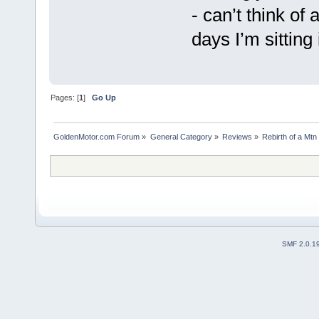
- can’t think of 
days I’m sitting
Pages: [
1
]
Go Up
GoldenMotor.com Forum
»
General Category
»
Reviews
»
Rebirth of a Mt
SMF 2.0.1