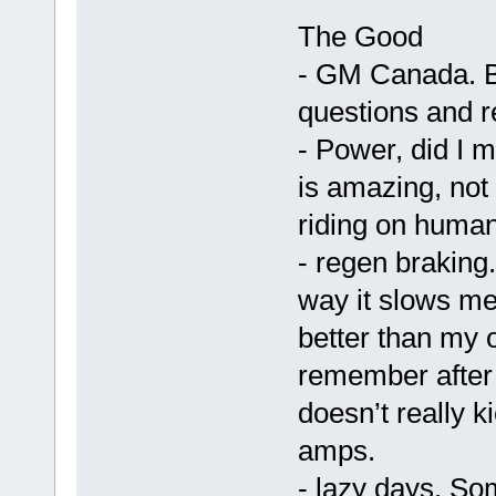
The Good
- GM Canada. Bi
questions and 
- Power, did I 
is amazing, not 
riding on human
- regen braking.
way it slows me
better than my o
remember after 
doesn’t really ki
amps.
- lazy days. So