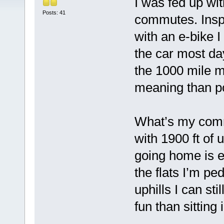
I was fed up wi
Posts: 41
commutes. Insp
with an e-bike I
the car most day
the 1000 mile m
meaning than pos
What’s my commu
with 1900 ft of 
going home is ea
the flats I’m pe
uphills I can s
fun than sitting