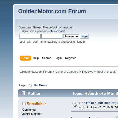
GoldenMotor.com Forum
Welcome,
Guest
. Please
login
or
register
.
Did you miss your
activation email
?
Login with username, password and session length
Home
Help
Search
Login
Register
GoldenMotor.com Forum
»
General Category
»
Reviews
»
Rebirth of a Mt
Pages: [
1
]
Go Down
Author
Topic: Rebirth of a Mtn 
Rebirth of a Mtn Bike br
Socalbiker
«
on:
October 01, 2016, 05:5
Confirmed
Junior Member