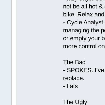
not be all hot 
bike. Relax and 
- Cycle Analyst.
managing the po
or empty your ba
more control on
The Bad
- SPOKES. I’ve b
replace.
- flats
The Ugly