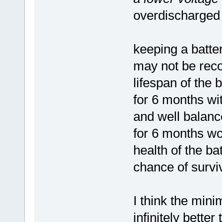
overdischarged
keeping a batter
may not be rec
lifespan of the 
for 6 months wit
and well balanc
for 6 months wo
health of the ba
chance of surviv
I think the mini
infinitely bette