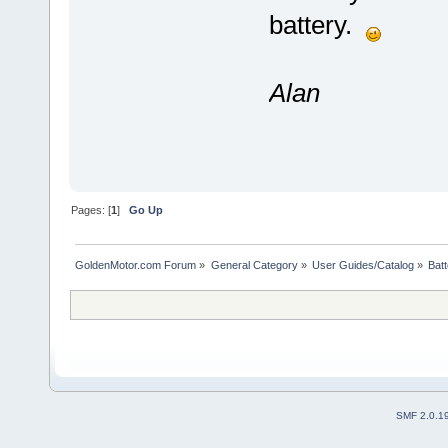
battery.
Alan
Pages: [
1
]
Go Up
GoldenMotor.com Forum
»
General Category
»
User Guides/Catalog
»
Bat
SMF 2.0.1