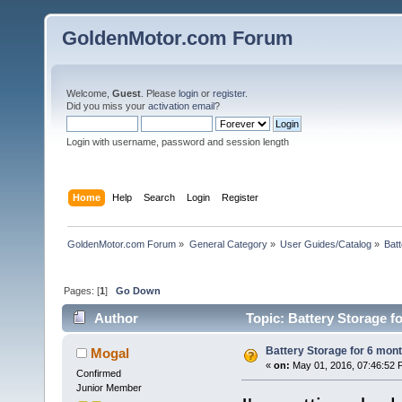
GoldenMotor.com Forum
Welcome,
Guest
. Please
login
or
register
.
Did you miss your
activation email
?
Login with username, password and session length
Home
Help
Search
Login
Register
GoldenMotor.com Forum
»
General Category
»
User Guides/Catalog
»
Bat
Pages: [
1
]
Go Down
Author
Topic: Battery Storage f
Battery Storage for 6 mon
Mogal
«
on:
May 01, 2016, 07:46:52 
Confirmed
Junior Member