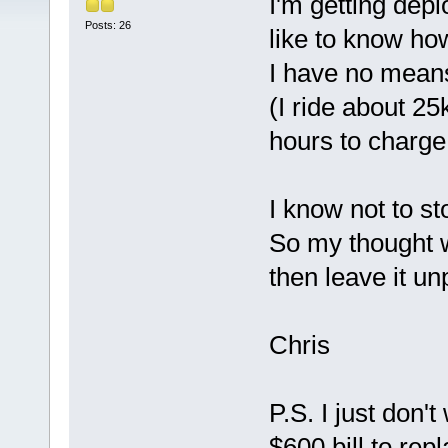
I'm getting dep
Posts: 26
like to know how
I have no means 
(I ride about 25
hours to charge 
I know not to sto
So my thought w
then leave it un
Chris
P.S. I just don'
$600 bill to repl