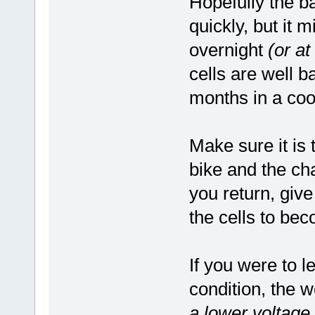
Hopefully the ba
quickly, but it m
overnight
(or at
cells are well b
months in a cool
Make sure it is
bike and the cha
you return, give
the cells to bec
If you were to l
condition, the 
a lower voltage 