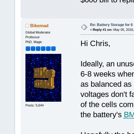
Re: Battery Storage for 
Bikemad
«
Reply #1 on:
May 05, 2016,
Global Moderator
Professor
Hi Chris,
PhD. Magic
Ideally, an unu
6-8 weeks when 
as balanced as p
voltages don't f
of the cells com
Posts: 5,644
the battery's
B