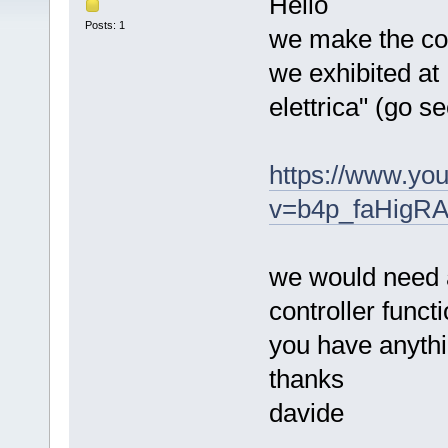
Hello
Posts: 1
we make the con
we exhibited at
elettrica" (go 
https://www.yo
v=b4p_faHigRA
we would need a
controller functi
you have anyth
thanks
davide