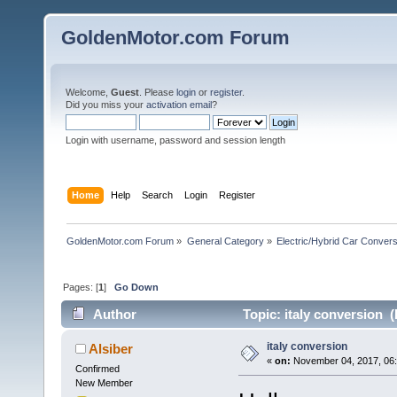
GoldenMotor.com Forum
Welcome,
Guest
. Please
login
or
register
.
Did you miss your
activation email
?
Login with username, password and session length
Home
Help
Search
Login
Register
GoldenMotor.com Forum
»
General Category
»
Electric/Hybrid Car Convers
Pages: [
1
]
Go Down
Author
Topic: italy conversion 
italy conversion
Alsiber
«
on:
November 04, 2017, 06:
Confirmed
New Member