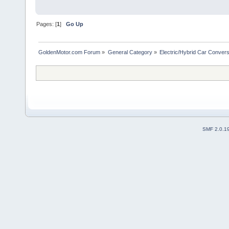
Pages: [
1
]
Go Up
GoldenMotor.com Forum
»
General Category
»
Electric/Hybrid Car Convers
SMF 2.0.1