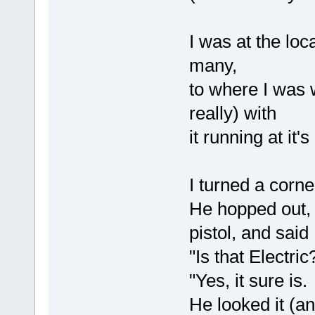
I was at the lo
many,
to where I was w
really) with
it running at it'
I turned a corn
He hopped out, 
pistol, and said
"Is that Electri
"Yes, it sure i
He looked it (an