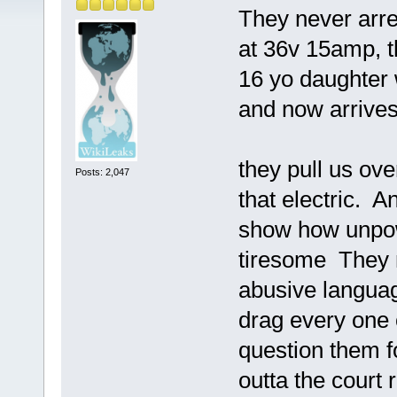
They never arre
at 36v 15amp, t
16 yo daughter w
and now arrives
they pull us ove
Posts: 2,047
that electric. 
show how unpowe
tiresome They 
abusive language
drag every one 
question them fo
outta the court r