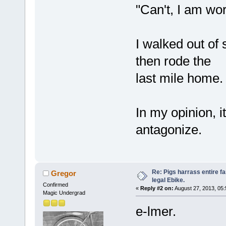
"Can't, I am wor
I walked out of 
then rode the
last mile home.
In my opinion, i
antagonize.
Re: Pigs harrass entire fa
Gregor
legal Ebike.
Confirmed
«
Reply #2 on:
August 27, 2013, 05
Magic Undergrad
e-lmer.