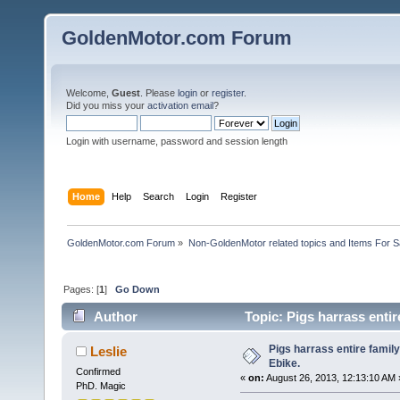
GoldenMotor.com Forum
Welcome,
Guest
. Please
login
or
register
.
Did you miss your
activation email
?
Login with username, password and session length
Home
Help
Search
Login
Register
GoldenMotor.com Forum
»
Non-GoldenMotor related topics and Items For 
Pages: [
1
]
Go Down
Author
Topic: Pigs harrass entire
Pigs harrass entire family 
Leslie
Ebike.
Confirmed
«
on:
August 26, 2013, 12:13:10 AM 
PhD. Magic