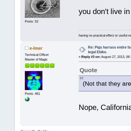
you don't live i
Posts: 52
having no practical effect or useful res
Re: Pigs harrass entire fa
e-lmer
legal Ebike.
Technical Officer
«
Reply #3 on:
August 27, 2013, 08
Master of Magic
Quote
(Not that they ar
Posts: 461
Nope, Californi