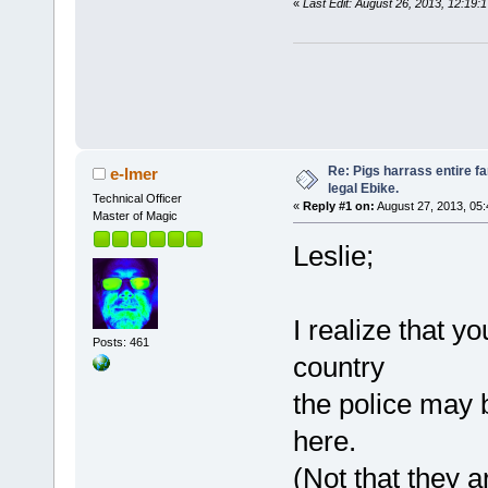
«
Last Edit: August 26, 2013, 12:19:
Re: Pigs harrass entire fa
e-lmer
legal Ebike.
Technical Officer
«
Reply #1 on:
August 27, 2013, 05
Master of Magic
Leslie;
I realize that yo
Posts: 461
country
the police may b
here.
(Not that they a