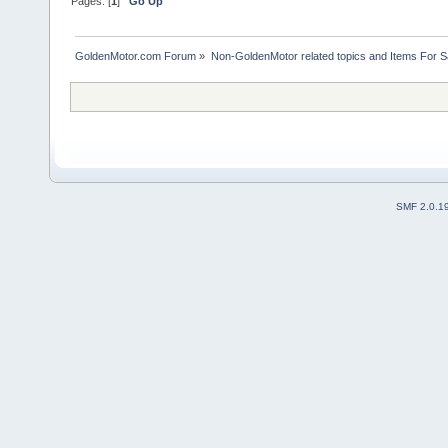
Pages: [
1
]
Go Up
GoldenMotor.com Forum
»
Non-GoldenMotor related topics and Items For 
SMF 2.0.1