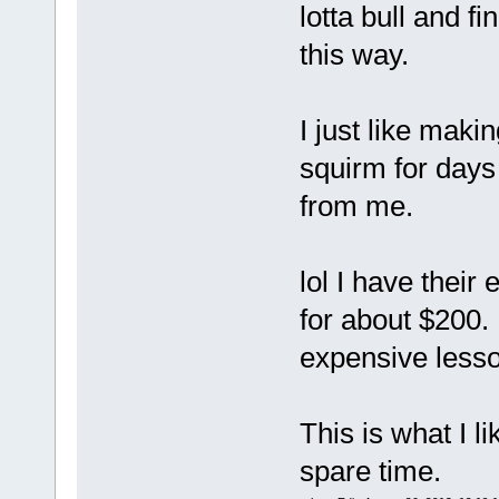
lotta bull and 
this way.
I just like maki
squirm for days 
from me.
lol I have their
for about $200.
expensive lesso
This is what I l
spare time.