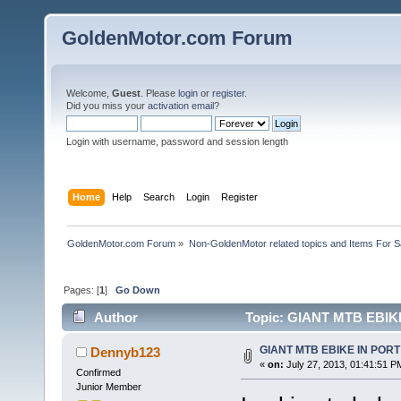
GoldenMotor.com Forum
Welcome,
Guest
. Please
login
or
register
.
Did you miss your
activation email
?
Login with username, password and session length
Home
Help
Search
Login
Register
GoldenMotor.com Forum
»
Non-GoldenMotor related topics and Items For 
Pages: [
1
]
Go Down
Author
Topic: GIANT MTB EBIK
GIANT MTB EBIKE IN POR
Dennyb123
«
on:
July 27, 2013, 01:41:51 P
Confirmed
Junior Member