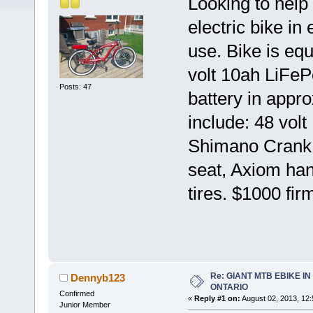
Looking to help
electric bike in 
use. Bike is eq
volt 10ah LiFeP
Posts: 47
battery in appr
include: 48 vol
Shimano Crank, 
seat, Axiom hand
tires. $1000 fir
Re: GIANT MTB EBIKE I
Dennyb123
ONTARIO
Confirmed
«
Reply #1 on:
August 02, 2013, 12
Junior Member