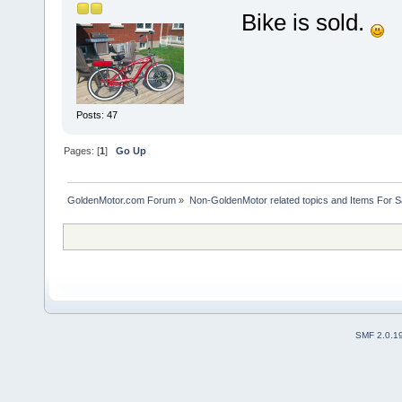
Bike is sold.
Posts: 47
Pages: [
1
]
Go Up
GoldenMotor.com Forum
»
Non-GoldenMotor related topics and Items For 
SMF 2.0.1