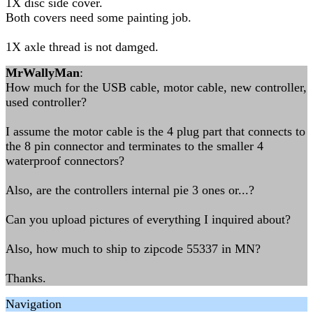
1X disc side cover.
Both covers need some painting job.
1X axle thread is not damged.
MrWallyMan
:
How much for the USB cable, motor cable, new controller,
used controller?
I assume the motor cable is the 4 plug part that connects to
the 8 pin connector and terminates to the smaller 4
waterproof connectors?
Also, are the controllers internal pie 3 ones or...?
Can you upload pictures of everything I inquired about?
Also, how much to ship to zipcode 55337 in MN?
Thanks.
Navigation