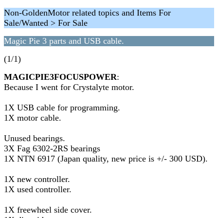
Non-GoldenMotor related topics and Items For
Sale/Wanted > For Sale
Magic Pie 3 parts and USB cable.
(1/1)
MAGICPIE3FOCUSPOWER
:
Because I went for Crystalyte motor.
1X USB cable for programming.
1X motor cable.
Unused bearings.
3X Fag 6302-2RS bearings
1X NTN 6917 (Japan quality, new price is +/- 300 USD).
1X new controller.
1X used controller.
1X freewheel side cover.