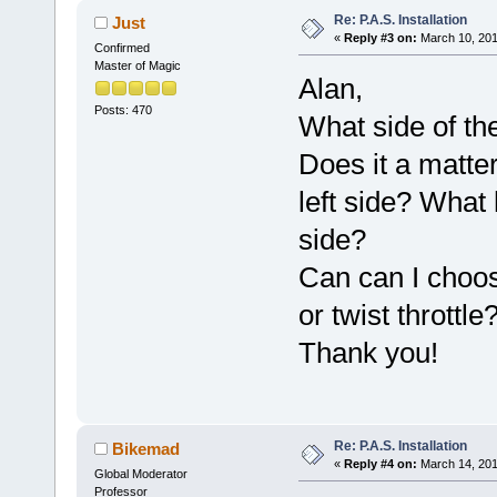
Re: P.A.S. Installation
Just
«
Reply #3 on:
March 10, 201
Confirmed
Master of Magic
Alan,
Posts: 470
What side of th
Does it a matter
left side? What 
side?
Can can I choo
or twist throttle
Thank you!
Re: P.A.S. Installation
Bikemad
«
Reply #4 on:
March 14, 201
Global Moderator
Professor