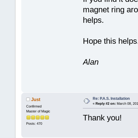
magnet ring arou
helps.
Hope this helps
Alan
Re: P.A.S. Installation
Just
«
Reply #2 on:
March 08, 201
Confirmed
Master of Magic
Thank you!
Posts: 470