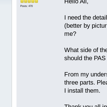
Hello All,
Posts: 470
I need the detail
(better by pict
me?
What side of the
should the PAS 
From my unders
three parts. Pl
I install them.
Thank you all i