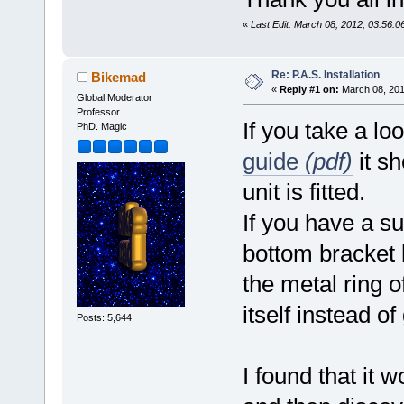
«
Last Edit: March 08, 2012, 03:56:
Re: P.A.S. Installation
Bikemad
«
Reply #1 on:
March 08, 201
Global Moderator
Professor
If you take a lo
PhD. Magic
guide
(pdf)
it sh
unit is fitted.
If you have a su
bottom bracket 
the metal ring 
itself instead of
Posts: 5,644
I found that it 