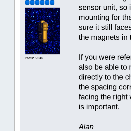
sensor unit, so 
mounting for th
sure it still fac
the magnets in 
If you were refe
Posts: 5,644
also be able t
directly to the 
the spacing corr
facing the right
is important.
Alan