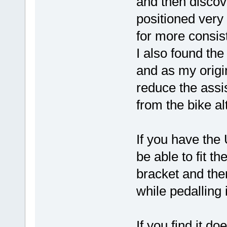
and then discov
positioned very
for more consis
I also found the
and as my origi
reduce the assi
from the bike al
If you have th
be able to fit t
bracket and the
while pedalling 
If you find it do