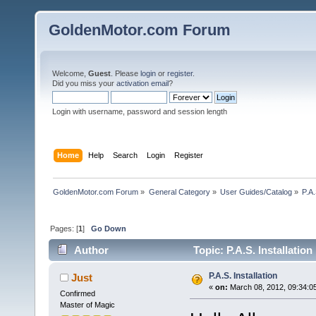
GoldenMotor.com Forum
Welcome,
Guest
. Please
login
or
register
.
Did you miss your
activation email
?
Login with username, password and session length
Home
Help
Search
Login
Register
GoldenMotor.com Forum
»
General Category
»
User Guides/Catalog
»
P.A.
Pages: [
1
]
Go Down
Author
Topic: P.A.S. Installatio
P.A.S. Installation
Just
«
on:
March 08, 2012, 09:34:0
Confirmed
Master of Magic