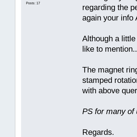
Posts: 17
regarding the pe
again your info
Although a littl
like to mention..
The magnet ring
stamped rotatio
with above quer
PS for many of 
Regards.