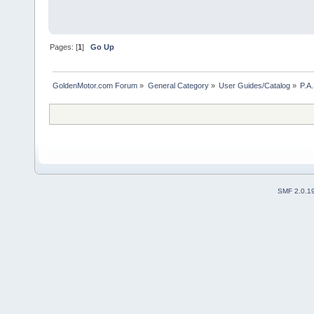
Pages: [
1
]
Go Up
GoldenMotor.com Forum
»
General Category
»
User Guides/Catalog
»
P.A.
SMF 2.0.1