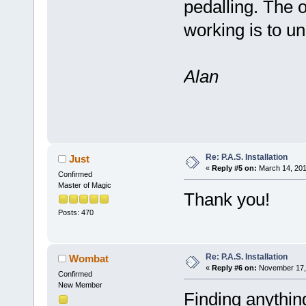
pedalling. The 
working is to un
Alan
Re: P.A.S. Installation
Just
«
Reply #5 on:
March 14, 201
Confirmed
Master of Magic
Thank you!
Posts: 470
Re: P.A.S. Installation
Wombat
«
Reply #6 on:
November 17, 
Confirmed
New Member
Finding anythin