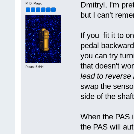
Dmitryl, I'm pre
PhD. Magic
but I can't rem
If you fit it to
pedal backwards
you can try turn
that doesn't wo
Posts: 5,644
lead to reverse 
swap the sensor
side of the shaft
When the PAS is f
the PAS will au