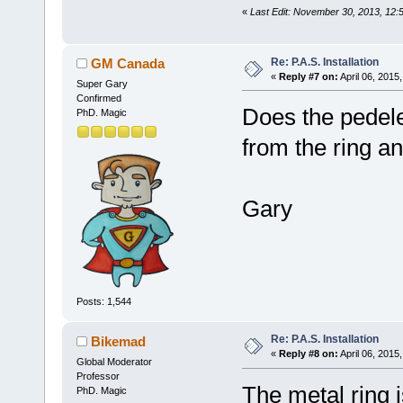
«
Last Edit: November 30, 2013, 12
Re: P.A.S. Installation
GM Canada
«
Reply #7 on:
April 06, 2015
Super Gary
Confirmed
Does the pedele
PhD. Magic
from the ring a
Gary
Posts: 1,544
Re: P.A.S. Installation
Bikemad
«
Reply #8 on:
April 06, 2015
Global Moderator
Professor
The metal ring i
PhD. Magic