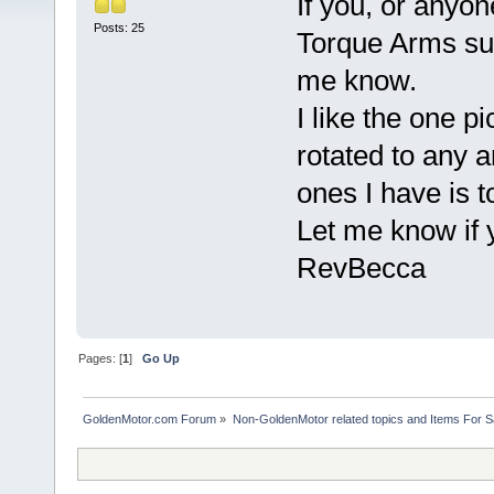
If you, or anyo
Posts: 25
Torque Arms sui
me know.
I like the one p
rotated to any a
ones I have is to
Let me know if 
RevBecca
Pages: [
1
]
Go Up
GoldenMotor.com Forum
»
Non-GoldenMotor related topics and Items For 