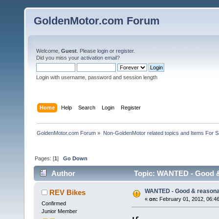
GoldenMotor.com Forum
Welcome,
Guest
. Please
login
or
register
.
Did you miss your
activation email
?
Login with username, password and session length
Home
Help
Search
Login
Register
GoldenMotor.com Forum
»
Non-GoldenMotor related topics and Items For 
Pages: [
1
]
Go Down
Author
Topic: WANTED - Good & 
WANTED - Good & reasonab
REV Bikes
«
on:
February 01, 2012, 06:4
Confirmed
Junior Member