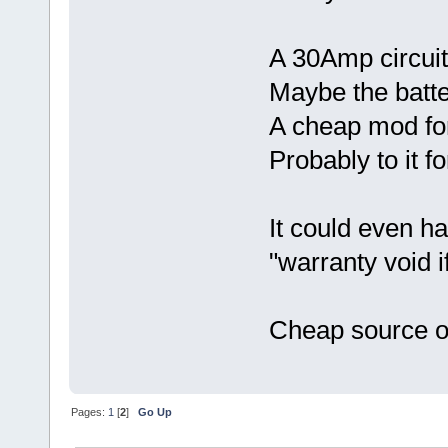
A 30Amp circuit
Maybe the batte
A cheap mod fo
Probably to it fo
It could even h
"warranty void i
Cheap source o
Pages:
1
[
2
]
Go Up