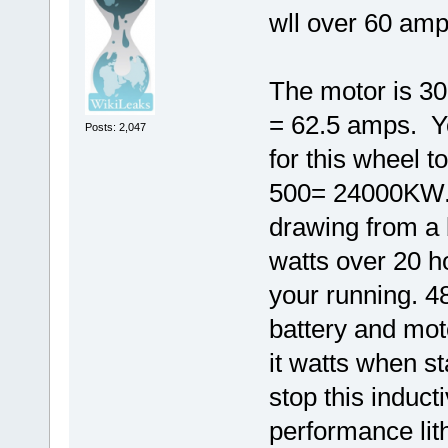
wll over 60 amp
The motor is 300
= 62.5 amps. Y
Posts: 2,047
for this wheel 
500= 24000KW.
drawing from a 
watts over 20 
your running. 4
battery and mot
it watts when st
stop this induct
performance lit