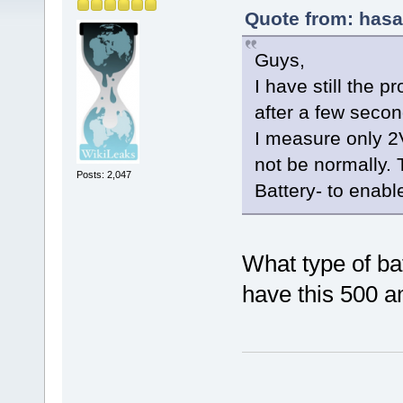
Quote from: hasa
Guys,
I have still the p
after a few seco
I measure only 2
not be normally. 
Posts: 2,047
Battery- to enabl
What type of ba
have this 500 a