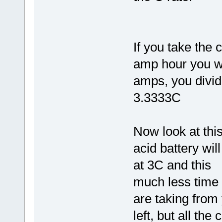
If you take the 
amp hour you wi
amps, you divid
3.3333C
Now look at thi
acid battery wil
at 3C and this
much less time 
are taking from
left, but all the