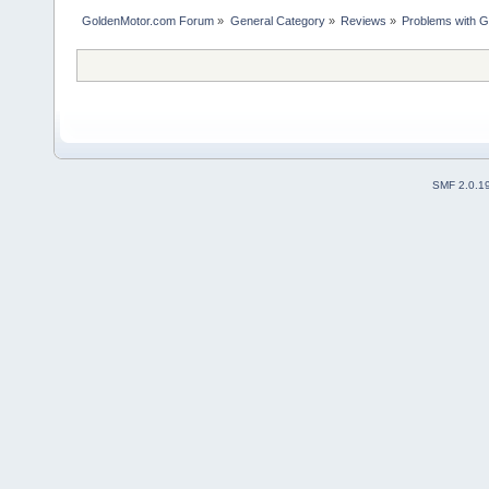
GoldenMotor.com Forum
»
General Category
»
Reviews
»
Problems with G
SMF 2.0.1