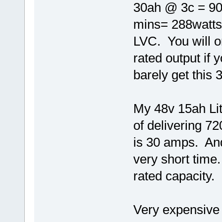
30ah @ 3c = 90
mins= 288watts 
LVC. You will o
rated output if
barely get this
My 48v 15ah Lith
of delivering 7
is 30 amps. And
very short time.
rated capacity.
Very expensive 