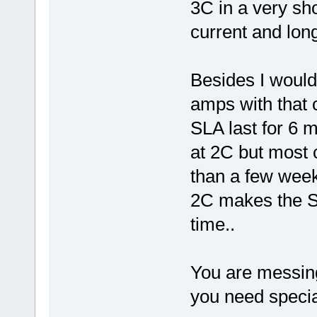
3C in a very sh
current and long
Besides I would
amps with that 
SLA last for 6 
at 2C but most c
than a few wee
2C makes the SL
time..
You are messing
you need special