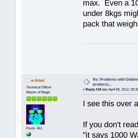
max. Even a 10
under 8kgs migh
pack that weigh
Re: Problems with Golden
e-lmer
products...
Technical Officer
«
Reply #18 on:
April 08, 2012, 08:
Master of Magic
I see this over 
If you don't rea
Posts: 461
"it says 1000 Wa