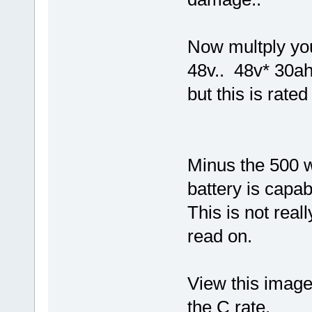
Now multply you
48v.. 48v* 30ah
but this is rate
Minus the 500 w
battery is capab
This is not real
read on.
View this image,
the C rate.