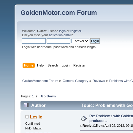
GoldenMotor.com Forum
Welcome,
Guest
. Please
login
or
register
.
Did you miss your
activation email
?
Login with username, password and session length
Home
Help
Search
Login
Register
GoldenMotor.com Forum
»
General Category
»
Reviews
»
Problems with G
Pages:
1
[
2
]
Go Down
Author
Topic: Problems with Gol
Re: Problems with Golden
Leslie
products...
Confirmed
«
Reply #15 on:
April 02, 2012, 09:
PhD. Magic