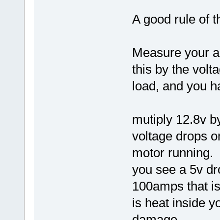
A good rule of 
Measure your a
this by the volt
load, and you h
mutiply 12.8v b
voltage drops o
motor running.
you see a 5v dr
100amps that is
is heat inside 
damage..