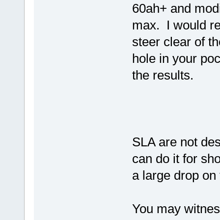
60ah+ and modif
max. I would r
steer clear of 
hole in your po
the results.
SLA are not des
can do it for sh
a large drop on 
You may witness