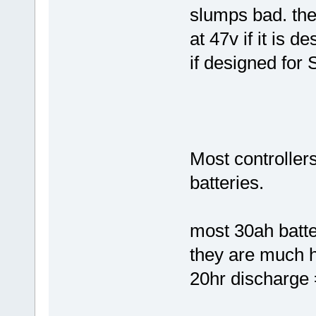
slumps bad. the 
at 47v if it is d
if designed for 
Most controller
batteries.
most 30ah batter
they are much 
20hr discharge