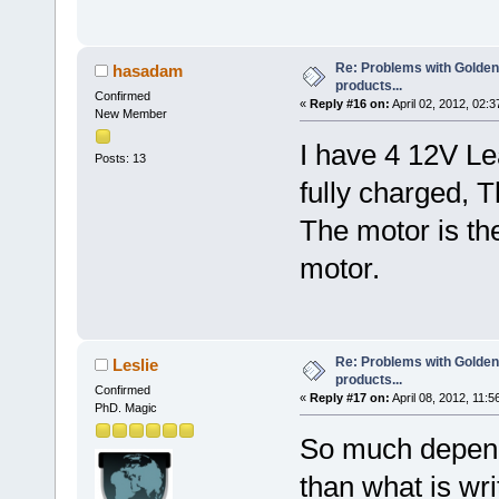
Re: Problems with Golden
hasadam
products...
Confirmed
«
Reply #16 on:
April 02, 2012, 02:
New Member
I have 4 12V Le
Posts: 13
fully charged, 
The motor is t
motor.
Re: Problems with Golden
Leslie
products...
Confirmed
«
Reply #17 on:
April 08, 2012, 11:5
PhD. Magic
So much depen
than what is wr