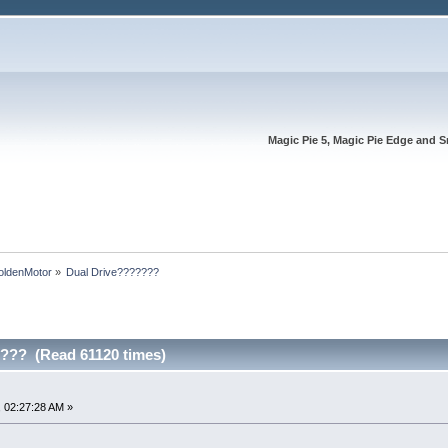
Magic Pie 5, Magic Pie Edge and S
oldenMotor
»
Dual Drive???????
??? (Read 61120 times)
 02:27:28 AM »