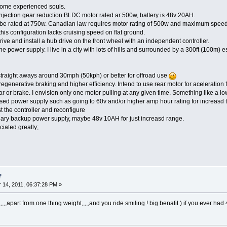
some experienced souls.
injection gear reduction BLDC motor rated ar 500w, battery is 48v 20AH.
o be rated at 750w. Canadian law requires motor rating of 500w and maximum speed 
this configuration lacks cruising speed on flat ground.
rive and install a hub drive on the front wheel with an independent controller.
 power supply. I live in a city with lots of hills and surrounded by a 300ft (100m) 
traight aways around 30mph (50kph) or better for offroad use
regenerative braking and higher efficiency. Intend to use rear motor for aceleration 
r or brake. I envision only one motor pulling at any given time. Something like a lo
ased power supply such as going to 60v and/or higher amp hour rating for increasd
troller and reconfigure
power supply, maybe 48v 10AH for just increasd range.
ciated greatly;
?
14, 2011, 06:37:28 PM »
,,,,,apart from one thing weight,,,,,and you ride smiling ! big benafit ) if you ever had