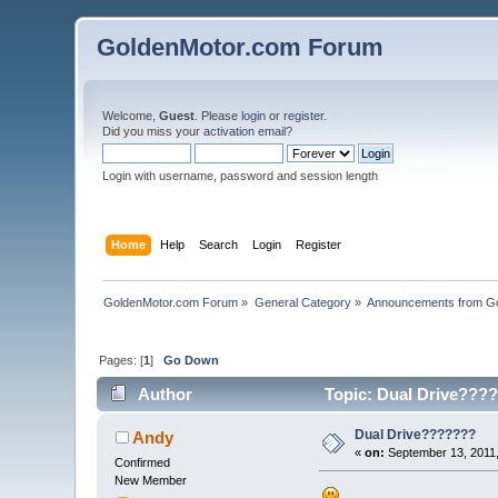
GoldenMotor.com Forum
Welcome,
Guest
. Please
login
or
register
.
Did you miss your
activation email
?
Login with username, password and session length
Home
Help
Search
Login
Register
GoldenMotor.com Forum
»
General Category
»
Announcements from G
Pages: [
1
]
Go Down
Author
Topic: Dual Drive????
Dual Drive???????
Andy
«
on:
September 13, 2011,
Confirmed
New Member