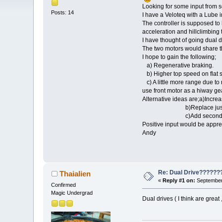
Looking for some input from 
Posts: 14
I have a Veloteq with a Lube 
The controller is supposed t
acceleration and hillclimbing 
I have thought of going dual d
The two motors would share the
I hope to gain the following;
a) Regenerative braking.
b) Higher top speed on flat s
c) A little more range due to 
use front motor as a hiway gea
Alternative ideas are;a)Incre
b)Replace just the con
c)Add secondary backup 
Positive input would be appre
Andy
Re: Dual Drive??????
Thaialien
«
Reply #1 on:
September 
Confirmed
Magic Undergrad
Dual drives ( I think are great 