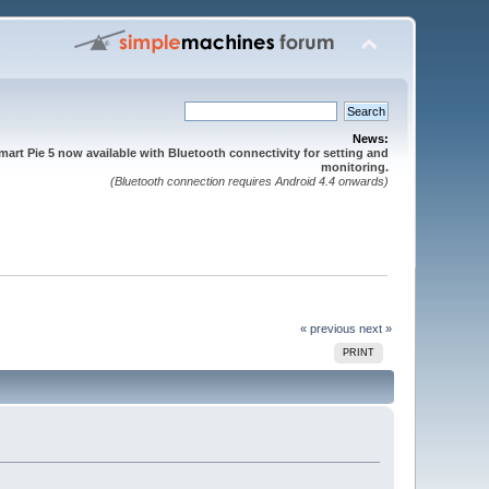
News:
mart Pie 5 now available with Bluetooth connectivity for setting and
monitoring.
(Bluetooth connection requires Android 4.4 onwards)
« previous
next »
PRINT