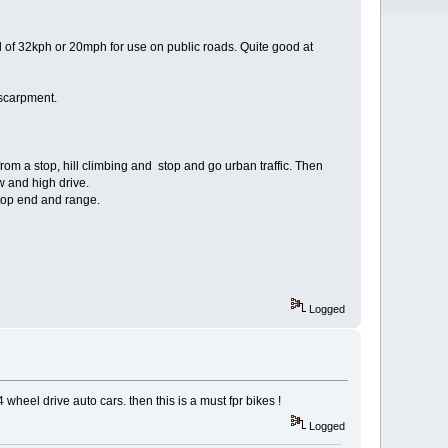
of 32kph or 20mph for use on public roads. Quite good at
escarpment.
from a stop, hill climbing and stop and go urban traffic. Then
w and high drive.
 top end and range.
Logged
 4 wheel drive auto cars. then this is a must fpr bikes !
Logged