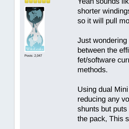
Yeah sounds lik
shorter winding
so it will pull m
Just wondering 
between the effi
Posts: 2,047
fet/software cur
methods.
Using dual Mini
reducing any vo
shunts but puts
the pack, This s