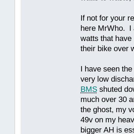
If not for your
here MrWho. I a
watts that have
their bike over
I have seen the
very low dischar
BMS
shuted do
much over 30 am
the ghost, my v
49v on my heavi
bigger AH is ess