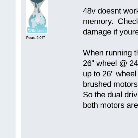
48v doesnt work
memory. Check y
damage if youre
Posts: 2,047
When running th
26" wheel @ 24
up to 26" wheel 
brushed motors 
So the dual dri
both motors are