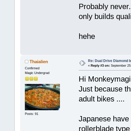
Probably never.
only builds qual
hehe
Re: Dual Drive Diamond 
Thaialien
«
Reply #3 on:
September 25,
Confirmed
Magic Undergrad
Hi Monkeymagic
Just because th
adult bikes ....
Posts: 91
Japanese have a
rollerblade type