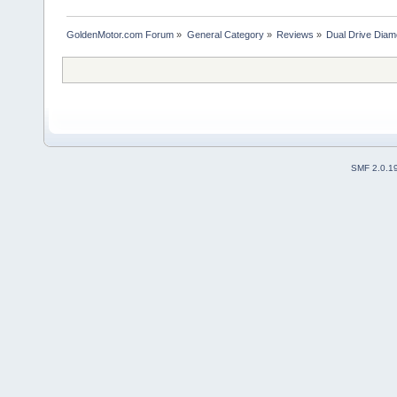
GoldenMotor.com Forum
»
General Category
»
Reviews
»
Dual Drive Dia
SMF 2.0.1