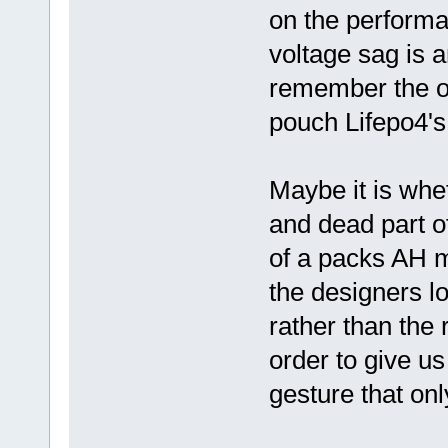
on the performa
voltage sag is a
remember the o
pouch Lifepo4's
Maybe it is whe
and dead part o
of a packs AH m
the designers lo
rather than the 
order to give us
gesture that only