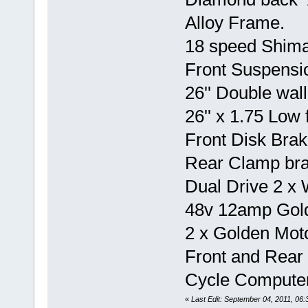
Alloy Frame.
18 speed Shim
Front Suspensi
26'' Double wall
26'' x 1.75 Low f
Front Disk Brak
Rear Clamp bra
Dual Drive 2 x
48v 12amp Gold
2 x Golden Moto
Front and Rear 
Cycle Computer
«
Last Edit: September 04, 2011, 0