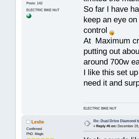
Posts: 142
So far I have h
ELECTRIC BIKE NUT
keep an eye on 
control
At Maximum crui
putting out abo
around 700w 
I like this set u
need it and sur
ELECTRIC BIKE NUT
Re: Dual Drive Diamond 
Leslie
«
Reply #6 on:
December 29, 
Confirmed
PhD. Magic