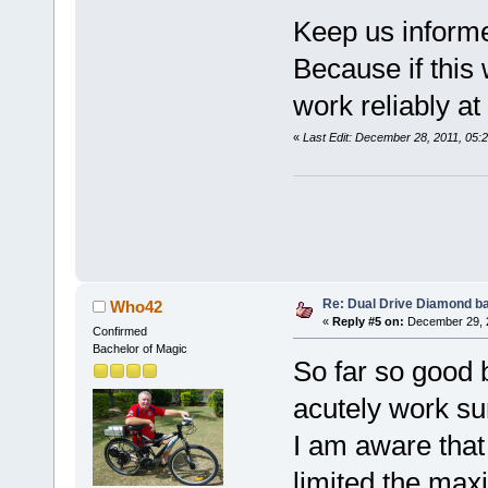
Keep us inform
Because if this
work reliably a
«
Last Edit: December 28, 2011, 05:
Re: Dual Drive Diamond b
Who42
«
Reply #5 on:
December 29, 2
Confirmed
Bachelor of Magic
So far so good 
acutely work su
I am aware that
limited the ma