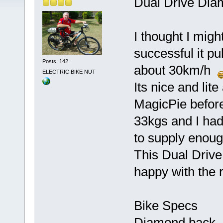
Dual Drive Di
I thought I migh
successful it pul
Posts: 142
about 30km/h
ELECTRIC BIKE NUT
Its nice and lite
MagicPie before 
33kgs and I had 
to supply eno
This Dual Drive
happy with the 
Bike Specs
Diamond back 