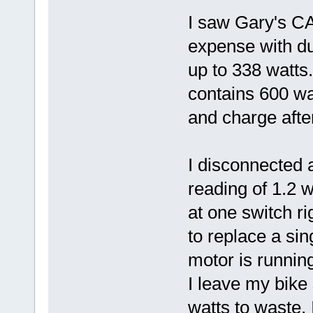
I saw Gary's CA
expense with du
up to 338 watts
contains 600 wat
and charge after
I disconnected a
reading of 1.2 
at one switch ri
to replace a sin
motor is running
I leave my bike
watts to waste, 