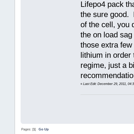
Lifepo4 pack th
the sure good. 
of the cell, you
the on load sag
those extra few
lithium in order
regime, just a b
recommendation
«
Last Edit: December 29, 2011, 04:
Pages: [
1
]
Go Up