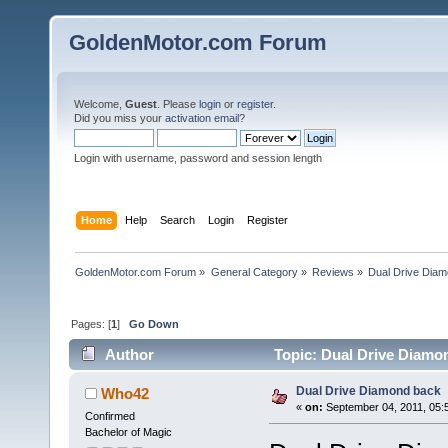
GoldenMotor.com Forum
Welcome,
Guest
. Please
login
or
register
.
Did you miss your
activation email
?
Login with username, password and session length
Home
Help
Search
Login
Register
GoldenMotor.com Forum
»
General Category
»
Reviews
»
Dual Drive Dia
Pages: [
1
]
Go Down
Author
Topic: Dual Drive Diamo
Dual Drive Diamond back
Who42
«
on:
September 04, 2011, 05:
Confirmed
Bachelor of Magic