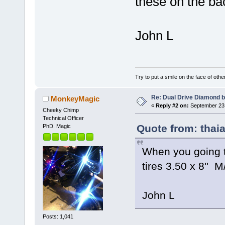
these on the ba
John L
Try to put a smile on the face of othe
Re: Dual Drive Diamond 
MonkeyMagic
«
Reply #2 on:
September 23,
Cheeky Chimp
Technical Officer
Quote from: thai
PhD. Magic
When you going 
tires 3.50 x 8'' M
John L
Posts: 1,041