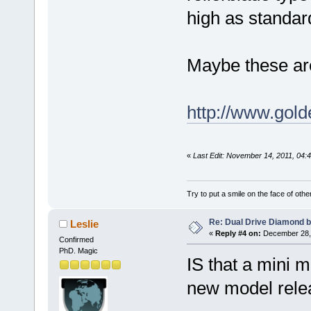
high as standard
Maybe these are
http://www.gol
«
Last Edit: November 14, 2011, 04
Try to put a smile on the face of othe
Re: Dual Drive Diamond 
Leslie
«
Reply #4 on:
December 28, 
Confirmed
PhD. Magic
IS that a mini 
new model rele