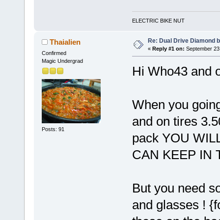
ELECTRIC BIKE NUT
Re: Dual Drive Diamond 
Thaialien
«
Reply #1 on:
September 23,
Confirmed
Magic Undergrad
Hi Who43 and o
When you going
and on tires 3.5
Posts: 91
pack YOU WIL
CAN KEEP IN
But you need s
and glasses ! {f