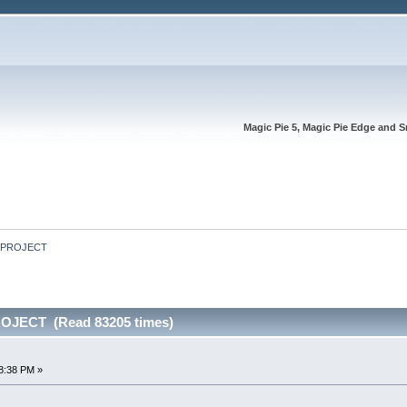
Magic Pie 5, Magic Pie Edge and S
E PROJECT
OJECT (Read 83205 times)
8:38 PM »