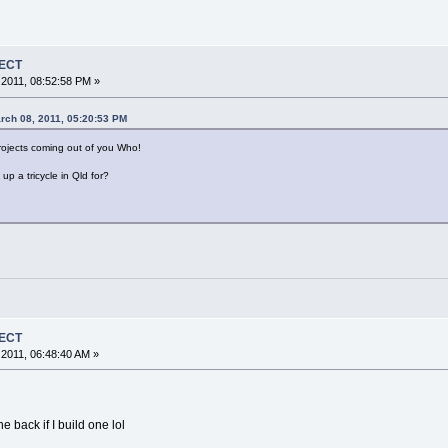
JECT
2011, 08:52:58 PM »
rch 08, 2011, 05:20:53 PM
jects coming out of you Who!
p a tricycle in Qld for?
JECT
2011, 06:48:40 AM »
he back if I build one lol