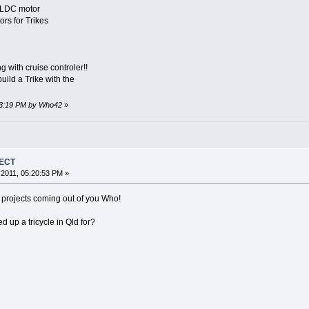
BLDC motor
s for Trikes
g with cruise controler!!
 build a Trike with the
:53:19 PM by Who42
»
JECT
2011, 05:20:53 PM »
rojects coming out of you Who!
 up a tricycle in Qld for?