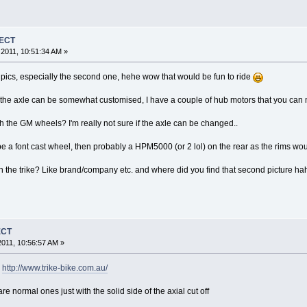
JECT
2011, 10:51:34 AM »
pics, especially the second one, hehe wow that would be fun to ride
 the axle can be somewhat customised, I have a couple of hub motors that you can m
ith the GM wheels? I'm really not sure if the axle can be changed..
uld be a font cast wheel, then probably a HPM5000 (or 2 lol) on the rear as the rims 
 the trike? Like brand/company etc. and where did you find that second picture ha
ECT
011, 10:56:57 AM »
?
http://www.trike-bike.com.au/
 normal ones just with the solid side of the axial cut off