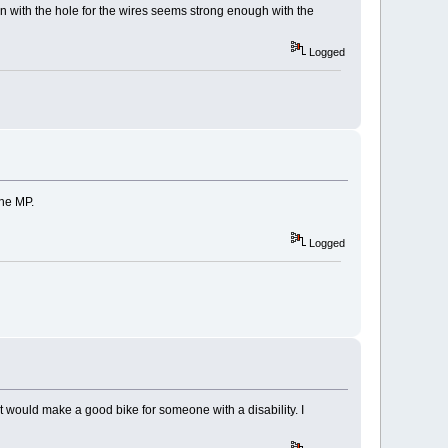
n with the hole for the wires seems strong enough with the
Logged
the MP.
Logged
It would make a good bike for someone with a disability. I