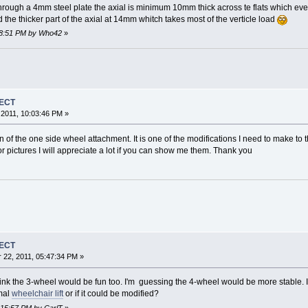
hrough a 4mm steel plate the axial is minimum 10mm thick across te flats which eve
d the thicker part of the axial at 14mm whitch takes most of the verticle load
:08:51 PM by Who42
»
JECT
2011, 10:03:46 PM »
n of the one side wheel attachment. It is one of the modifications I need to make to 
r pictures I will appreciate a lot if you can show me them. Thank you
JECT
22, 2011, 05:47:34 PM »
 think the 3-wheel would be fun too. I'm guessing the 4-wheel would be more stable. 
rmal
wheelchair lift
or if it could be modified?
1:15:57 PM by CarlT
»