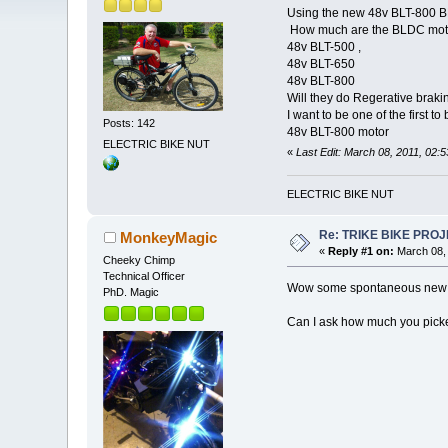
Using the new 48v BLT-800 
How much are the BLDC motor
48v BLT-500 ,
48v BLT-650
48v BLT-800
Will they do Regerative brakin
I want to be one of the first to
Posts: 142
48v BLT-800 motor
ELECTRIC BIKE NUT
«
Last Edit: March 08, 2011, 02
ELECTRIC BIKE NUT
Re: TRIKE BIKE PRO
MonkeyMagic
«
Reply #1 on:
March 08, 
Cheeky Chimp
Technical Officer
Wow some spontaneous new p
PhD. Magic
Can I ask how much you picked