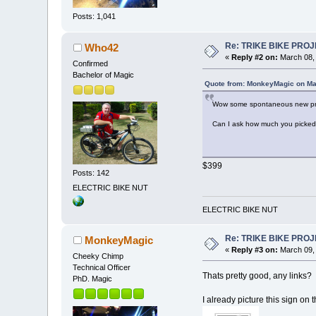
Posts: 1,041
Re: TRIKE BIKE PRO
Who42
«
Reply #2 on:
March 08, 
Confirmed
Bachelor of Magic
Quote from: MonkeyMagic on Ma
Wow some spontaneous new pro
Can I ask how much you picked u
$399
Posts: 142
ELECTRIC BIKE NUT
ELECTRIC BIKE NUT
Re: TRIKE BIKE PRO
MonkeyMagic
«
Reply #3 on:
March 09, 
Cheeky Chimp
Technical Officer
Thats pretty good, any links?
PhD. Magic
I already picture this sign on t