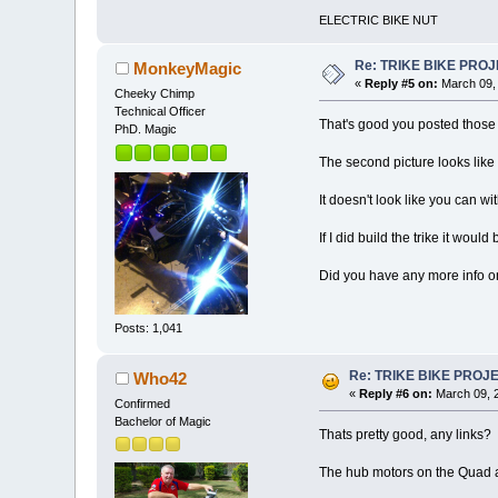
ELECTRIC BIKE NUT
Re: TRIKE BIKE PRO
MonkeyMagic
«
Reply #5 on:
March 09, 
Cheeky Chimp
Technical Officer
That's good you posted those 
PhD. Magic
The second picture looks like
It doesn't look like you can w
If I did build the trike it wo
Did you have any more info on
Posts: 1,041
Re: TRIKE BIKE PROJ
Who42
«
Reply #6 on:
March 09, 2
Confirmed
Bachelor of Magic
Thats pretty good, any links
The hub motors on the Quad are