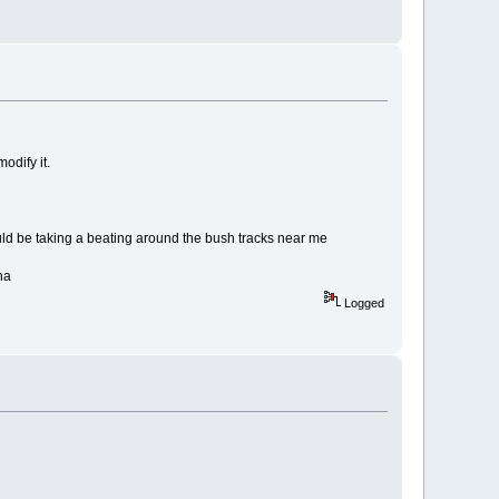
odify it.
would be taking a beating around the bush tracks near me
ha
Logged