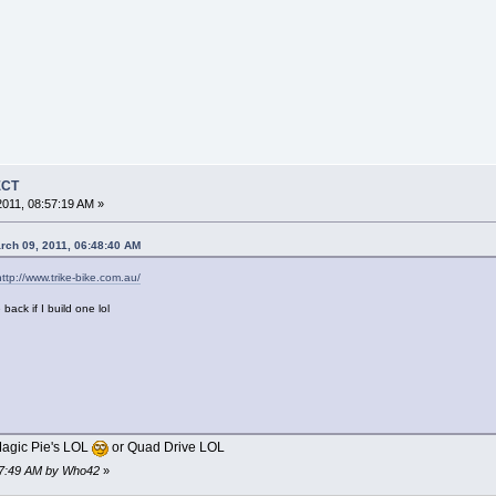
ECT
011, 08:57:19 AM »
rch 09, 2011, 06:48:40 AM
http://www.trike-bike.com.au/
 back if I build one lol
agic Pie's LOL
or Quad Drive LOL
:07:49 AM by Who42
»