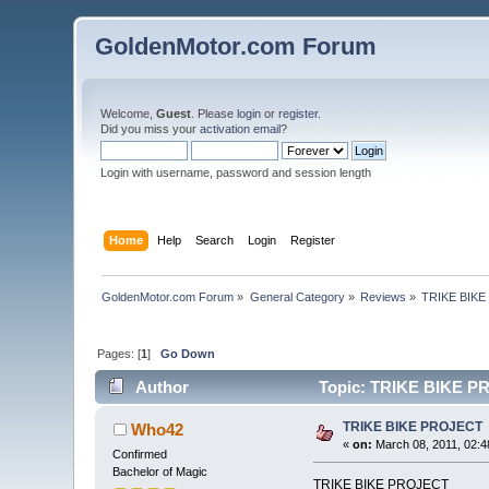
GoldenMotor.com Forum
Welcome,
Guest
. Please
login
or
register
.
Did you miss your
activation email
?
Login with username, password and session length
Home
Help
Search
Login
Register
GoldenMotor.com Forum
»
General Category
»
Reviews
»
TRIKE BIK
Pages: [
1
]
Go Down
Author
Topic: TRIKE BIKE PR
TRIKE BIKE PROJECT
Who42
«
on:
March 08, 2011, 02:4
Confirmed
Bachelor of Magic
TRIKE BIKE PROJECT