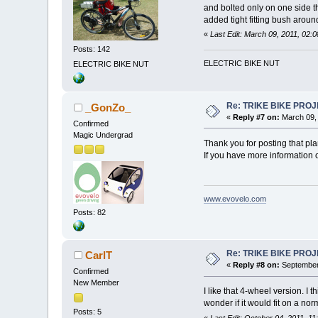
and bolted only on one side t
added tight fitting bush aroun
«
Last Edit: March 09, 2011, 02
Posts: 142
ELECTRIC BIKE NUT
ELECTRIC BIKE NUT
Re: TRIKE BIKE PRO
_GonZo_
«
Reply #7 on:
March 09, 
Confirmed
Magic Undergrad
Thank you for posting that pla
If you have more information o
www.evovelo.com
Posts: 82
Re: TRIKE BIKE PRO
CarlT
«
Reply #8 on:
September 
Confirmed
New Member
I like that 4-wheel version. I
wonder if it would fit on a no
Posts: 5
«
Last Edit: October 04, 2011, 1