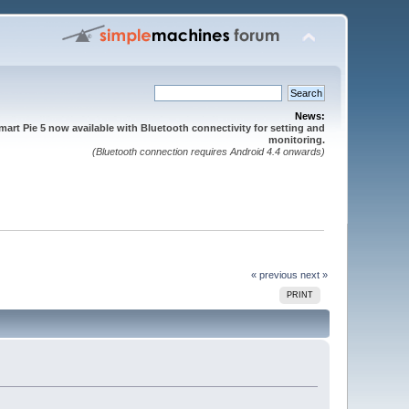
News:
mart Pie 5 now available with Bluetooth connectivity for setting and
monitoring.
(Bluetooth connection requires Android 4.4 onwards)
« previous
next »
PRINT