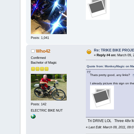
Posts: 1,041
Re: TRIKE BIKE PROJ
Who42
«
Reply #4 on:
March 09, 2
Confirmed
Bachelor of Magic
Quote from: MonkeyMagic on Ma
Thats pretty good, any links?
I already picture this sign on the
Posts: 142
ELECTRIC BIKE NUT
Tri DRIVE LOL Three 48v M
«
Last Edit: March 09, 2011, 09