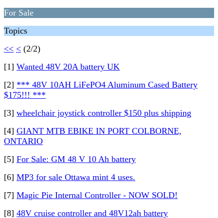
For Sale
Topics
<<
<
(2/2)
[1]
Wanted 48V 20A battery UK
[2]
*** 48V 10AH LiFePO4 Aluminum Cased Battery
$175!!! ***
[3]
wheelchair joystick controller $150 plus shipping
[4]
GIANT MTB EBIKE IN PORT COLBORNE,
ONTARIO
[5]
For Sale: GM 48 V 10 Ah battery
[6]
MP3 for sale Ottawa mint 4 uses.
[7]
Magic Pie Internal Controller - NOW SOLD!
[8]
48V cruise controller and 48V12ah battery