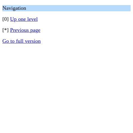
Navigation
[0]
Up one level
[*]
Previous page
Go to full version