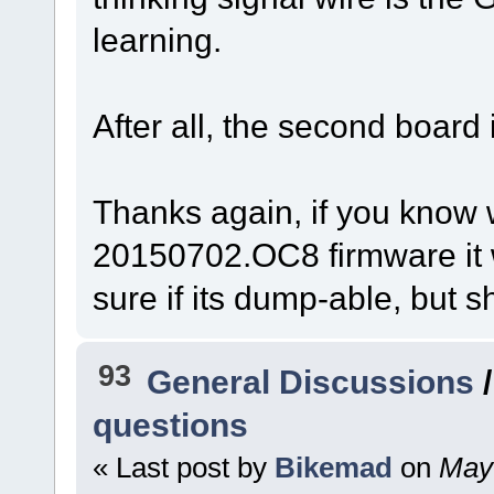
learning.
After all, the second board i
Thanks again, if you know 
20150702.OC8 firmware it w
sure if its dump-able, but s
93
General Discussions
questions
« Last post by
Bikemad
on
May 