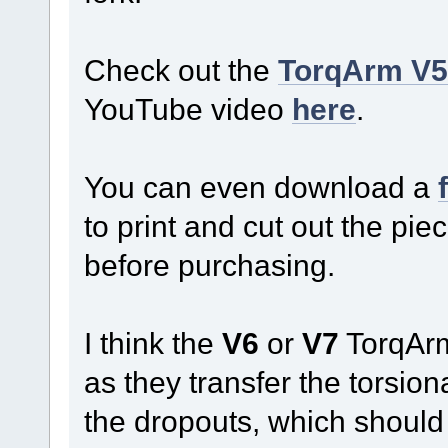
Check out the
TorqArm V5 
YouTube video
here
.
You can even download a
to print and cut out the piec
before purchasing.
I think the
V6
or
V7
TorqArm
as they transfer the torsio
the dropouts, which should