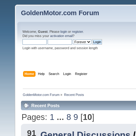
GoldenMotor.com Forum
Welcome,
Guest
. Please
login
or
register
.
Did you miss your
activation email
?
Login with username, password and session length
Home
Help
Search
Login
Register
GoldenMotor.com Forum
»
Recent Posts
Recent Posts
Pages:
1
...
8
9
[
10
]
91
General Discussions