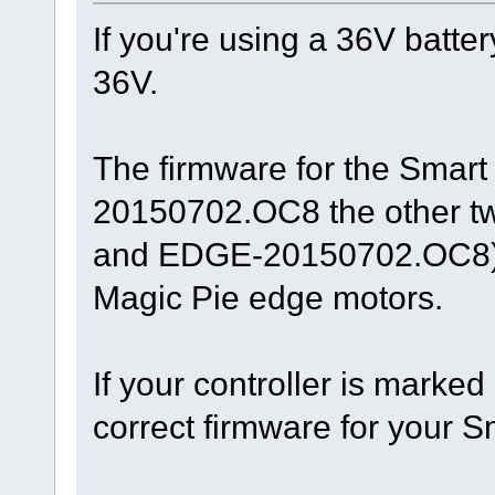
If you're using a 36V batter
36V.
The firmware for the Smar
20150702.OC8 the other 
and EDGE-20150702.OC8) a
Magic Pie edge motors.
If your controller is marke
correct firmware for your 