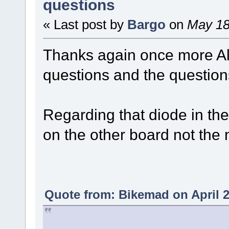
questions
« Last post by
Bargo
on
May 18
Thanks again once more Al
questions and the question
Regarding that diode in the
on the other board not the 
Quote from: Bikemad on April 2