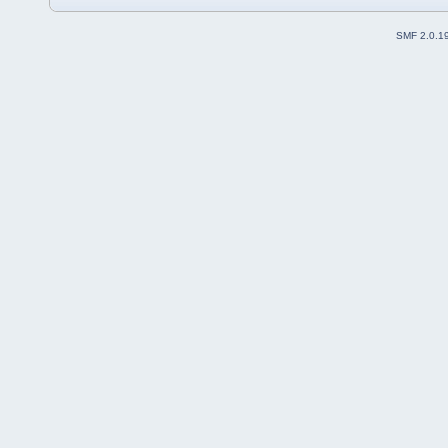
SMF 2.0.1