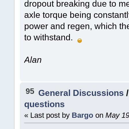
dropout breaking due to met
axle torque being constantly
power and regen, which th
to withstand.
Alan
95
General Discussions
questions
« Last post by
Bargo
on
May 19