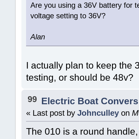
Are you using a 36V battery for t
voltage setting to 36V?
Alan
I actually plan to keep the 3
testing, or should be 48v?
99
Electric Boat Convers
« Last post by
Johnculley
on
Ma
The 010 is a round handle, 