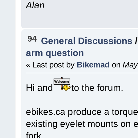
Alan
94
General Discussions
arm question
« Last post by
Bikemad
on
May 
Hi and
to the forum.
ebikes.ca produce a torque
existing eyelet mounts on ei
fork.