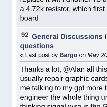
a 4.72k resistor, which first 
board
92
General Discussions
questions
« Last post by
Bargo
on
May 20
Thanks a lot, @Alan all this
usually repair graphic cards
me talking to my gpt more t
engineer the whole thing un
thinking signal wire is the