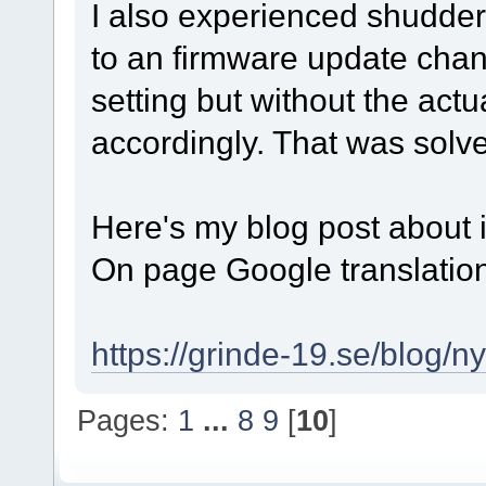
I also experienced shudder
to an firmware update chang
setting but without the act
accordingly. That was solv
Here's my blog post about in
On page Google translation
https://grinde-19.se/blog/n
Pages:
1
...
8
9
[
10
]