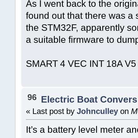
As I went back to the origin
found out that there was a 
the STM32F, apparently so
a suitable firmware to dump
SMART 4 VEC INT 18A V5
96
Electric Boat Convers
« Last post by
Johnculley
on
Ma
It’s a battery level meter a