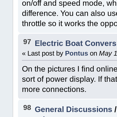
on/off and speed mode, wh
difference. You can also us
throttle so it works the opp
97
Electric Boat Convers
« Last post by
Pontus
on
May 1
On the pictures I find onli
sort of power display. If th
more connections.
98
General Discussions