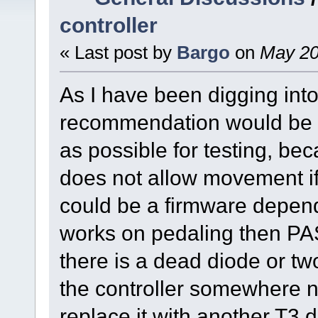
controller
« Last post by
Bargo
on
May 20
As I have been digging into
recommendation would be th
as possible for testing, be
does not allow movement if
could be a firmware depende
works on pedaling then PA
there is a dead diode or two
the controller somewhere nea
replace it with another T3