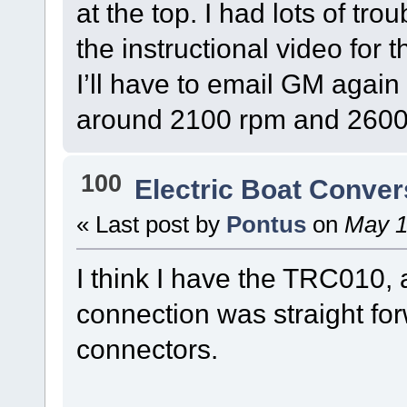
at the top. I had lots of tr
the instructional video for 
I’ll have to email GM again
around 2100 rpm and 2600r
100
Electric Boat Conver
« Last post by
Pontus
on
May 1
I think I have the TRC010,
connection was straight for
connectors.