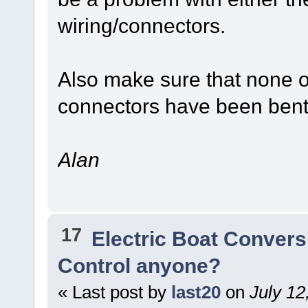
wiring/connectors.
Also make sure that none of
connectors have been ben
Alan
17
Electric Boat Convers
Control anyone?
« Last post by
last20
on
July 12