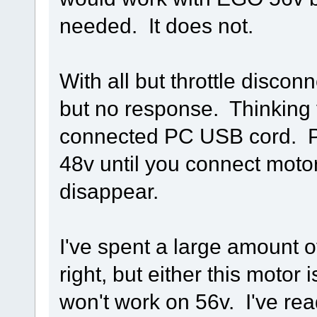
needed. It does not.
With all but throttle disconn
but no response. Thinking 
connected PC USB cord. P
48v until you connect motor
disappear.
I've spent a large amount of 
right, but either this motor
won't work on 56v. I've rea