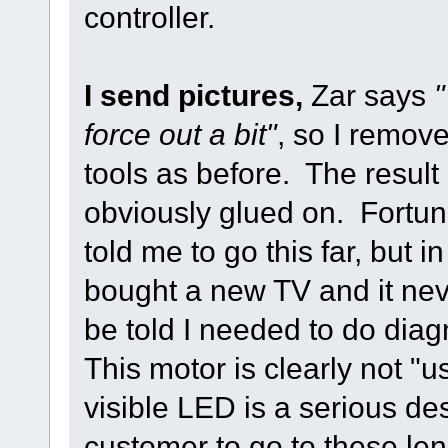
controller.
I send pictures,
Zar says
"
force out a bit"
, so I remov
tools as before. The result 
obviously glued on. Fortuna
told me to go this far, but in
bought a new TV and it nev
be told I needed to do diagn
This motor is clearly not "u
visible LED is a serious des
customer to go to these le