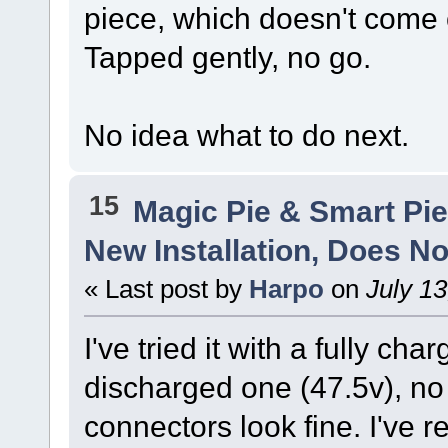
piece, which doesn't come 
Tapped gently, no go.
No idea what to do next.
15
Magic Pie & Smart Pi
New Installation, Does No
« Last post by
Harpo
on
July 13
I've tried it with a fully ch
discharged one (47.5v), no 
connectors look fine. I've 