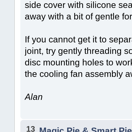
side cover with silicone sea
away with a bit of gentle fo
If you cannot get it to sepa
joint, try gently threading 
disc mounting holes to work
the cooling fan assembly a
Alan
13
Magic Pie & Smart Pi