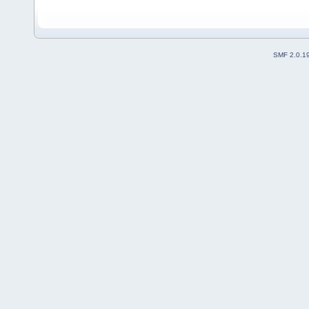
SMF 2.0.1