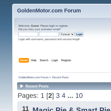
GoldenMotor.com Forum
Welcome,
Guest
. Please
login
or
register
.
Did you miss your
activation email
?
Login with username, password and session length
Home
Help
Search
Login
Register
GoldenMotor.com Forum
»
Recent Posts
Recent Posts
Pages:
1
[
2
]
3
4
...
10
11
Magic Pie & Smart Pi