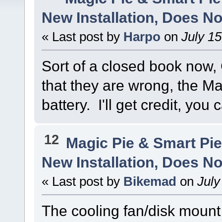
New Installation, Does No
« Last post by
Harpo
on
July 15
Sort of a closed book now
that they are wrong, the Ma
battery. I'll get credit, you 
12
Magic Pie & Smart Pi
New Installation, Does No
« Last post by
Bikemad
on
July
The cooling fan/disk moun