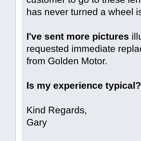
has never turned a wheel 
I've sent more pictures
il
requested immediate repla
from Golden Motor.
Is my experience typical?
Kind Regards,
Gary