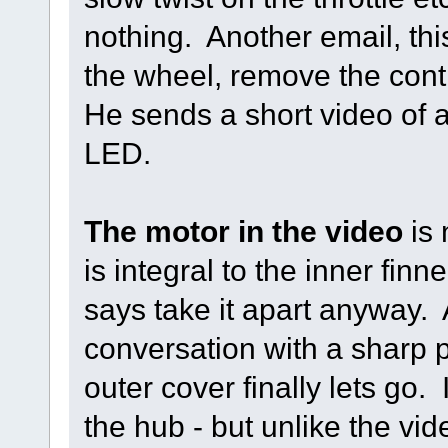
nothing. Another email, th
the wheel, remove the cont
He sends a short video of a
LED.
The motor in the video
is 
is integral to the inner finn
says take it apart anyway. A
conversation with a sharp 
outer cover finally lets go
the hub - but unlike the vid