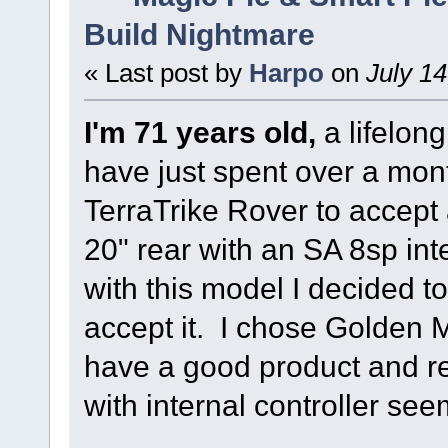
Build Nightmare
« Last post by
Harpo
on
July 14
I'm 71 years old,
a lifelon
have just spent over a mon
TerraTrike Rover to accept 
20" rear with an SA 8sp int
with this model I decided to
accept it. I chose Golden
have a good product and re
with internal controller see