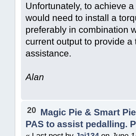
Unfortunately, to achieve 
would need to install a tor
preferably in combination w
current output to provide a 
assistance.
Alan
20
Magic Pie & Smart Pi
PAS to assist pedalling. P
« Last post by
Jai134
on
June 1