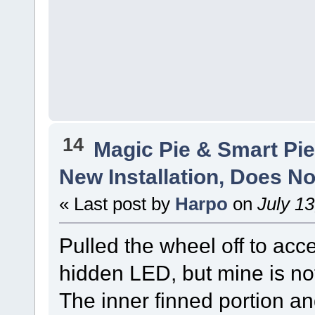
14
Magic Pie & Smart Pi
New Installation, Does No
« Last post by
Harpo
on
July 13
Pulled the wheel off to acc
hidden LED, but mine is not 
The inner finned portion and