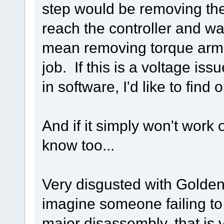
step would be removing the
reach the controller and w
mean removing torque arms,
job. If this is a voltage is
in software, I'd like to find 
And if it simply won't work 
know too...
Very disgusted with Golden
imagine someone failing to
major disassembly, that is 