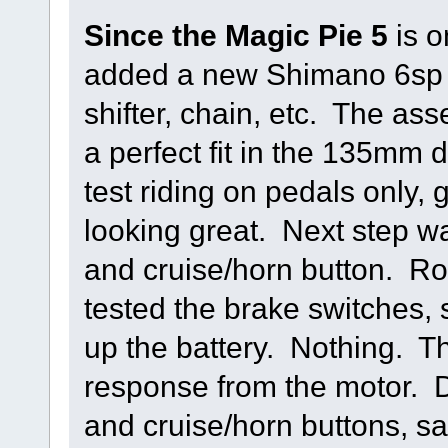
Since the Magic Pie 5
is o
added a new Shimano 6sp s
shifter, chain, etc. The ass
a perfect fit in the 135mm
test riding on pedals only, g
looking great. Next step was
and cruise/horn button. Rou
tested the brake switches, 
up the battery. Nothing. Thr
response from the motor. 
and cruise/horn buttons, sa