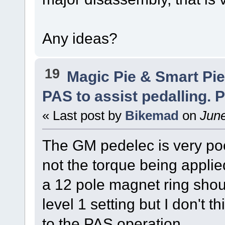
Any ideas?
19
Magic Pie & Smart Pi
PAS to assist pedalling. P
« Last post by
Bikemad
on
June
The GM pedelec is very poo
not the torque being applied
a 12 pole magnet ring shou
level 1 setting but I don't 
to the PAS operation.