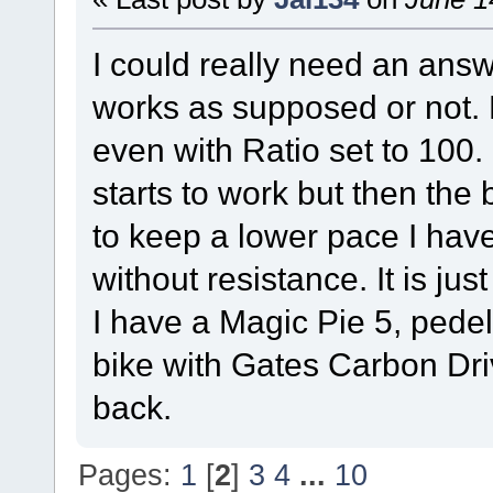
I could really need an answ
works as supposed or not. 
even with Ratio set to 100. 
starts to work but then the 
to keep a lower pace I hav
without resistance. It is just
I have a Magic Pie 5, pede
bike with Gates Carbon Driv
back.
Pages:
1
[
2
]
3
4
...
10