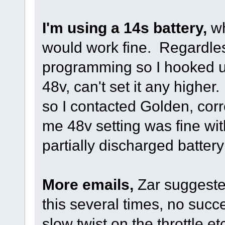
I'm using a 14s battery,
wh
would work fine. Regardles
programming so I hooked u
48v, can't set it any higher
so I contacted Golden, co
me 48v setting was fine wit
partially discharged batter
More emails,
Zar suggested
this several times, no succe
slow twist on the throttle 