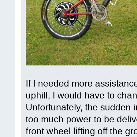
If I needed more assistanc
uphill, I would have to cha
Unfortunately, the sudden 
too much power to be delive
front wheel lifting off the 