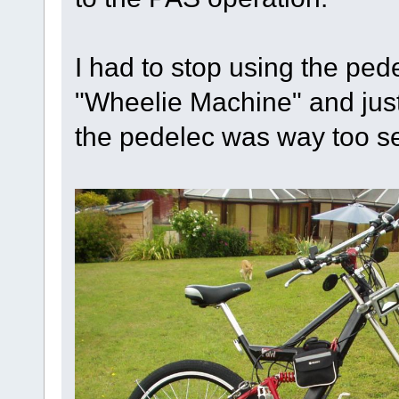
I had to stop using the pe
"Wheelie Machine" and just
the pedelec was way too se