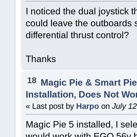
I noticed the dual joystick 
could leave the outboards s
differential thrust control?
Thanks
18
Magic Pie & Smart Pi
Installation, Does Not Wo
« Last post by
Harpo
on
July 12
Magic Pie 5 installed, I sel
would work with EGO 56v b