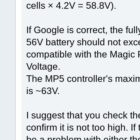
cells × 4.2V = 58.8V).
If Google is correct, the fu
56V battery should not exc
compatible with the Magic P
Voltage.
The MP5 controller's maxi
is ~63V.
I suggest that you check the
confirm it is not too high. I
be a problem with either the 