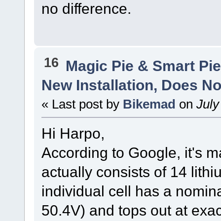
no difference.
16
Magic Pie & Smart Pi
New Installation, Does No
« Last post by
Bikemad
on
July
Hi Harpo,
According to Google, it's m
actually consists of 14 lith
individual cell has a nomina
50.4V) and tops out at exac