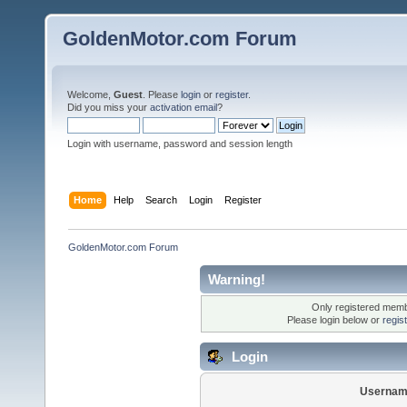
GoldenMotor.com Forum
Welcome,
Guest
. Please
login
or
register
.
Did you miss your
activation email
?
Login with username, password and session length
Home
Help
Search
Login
Register
GoldenMotor.com Forum
Warning!
Only registered membe
Please login below or
regis
Login
Usernam