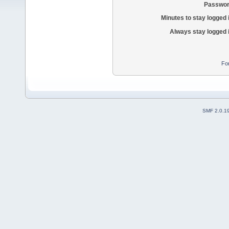
Passwor
Minutes to stay logged 
Always stay logged 
Fo
SMF 2.0.1