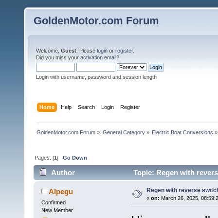
GoldenMotor.com Forum
Welcome,
Guest
. Please
login
or
register
.
Did you miss your
activation email
?
Login with username, password and session length
Home
Help
Search
Login
Register
GoldenMotor.com Forum
»
General Category
»
Electric Boat Conversions
»
Pages: [
1
]
Go Down
Author
Topic: Regen with revers
Regen with reverse switch
Alpegu
«
on:
March 26, 2025, 08:59:
Confirmed
New Member