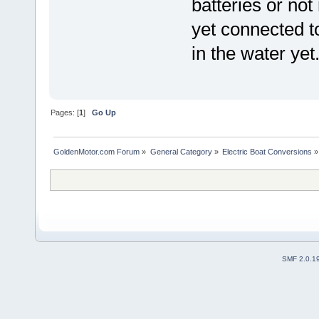
batteries or not
yet connected to
in the water yet
Pages: [
1
]
Go Up
GoldenMotor.com Forum
»
General Category
»
Electric Boat Conversions
»
SMF 2.0.1