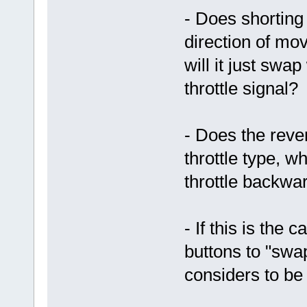
- Does shorting
direction of mov
will it just swa
throttle signal?
- Does the reve
throttle type, 
throttle backwa
- If this is the
buttons to "swap
considers to be