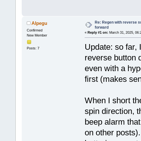
Re: Regen with reverse sw
Alpegu
forward
Confirmed
«
Reply #1 on:
March 31, 2025, 06:
New Member
Update: so far, 
Posts: 7
reverse button 
even with a hype
first (makes se
When I short th
spin direction, 
beep alarm that
on other posts)