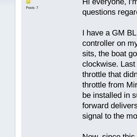
Hi everyone, I'
Posts: 7
questions regar
I have a GM B
controller on m
sits, the boat g
clockwise. Last
throttle that did
throttle from Mi
be installed in 
forward delivers
signal to the mo
Now, since this 