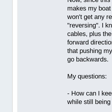
makes my boat g
won't get any r
"reversing". I 
cables, plus the
forward directi
that pushing my
go backwards.
My questions:
- How can I keep 
while still bein