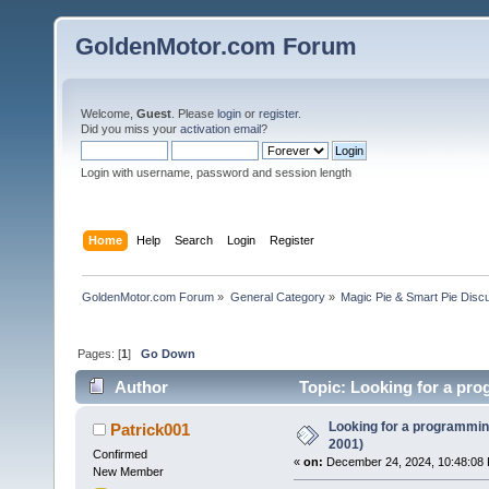
GoldenMotor.com Forum
Welcome,
Guest
. Please
login
or
register
.
Did you miss your
activation email
?
Login with username, password and session length
Home
Help
Search
Login
Register
GoldenMotor.com Forum
»
General Category
»
Magic Pie & Smart Pie Disc
Pages: [
1
]
Go Down
Author
Topic: Looking for a pro
Looking for a programming
Patrick001
2001)
Confirmed
«
on:
December 24, 2024, 10:48:08
New Member