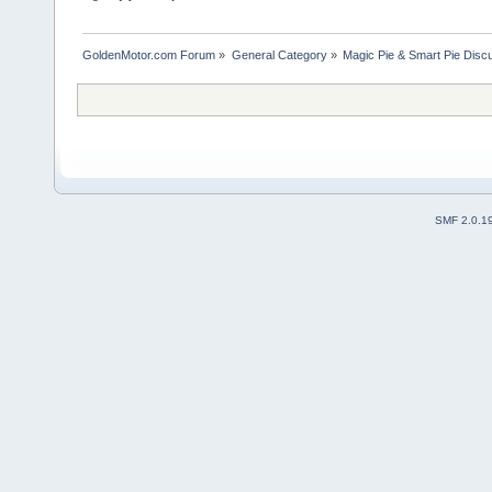
GoldenMotor.com Forum
»
General Category
»
Magic Pie & Smart Pie Disc
SMF 2.0.1