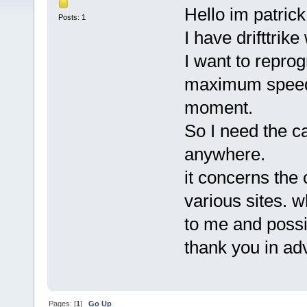
Hello im patrick
Posts: 1
I have drifttrik
I want to reprog
maximum speed 
moment.
So I need the ca
anywhere.
it concerns the
various sites. wh
to me and possi
thank you in a
Pages: [
1
]
Go Up