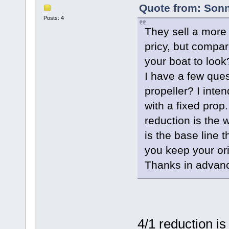
Quote from: Sonn
Posts: 4
They sell a more 
pricy, but compar
your boat to look
I have a few ques
propeller? I inte
with a fixed prop.
reduction is the
is the base line 
you keep your ori
Thanks in advan
4/1 reduction is