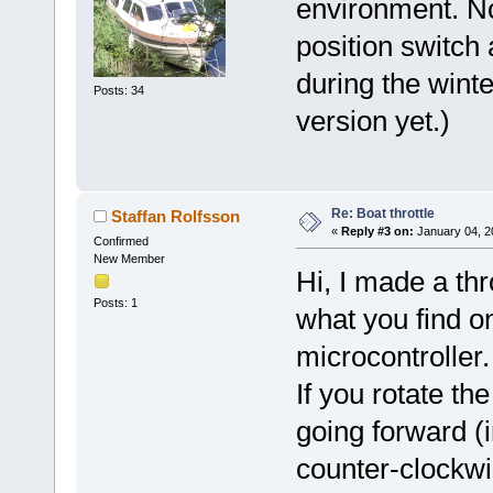
environment. N
position switch 
during the winte
Posts: 34
version yet.)
Re: Boat throttle
Staffan Rolfsson
«
Reply #3 on:
January 04, 2
Confirmed
New Member
Hi, I made a thr
Posts: 1
what you find o
microcontroller.
If you rotate th
going forward (i
counter-clockwi