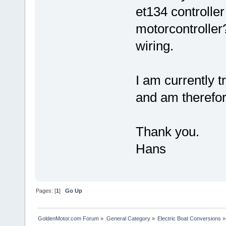
et134 controlle
motorcontroller?
wiring.
I am currently t
and am therefore
Thank you.
Hans
Pages: [
1
]
Go Up
GoldenMotor.com Forum
»
General Category
»
Electric Boat Conversions
»