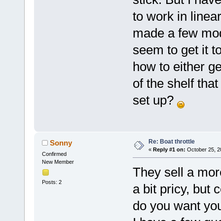
to work in line
made a few mods
seem to get it 
how to either ge
of the shelf th
set up?
Re: Boat throttle
Sonny
«
Reply #1 on:
October 25, 2
Confirmed
New Member
They sell a mor
Posts: 2
a bit pricy, but
do you want you