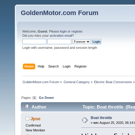
GoldenMotor.com Forum
Welcome,
Guest
. Please
login
or
register
.
Did you miss your
activation email
?
Login with username, password and session length
Home
Help
Search
Login
Register
GoldenMotor.com Forum
»
General Category
»
Electric Boat Conversions
»
Pages: [
1
]
Go Down
Author
Topic: Boat throttle (Re
Boat throttle
Jpse
«
on:
August 25, 2020, 06:14
Confirmed
New Member