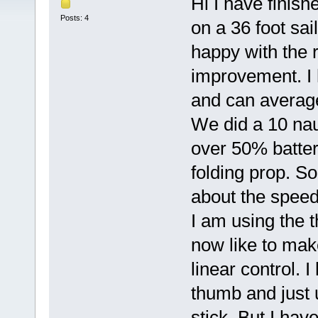
Hi I have finish
Posts: 4
on a 36 foot sai
happy with the r
improvement. I
and can averag
We did a 10 nau
over 50% batteri
folding prop. So
about the speed 
I am using the 
now like to make
linear control. 
thumb and just 
stick. But I hav