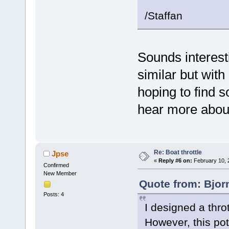
/Staffan
Sounds interest
similar but with
hoping to find 
hear more about
Re: Boat throttle
Jpse
«
Reply #6 on:
February 10, 
Confirmed
New Member
Quote from: Bjor
Posts: 4
I designed a thro
However, this pot