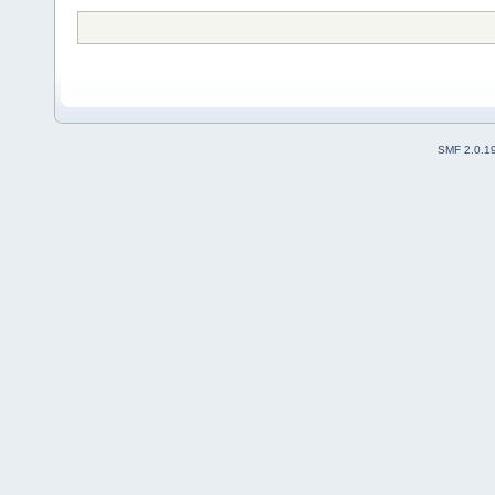
SMF 2.0.1