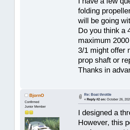
I have a few qu
folding propelle
will be going wi
Do you think a 4
maximum 2000 sh
3/1 might offer
prop shaft or re
Thanks in adva
Re: Boat throttle
BjornO
«
Reply #2 on:
October 26, 202
Confirmed
Junior Member
I designed a thr
However, this po