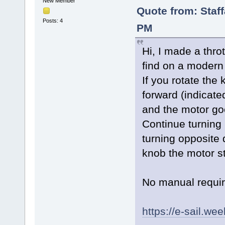
New Member
Quote from: Staf
Posts: 4
PM
Hi, I made a throt
find on a modern 
If you rotate the 
forward (indicate
and the motor goe
Continue turning 
turning opposite 
knob the motor s
No manual requi
https://e-sail.we