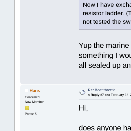
Now I have excha
resistor ladder. 
not tested the swi
Yup the marine e
something I woul
all sealed up a
Re: Boat throttle
Hans
«
Reply #7 on:
February 14, 
Confirmed
New Member
Hi,
Posts: 5
does anyone has