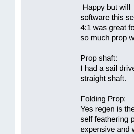
Happy but will 
software this s
4:1 was great f
so much prop w
Prop shaft:
I had a sail dri
straight shaft.
Folding Prop:
Yes regen is the
self feathering 
expensive and 