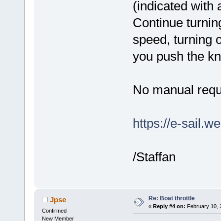
(indicated with a
Continue turning
speed, turning 
you push the kn
No manual requ
https://e-sail.w
/Staffan
Re: Boat throttle
Jpse
«
Reply #4 on:
February 10, 
Confirmed
New Member