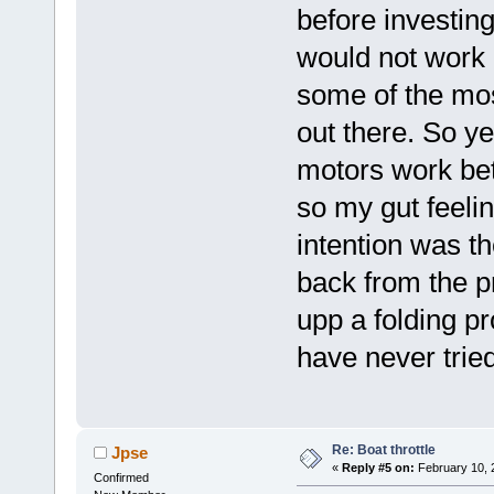
before investin
would not work b
some of the mos
out there. So y
motors work be
so my gut feelin
intention was th
back from the p
upp a folding pr
have never tried
Re: Boat throttle
Jpse
«
Reply #5 on:
February 10, 
Confirmed