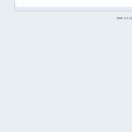
SMF 2.0.1