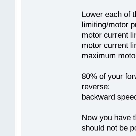
Lower each of t
limiting/motor p
motor current li
motor current li
maximum motor 
80% of your for
reverse:
backward speed
Now you have th
should not be p