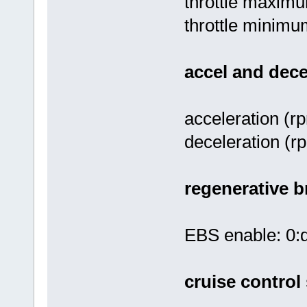
throttle maximu
throttle minimum
accel and dece
acceleration (r
deceleration (r
regenerative b
EBS enable: 0:d
cruise control