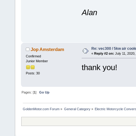
Alan
Re: vec300 / 5kw air cool
Jop Amsterdam
«
Reply #2 on:
July 11, 2020,
Confirmed
Junior Member
thank you!
Posts: 30
Pages: [
1
]
Go Up
GoldenMotor.com Forum
»
General Category
»
Electric Motorcycle Conver