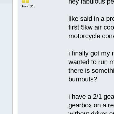
hey fabulous pe
Posts: 30
like said in a p
first 5kw air co
motorcycle conv
i finally got my
wanted to run my
there is somethi
burnouts?
i have a 2/1 ge
gearbox on a rel
without driver 