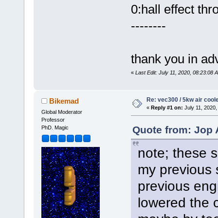
0:hall effect thro
--------
thank you in ad
«
Last Edit: July 11, 2020, 08:23:0
Re: vec300 / 5kw air cool
Bikemad
«
Reply #1 on:
July 11, 2020,
Global Moderator
Professor
Quote from: Jop 
PhD. Magic
note; these s
my previous 
previous eng
lowered the 