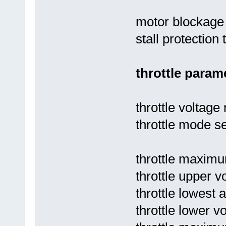
motor blockage 
stall protection 
throttle param
throttle voltage
throttle mode se
throttle maximu
throttle upper vo
throttle lowest 
throttle lower vo