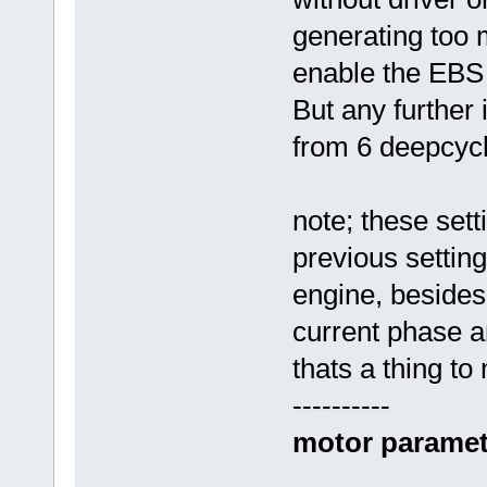
generating too 
enable the EBS
But any further 
from 6 deepcyc
note; these set
previous settin
engine, besides
current phase a
thats a thing to
----------
motor paramet