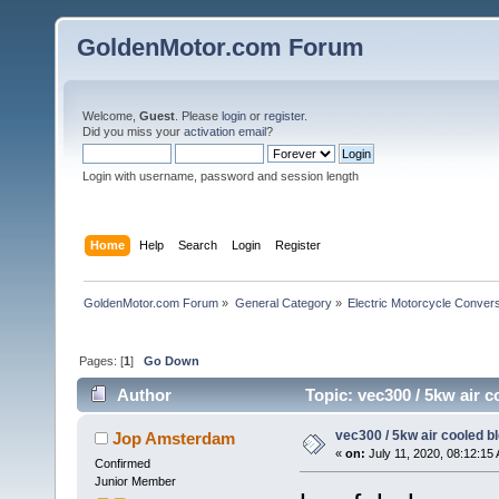
GoldenMotor.com Forum
Welcome,
Guest
. Please
login
or
register
.
Did you miss your
activation email
?
Login with username, password and session length
Home
Help
Search
Login
Register
GoldenMotor.com Forum
»
General Category
»
Electric Motorcycle Conver
Pages: [
1
]
Go Down
Author
Topic: vec300 / 5kw air 
vec300 / 5kw air cooled b
Jop Amsterdam
«
on:
July 11, 2020, 08:12:15
Confirmed
Junior Member