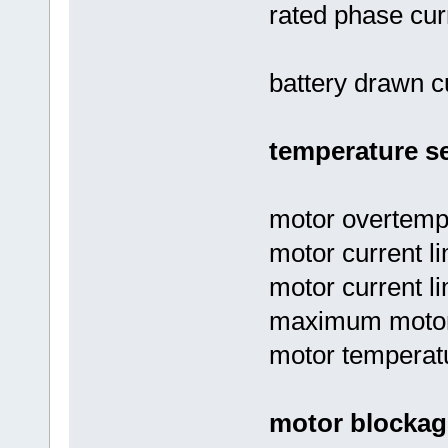
rated phase cur
battery drawn cu
temperature se
motor overtempe
motor current li
motor current li
maximum motor 
motor temperatu
motor blockag