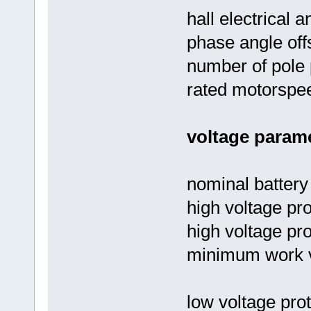
hall electrical a
phase angle off
number of pole 
rated motorspe
voltage parame
nominal battery
high voltage pro
high voltage pro
minimum work v
low voltage prot