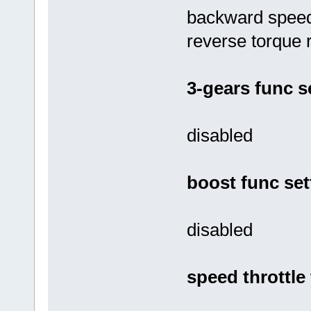
backward speed 
reverse torque r
3-gears func s
disabled
boost func set
disabled
speed throttle