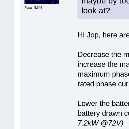
maybe by too
Posts: 5,644
look at?
Hi Jop, here ar
Decrease the m
increase the m
maximum phase 
rated phase cur
Lower the batter
battery drawn cu
7.2kW @72V)