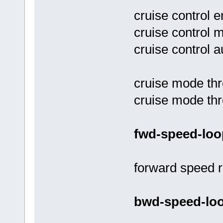
cruise control e
cruise control 
cruise control 
cruise mode thr
cruise mode thr
fwd-speed-loo
forward speed r
bwd-speed-loo