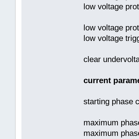
low voltage prot
low voltage pro
low voltage trig
clear undervolta
current parame
starting phase c
maximum phase 
maximum phase c