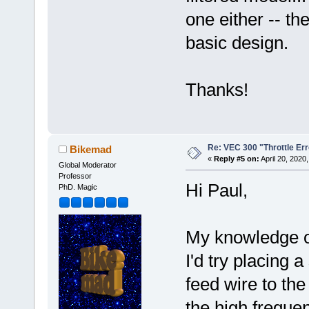
one either -- th
basic design.
Thanks!
Re: VEC 300 "Throttle Err
Bikemad
«
Reply #5 on:
April 20, 2020
Global Moderator
Professor
Hi Paul,
PhD. Magic
My knowledge of
I'd try placing a
feed wire to the
the high frequen