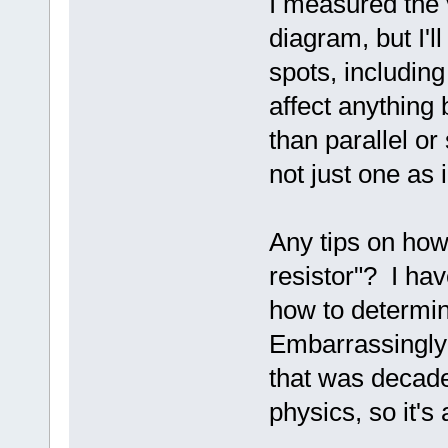
I measured the 
diagram, but I'l
spots, including 
affect anything b
than parallel or
not just one as
Any tips on how 
resistor"? I hav
how to determin
Embarrassingly 
that was decade
physics, so it's