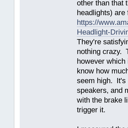
other than that
headlights) are 
https://www.a
Headlight-Dri
They're satisfyi
nothing crazy. 
however which is
know how much v
seem high. It's 
speakers, and m
with the brake l
trigger it.