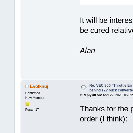
It will be inter
be cured relativ
Alan
Re: VEC 300 "Throttle Er
Evolknuj
behind 12v buck converte
Confirmed
«
Reply #8 on:
April 22, 2020, 05:09
New Member
Thanks for the
Posts: 17
order (I think):