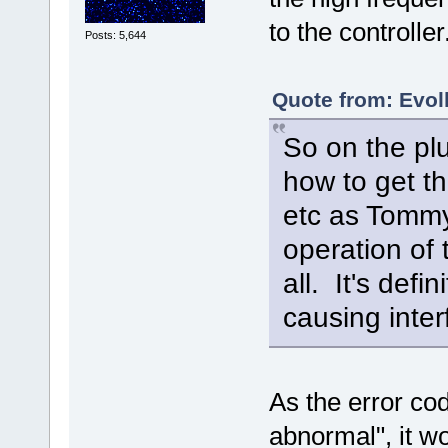
to the controlle
Posts: 5,644
Quote from: Evolk
So on the plu
how to get th
etc as Tommy
operation of t
all. It's def
causing inter
As the error code
abnormal", it wo