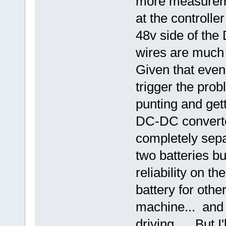
more measureme
at the controlle
48v side of the
wires are much 
Given that even
trigger the pro
punting and gett
DC-DC converte
completely separ
two batteries b
reliability on t
battery for othe
machine... and 
driving... But I'