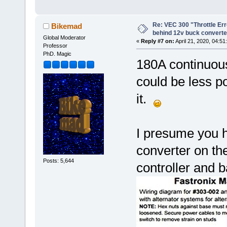
Re: VEC 300 "Throttle Er
Bikemad
behind 12v buck converte
Global Moderator
«
Reply #7 on:
April 21, 2020, 04:51
Professor
PhD. Magic
180A continuou
could be less p
it.
I presume you h
converter on the
Posts: 5,644
controller and b