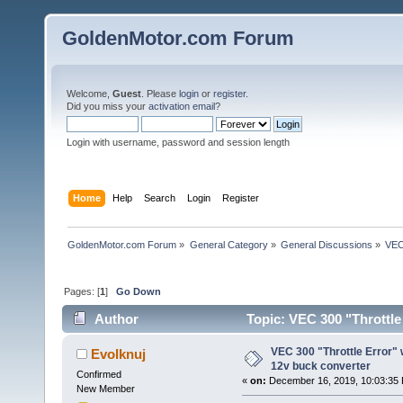
GoldenMotor.com Forum
Welcome,
Guest
. Please
login
or
register
.
Did you miss your
activation email
?
Login with username, password and session length
Home
Help
Search
Login
Register
GoldenMotor.com Forum
»
General Category
»
General Discussions
»
VEC
Pages: [
1
]
Go Down
Author
Topic: VEC 300 "Throttle
times)
VEC 300 "Throttle Error"
Evolknuj
12v buck converter
Confirmed
«
on:
December 16, 2019, 10:03:35
New Member