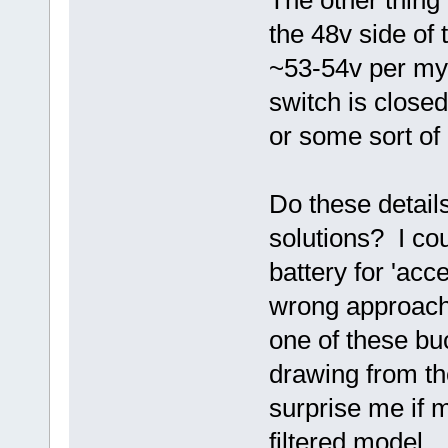
The other thing 
the 48v side of
~53-54v per my
switch is closed
or some sort of
Do these details
solutions? I co
battery for 'acc
wrong approach
one of these bu
drawing from th
surprise me if
filtered model...