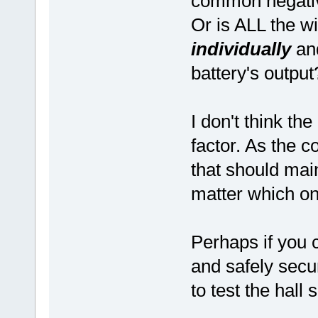
common negat
Or is ALL the wi
individually
an
battery's output
I don't think th
factor. As the c
that should mai
matter which on
Perhaps if you c
and safely secu
to test the hall