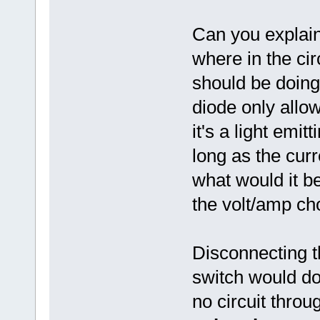
Can you explain
where in the cir
should be doing
diode only allow
it's a light emitt
long as the curr
what would it b
the volt/amp ch
Disconnecting t
switch would do 
no circuit throug