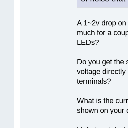
A 1~2v drop on 
much for a coup
LEDs?
Do you get the 
voltage directly
terminals?
What is the curr
shown on your 