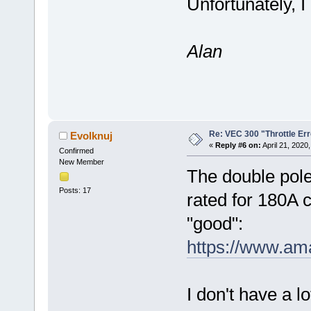
Unfortunately, I
Alan
Re: VEC 300 "Throttle Err
Evolknuj
«
Reply #6 on:
April 21, 2020
Confirmed
New Member
The double pole
Posts: 17
rated for 180A c
"good":
https://www.a
I don't have a l