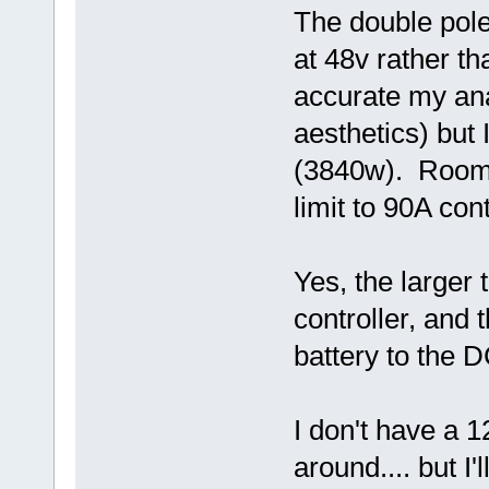
The double pole 
at 48v rather t
accurate my ana
aesthetics) but 
(3840w). Room 
limit to 90A con
Yes, the larger 
controller, and 
battery to the 
I don't have a 
around.... but I'