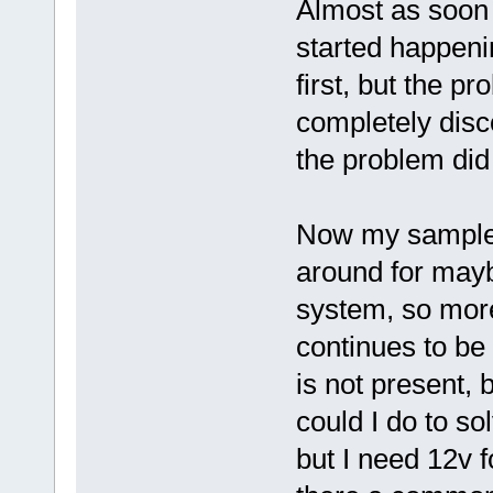
Almost as soon a
started happeni
first, but the p
completely disc
the problem did 
Now my sample s
around for mayb
system, so more 
continues to be
is not present, 
could I do to so
but I need 12v f