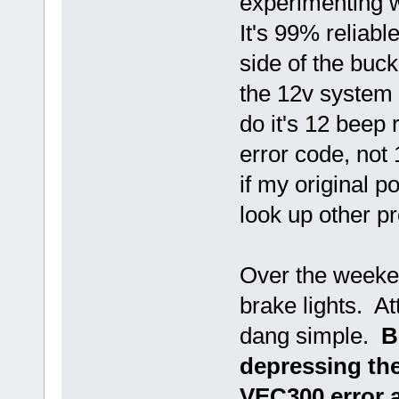
experimenting 
It's 99% reliabl
side of the buc
the 12v system 
do it's 12 beep 
error code, not 
if my original p
look up other 
Over the weeke
brake lights. At
dang simple.
B
depressing the
VEC300 error a