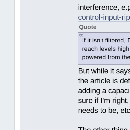
interference, e.
control-input-r
Quote
If it isn't filter
reach levels high
powered from th
But while it say
the article is de
adding a capaci
sure if I'm righ
needs to be, etc