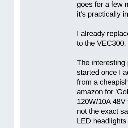
goes for a few 
it's practically
I already replac
to the VEC300,
The interesting 
started once I a
from a cheapis
amazon for 'Gol
120W/10A 48V to 
not the exact s
LED headlights 