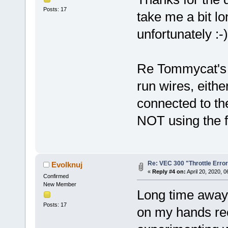
Posts: 17
take me a bit lo
unfortunately :-)
Re Tommycat's qu
run wires, either
connected to the
NOT using the f
Re: VEC 300 "Throttle Erro
Evolknuj
«
Reply #4 on:
April 20, 2020, 
Confirmed
New Member
Long time away,
Posts: 17
on my hands r