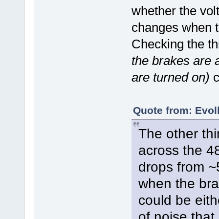
whether the volt
changes when th
Checking the th
the brakes are 
are turned on)
c
Quote from: Evolk
The other thi
across the 48
drops from ~
when the brak
could be eith
of noise that