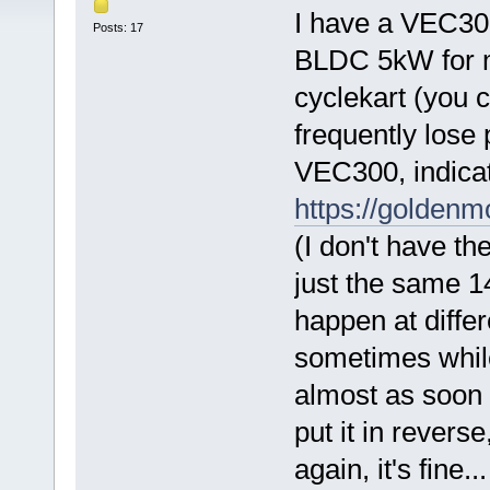
I have a VEC300
Posts: 17
BLDC 5kW for m
cyclekart (you c
frequently lose
VEC300, indicati
https://golden
(I don't have t
just the same 1
happen at differ
sometimes while
almost as soon a
put it in reverse
again, it's fine.