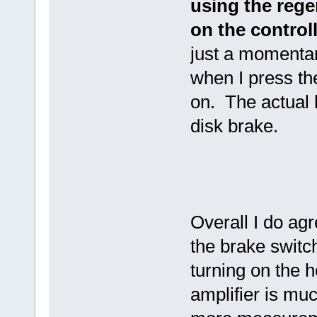
using the rege
on the controll
just a momentar
when I press the
on. The actual b
disk brake.
Overall I do ag
the brake switc
turning on the h
amplifier is mu