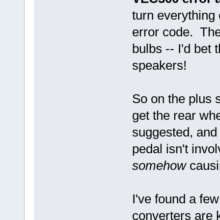
turn everything
error code. The
bulbs -- I'd bet 
speakers!
So on the plus s
get the rear wh
suggested, and t
pedal isn't invol
somehow
causi
I've found a few
converters are 