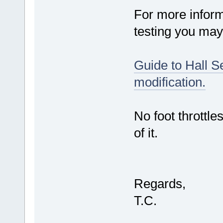
For more inform
testing you may 
Guide to Hall Se
modification.
No foot throttles
of it.
Regards,
T.C.