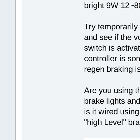
bright 9W 12~8
Try temporarily
and see if the v
switch is activ
controller is 
regen braking i
Are you using t
brake lights and
is it wired usi
"high Level" bra