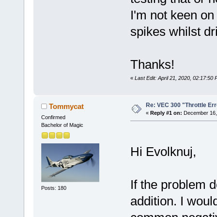
I'm not keen on 
spikes whilst dr
Thanks!
«
Last Edit: April 21, 2020, 02:17:50
Re: VEC 300 "Throttle Err
Tommycat
«
Reply #1 on:
December 16, 
Confirmed
Bachelor of Magic
Hi Evolknuj,
If the problem d
Posts: 180
addition. I woul