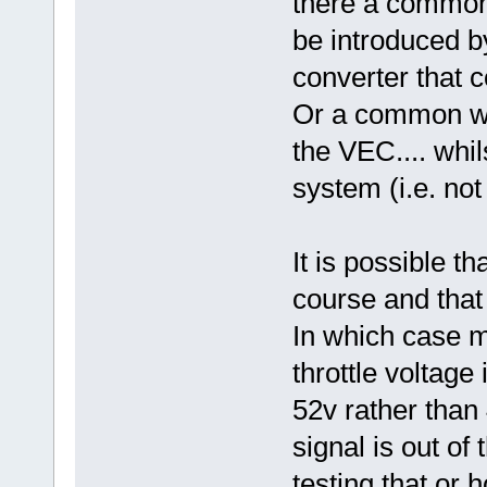
there a common 
be introduced b
converter that 
Or a common w
the VEC.... whil
system (i.e. not
It is possible th
course and that I
In which case m
throttle voltage 
52v rather than 
signal is out of
testing that or 