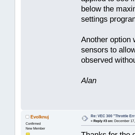
below the maxi
settings progra
Another option 
sensors to allow
observed withou
Alan
Re: VEC 300 "Throttle Err
Evolknuj
«
Reply #3 on:
December 17, 
Confirmed
New Member
Thanks for the q