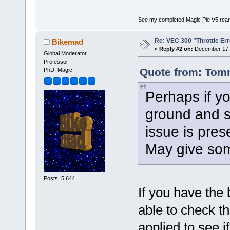
See my completed Magic Pie V5 rear
Re: VEC 300 "Throttle Err
Bikemad
«
Reply #2 on:
December 17, 
Global Moderator
Professor
Quote from: Tom
PhD. Magic
Perhaps if yo
ground and s
issue is prese
May give som
Posts: 5,644
If you have the
able to check th
applied to see i