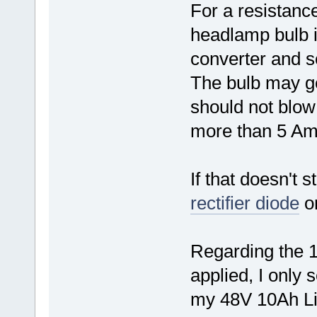
For a resistanc
headlamp bulb 
converter and 
The bulb may 
should not blo
more than 5 Amp
If that doesn't s
rectifier diode
or
Regarding the 
applied, I only 
my 48V 10Ah L