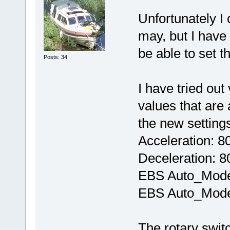
Unfortunately I 
may, but I have 
be able to set 
Posts: 34
I have tried ou
values that are 
the new setting
Acceleration: 8
Deceleration: 8
EBS Auto_Mode
EBS Auto_Mode
The rotary swit