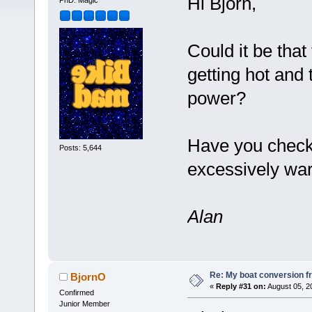
Hi Björn,
PhD. Magic
Could it be that
getting hot and 
power?
Have you checke
Posts: 5,644
excessively war
Alan
Re: My boat conversion fr
BjornO
«
Reply #31 on:
August 05, 2
Confirmed
Junior Member