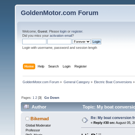
GoldenMotor.com Forum
Welcome,
Guest
. Please
login
or
register
.
Did you miss your
activation email
?
Login with username, password and session length
Home
Help
Search
Login
Register
GoldenMotor.com Forum
»
General Category
»
Electric Boat Conversions
»
Pages:
1
2
[
3
]
Go Down
Author
Topic: My boat conversio
Re: My boat conversion fr
Bikemad
«
Reply #30 on:
August 05, 2
Global Moderator
Professor