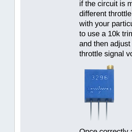
if the circuit 
different throttl
with your partic
to use a 10k tri
and then adjust 
throttle signal v
Once correctly 