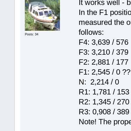
It works well - b
In the F1 positi
measured the ou
follows:
Posts: 34
F4: 3,639 / 576
F3: 3,210 / 379
F2: 2,881 / 177
F1: 2,545 / 0 ??
N: 2,214 / 0
R1: 1,781 / 153
R2: 1,345 / 270
R3: 0,908 / 389
Note! The prope