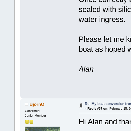
sealed with sili
water ingress.
Please let me k
boat as hoped w
Alan
Re: My boat conversion from
BjornO
«
Reply #37 on:
February 15, 2
Confirmed
Junior Member
Hi Alan and tha