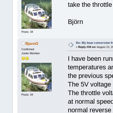
take the throttl
Björn
Posts: 34
Re: My boat conversion fr
BjornO
«
Reply #34 on:
August 13, 2
Confirmed
Junior Member
I have been run
temperatures an
the previous spe
The 5V voltage i
The throttle vol
Posts: 34
at normal speed
normal reverse