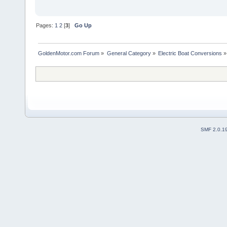
Pages:
1
2
[
3
]
Go Up
GoldenMotor.com Forum
»
General Category
»
Electric Boat Conversions
»
SMF 2.0.1