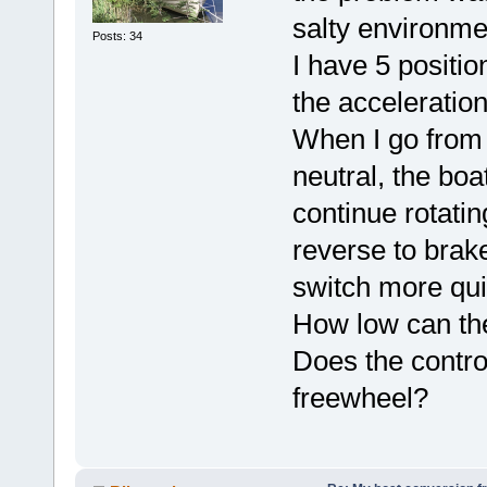
salty environme
Posts: 34
I have 5 positi
the acceleration
When I go from 
neutral, the boa
continue rotatin
reverse to brak
switch more qui
How low can the
Does the contro
freewheel?