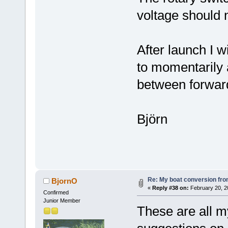
voltage should 
After launch I w
to momentarily 
between forwar
Björn
Re: My boat conversion from
BjornO
«
Reply #38 on:
February 20, 2
Confirmed
Junior Member
These are all 