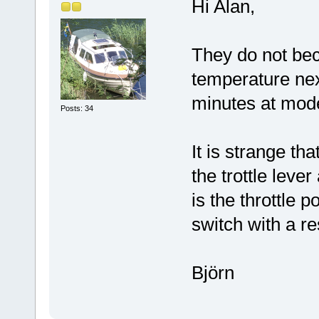
Hi Alan,
They do not bec
temperature next
minutes at mod
Posts: 34
It is strange t
the trottle leve
is the throttle p
switch with a res
Björn