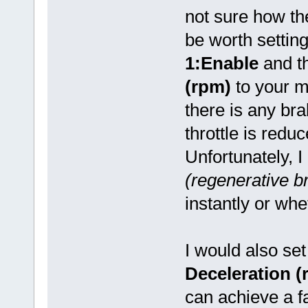
not sure how th
be worth settin
1:Enable
and t
(rpm)
to your 
there is any br
throttle is redu
Unfortunately, 
(regenerative br
instantly or whe
I would also se
Deceleration (
can achieve a 