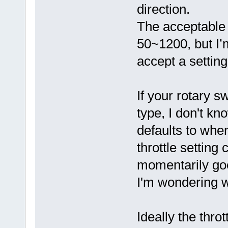
direction.
The acceptable 
50~1200, but I’m
accept a setting
If your rotary 
type, I don't kn
defaults to whe
throttle setting 
momentarily goe
I'm wondering 
Ideally the thro