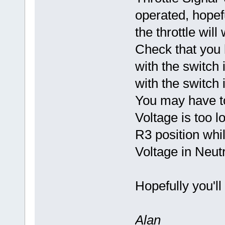
operated, hopef
the throttle wil
Check that you 
with the switch 
with the switch 
You may have to
Voltage is too l
R3 position whil
Voltage in Neutra
Hopefully you'll
Alan