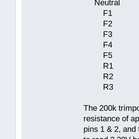
Neutr
F1 2.4
F2 2.6
F3 2.8
F4 3.0
F5 3.2
R1 1.8
R2 1.4
R3 1.1
The 200k trimpo
resistance of 
pins 1 & 2, and 