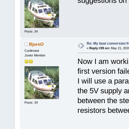
suggestions on
Posts: 34
Re: My boat conversion fr
BjornO
«
Reply #39 on:
May 21, 2026
Confirmed
Junior Member
Now I am workin
first version fa
I will use a para
the 5V supply 
between the step
Posts: 34
resistors betwe