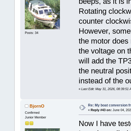
beeps, as it is i
Rotating clockw
counter clockwi
However, somet
Posts: 34
the motor does n
the voltage on th
will add the TP3
the neutral posi
instead of the o
«
Last Edit: May 31, 2026, 08:39:51
Re: My boat conversion fr
BjornO
«
Reply #43 on:
June 04, 202
Confirmed
Junior Member
Now I have test