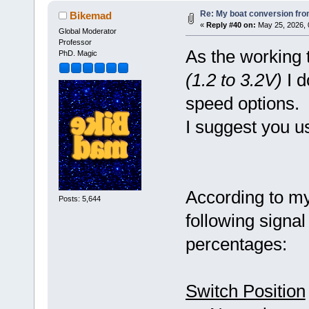
Re: My boat conversion from
Bikemad
«
Reply #40 on:
May 25, 2026, 
Global Moderator
Professor
As the working t
PhD. Magic
(1.2 to 3.2V)
I d
speed options.
I suggest you u
According to my 
Posts: 5,644
following signal
percentages:
Switch Position