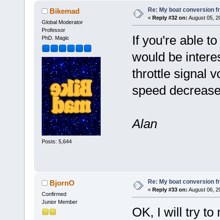
Re: My boat conversion fr
Bikemad
«
Reply #32 on:
August 05, 2
Global Moderator
Professor
If you're able t
PhD. Magic
would be interes
throttle signal 
speed decrease
Alan
Posts: 5,644
Re: My boat conversion fr
BjornO
«
Reply #33 on:
August 06, 2
Confirmed
Junior Member
OK, I will try t