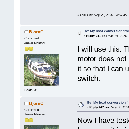
«
Last Edit: May 25, 2026, 08:52:45
Re: My boat conversion from
BjornO
«
Reply #41 on:
May 26, 2026, 
Confirmed
Junior Member
I will use this.
motor does not 
it so that I can
switch.
Posts: 34
Re: My boat conversion fr
BjornO
«
Reply #42 on:
May 30, 2026
Confirmed
Junior Member
Now I have test