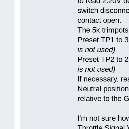
to read 2.20V b
switch disconne
contact open.
The 5k trimpots 
Preset TP1 to 
is not used)
Preset TP2 to 
is not used)
If necessary, re
Neutral position
relative to the
I'm not sure how
Throttle Signal 