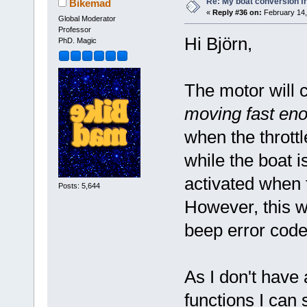
Re: My boat conversion fr
Bikemad
«
Reply #36 on:
February 14,
Global Moderator
Professor
Hi Björn,
PhD. Magic
The motor will 
moving fast eno
when the throttl
while the boat i
activated when t
Posts: 5,644
However, this w
beep error code
As I don't have 
functions I can