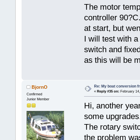
The motor temp
controller 90?
at start, but we
I will test with 
switch and fixed
as this will be 
Re: My boat conversion fr
BjornO
«
Reply #35 on:
February 14,
Confirmed
Junior Member
Hi, another yea
some upgrades
The rotary switc
the problem was