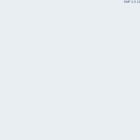
SMF 2.0.1