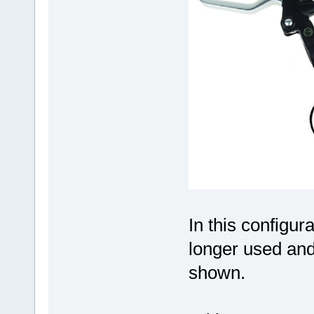
In this configur
longer used and
shown.