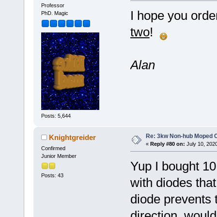
Professor
I hope you orde
PhD. Magic
two
!
Alan
Posts: 5,644
Re: 3kw Non-hub Moped C
Knightgreider
«
Reply #80 on:
July 10, 202
Confirmed
Junior Member
Yup I bought 10 
Posts: 43
with diodes that
diode prevents t
direction, woul