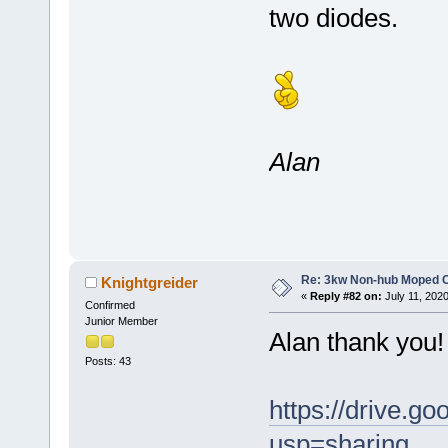
two diodes.
Alan
Re: 3kw Non-hub Moped C
Knightgreider
«
Reply #82 on:
July 11, 202
Confirmed
Junior Member
Alan thank you! 
Posts: 43
https://drive
usp=sharing