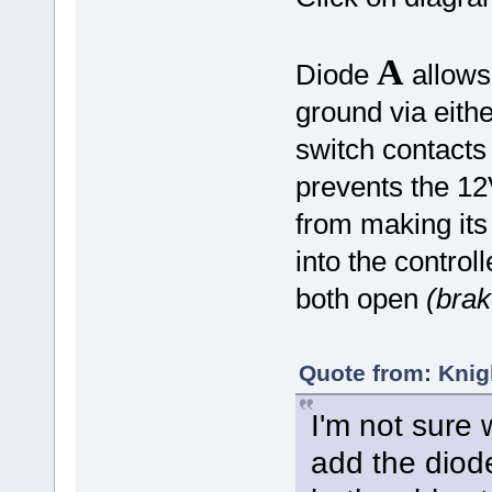
A
Diode
allows 
ground via eith
switch contacts
prevents the 12
from making its
into the control
both open
(brak
Quote from: Knig
I'm not sure 
add the diode