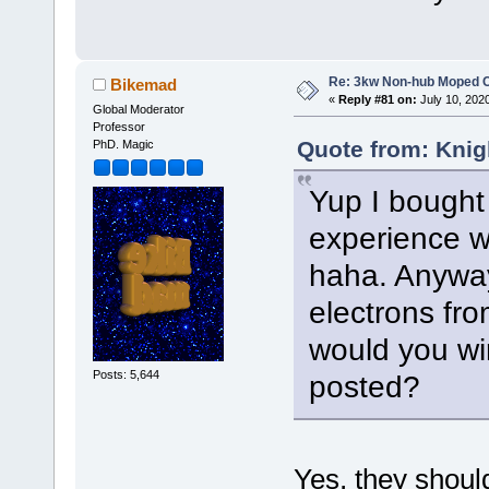
Re: 3kw Non-hub Moped C
Bikemad
«
Reply #81 on:
July 10, 202
Global Moderator
Professor
Quote from: Knig
PhD. Magic
Yup I bought 
experience wi
haha. Anyway
electrons from
would you wi
Posts: 5,644
posted?
Yes, they should