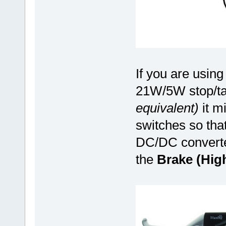
If you are using 
21W/5W stop/tai
equivalent)
it mi
switches so tha
DC/DC converter
the
Brake (Hig