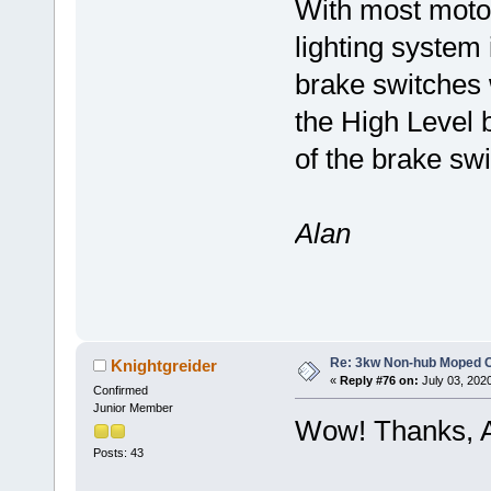
With most moto
lighting system 
brake switches 
the High Level b
of the brake sw
Alan
Re: 3kw Non-hub Moped C
Knightgreider
«
Reply #76 on:
July 03, 202
Confirmed
Junior Member
Wow! Thanks, A
Posts: 43