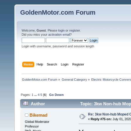
GoldenMotor.com Forum
Welcome,
Guest
. Please
login
or
register
.
Did you miss your
activation email
?
Login with username, password and session length
Home
Help
Search
Login
Register
GoldenMotor.com Forum
»
General Category
»
Electric Motorcycle Conver
Pages:
1
...
4
5
[
6
]
Go Down
Author
Topic: 3kw Non-hub Mope
Re: 3kw Non-hub Moped C
Bikemad
«
Reply #75 on:
July 01, 202
Global Moderator
Professor