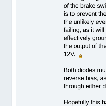
of the brake sw
is to prevent t
the unlikely ev
failing, as it w
effectively gro
the output of t
12V.
Both diodes mus
reverse bias, a
through either d
Hopefully this h