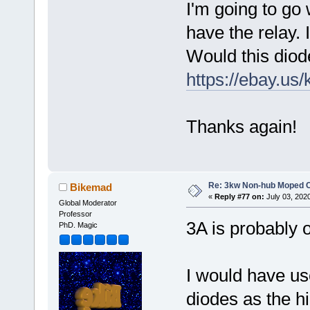
I'm going to go w
have the relay. 
Would this diode
https://ebay.us
Thanks again!
Re: 3kw Non-hub Moped C
Bikemad
«
Reply #77 on:
July 03, 202
Global Moderator
Professor
3A is probably o
PhD. Magic
I would have u
diodes as the 