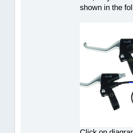
shown in the fo
Click on diagram