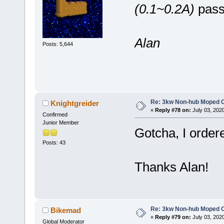
(0.1~0.2A)
passi
Alan
Posts: 5,644
Re: 3kw Non-hub Moped C
Knightgreider
«
Reply #78 on:
July 03, 202
Confirmed
Junior Member
Gotcha, I ordered
Posts: 43
Thanks Alan!
Re: 3kw Non-hub Moped C
Bikemad
«
Reply #79 on:
July 03, 202
Global Moderator