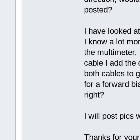
posted?
I have looked a
I know a lot mo
the multimeter, 
cable I add the 
both cables to g
for a forward bi
right?
I will post pics
Thanks for your 