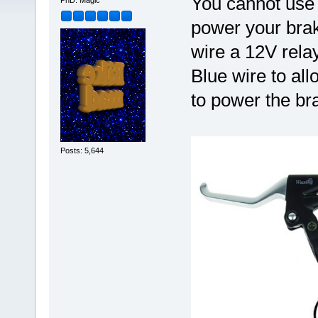
You cannot use 
PhD. Magic
power your brake
wire a 12V relay
Blue wire to al
to power the bra
Posts: 5,644