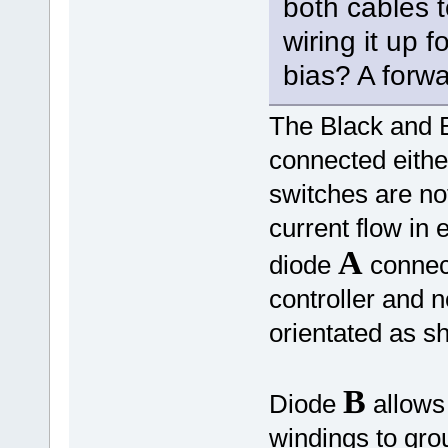
both cables t
wiring it up 
bias? A forwa
The Black and B
connected eith
switches are not
current flow in 
A
diode
connect
controller and 
orientated as 
B
Diode
allows 
windings to gr