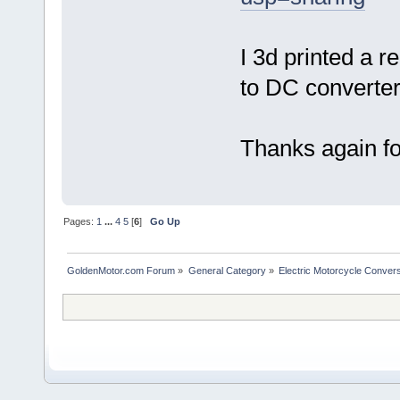
I 3d printed a r
to DC converter
Thanks again for
Pages:
1
...
4
5
[
6
]
Go Up
GoldenMotor.com Forum
»
General Category
»
Electric Motorcycle Conver