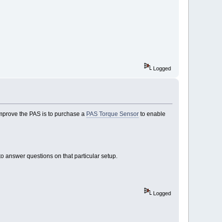
Logged
 improve the PAS is to purchase a
PAS Torque Sensor
to enable
o answer questions on that particular setup.
Logged