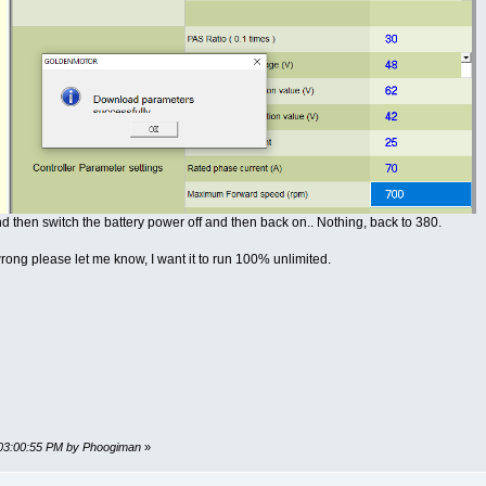
d then switch the battery power off and then back on.. Nothing, back to 380.
rong please let me know, I want it to run 100% unlimited.
 03:00:55 PM by Phoogiman
»