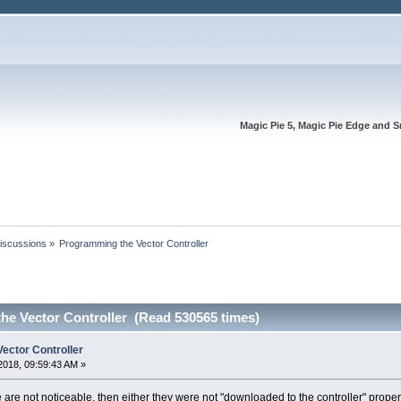
Magic Pie 5, Magic Pie Edge and S
Discussions
»
Programming the Vector Controller
he Vector Controller (Read 530565 times)
ector Controller
2018, 09:59:43 AM »
re not noticeable, then either they were not "downloaded to the controller" properl