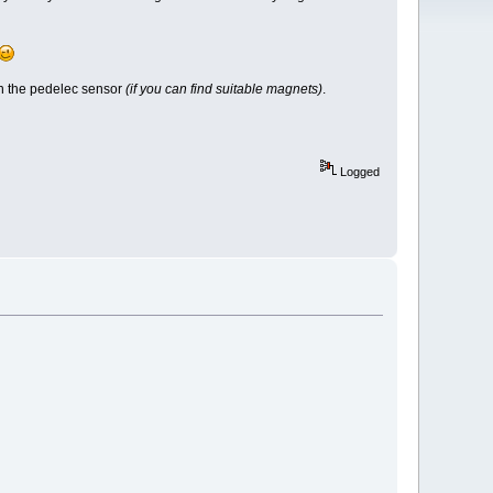
on the pedelec sensor
(if you can find suitable magnets)
.
Logged