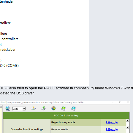
10 - I also tried to open the PI-800 software in compatibility mode Windows 7 with ful
pdated the USB driver.