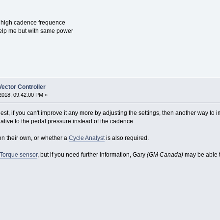
h high cadence frequence
help me but with same power
ector Controller
2018, 09:42:00 PM »
est, if you can't improve it any more by adjusting the settings, then another way to
ative to the pedal pressure instead of the cadence.
 on their own, or whether a
Cycle Analyst
is also required.
 Torque sensor
, but if you need further information, Gary
(GM Canada)
may be able t