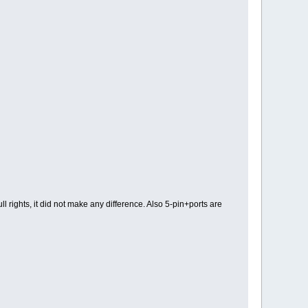
l rights, it did not make any difference. Also 5-pin+ports are