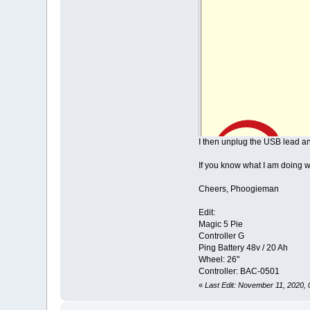
I then unplug the USB lead an
If you know what I am doing w
Cheers, Phoogieman
Edit:
Magic 5 Pie
Controller G
Ping Battery 48v / 20 Ah
Wheel: 26"
Controller: BAC-0501
«
Last Edit: November 11, 2020,