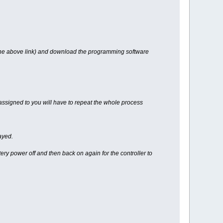
 the above link) and download the programming software
assigned to you will have to repeat the whole process
ayed.
ry power off and then back on again for the controller to