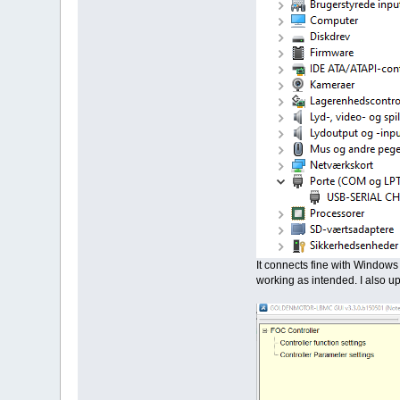
It connects fine with Windows 
working as intended. I also u