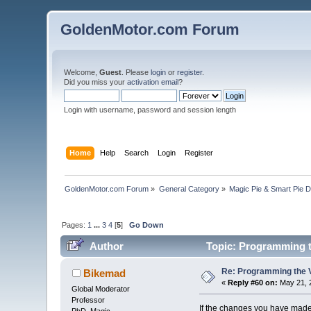
GoldenMotor.com Forum
Welcome,
Guest
. Please
login
or
register
.
Did you miss your
activation email
?
Login with username, password and session length
Home
Help
Search
Login
Register
GoldenMotor.com Forum
»
General Category
»
Magic Pie & Smart Pie 
Pages:
1
...
3
4
[
5
]
Go Down
Author
Topic: Programming t
Re: Programming the V
Bikemad
«
Reply #60 on:
May 21, 
Global Moderator
Professor
If the changes you have made a