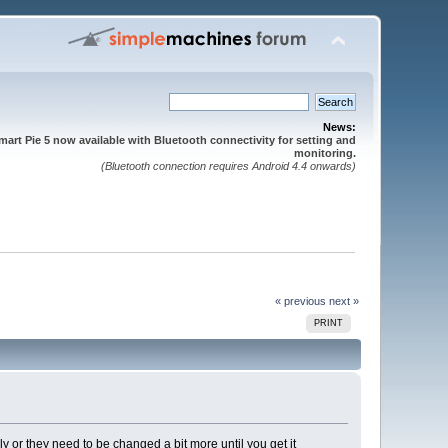
News:
mart Pie 5 now available with Bluetooth connectivity for setting and
monitoring.
(Bluetooth connection requires Android 4.4 onwards)
« previous
next »
PRINT
y or they need to be changed a bit more until you get it