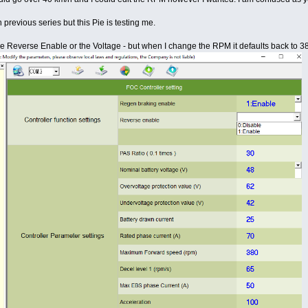
 previous series but this Pie is testing me.
ike Reverse Enable or the Voltage - but when I change the RPM it defaults back to 3