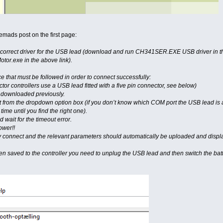
emads post on the first page:
 the correct driver for the USB lead (download and run CH341SER.EXE USB driver in
r.exe in the above link).
e that must be followed in order to connect successfully:
or controllers use a USB lead fitted with a five pin connector, see below)
u downloaded previously.
t from the dropdown option box (if you don’t know which COM port the USB lead is 
time until you find the right one).
 wait for the timeout error.
ower!!
ly connect and the relevant parameters should automatically be uploaded and displ
n saved to the controller you need to unplug the USB lead and then switch the batte