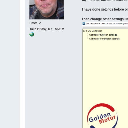
I have done settings before on
I can change other settings l
Posts: 2
Take it Easy, but TAKE it!