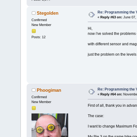
Re: Programming the V
Stegolden
«
Reply #63 on:
June 07, 
Confirmed
New Member
Hi,
now i've solved the problems
Posts: 12
with different sensor and mag
just the problem on the levels 
Re: Programming the V
Phoogiman
«
Reply #64 on:
November
Confirmed
New Member
First of all, thank you in adva
The case:
I want to change Maximum For
My Pie 3 on the same bike cou