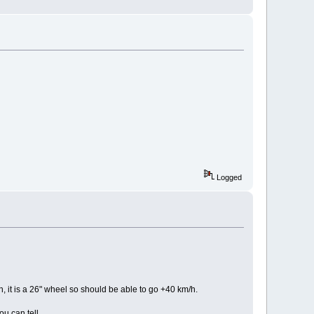
Logged
it is a 26" wheel so should be able to go +40 km/h.
u can tell.