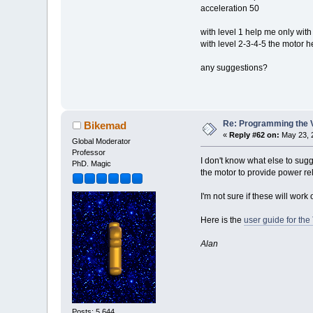
acceleration 50
with level 1 help me only wit
with level 2-3-4-5 the motor 
any suggestions?
Re: Programming the V
Bikemad
«
Reply #62 on:
May 23, 
Global Moderator
Professor
I don't know what else to sugg
PhD. Magic
the motor to provide power rel
I'm not sure if these will work
Here is the
user guide for the
Alan
Posts: 5,644