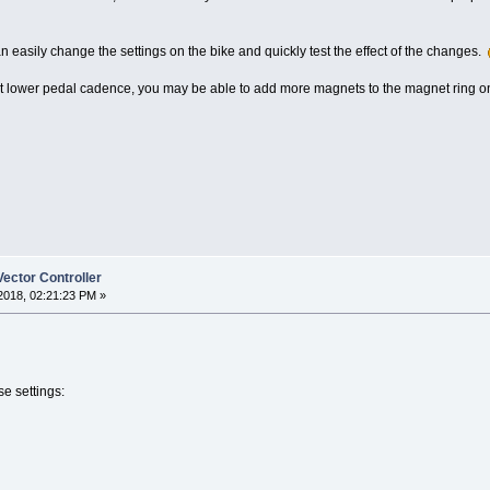
an easily change the settings on the bike and quickly test the effect of the changes.
ng at lower pedal cadence, you may be able to add more magnets to the magnet ring 
ector Controller
2018, 02:21:23 PM »
e settings: