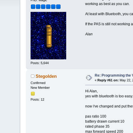
PhD. Magic
working as best as you can.
At least with Bluetooth, you c
If the PAS is still not worki
Alan
Posts: 5,644
Re: Programming the V
Stegolden
«
Reply #61 on:
May 22, 
Confirmed
New Member
Hi Alan,
yes with bluetooth is too easy.
Posts: 12
now i've changed and put thes
pas ratio 100
battery drawn current 10
rated phase 35
max forward speed 200