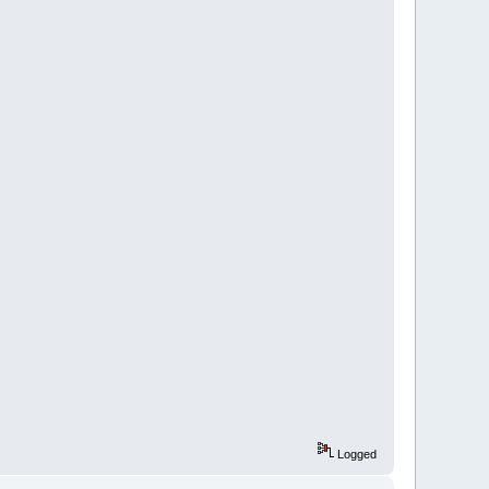
Logged