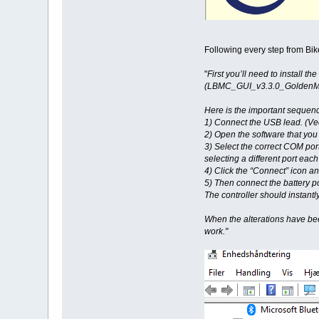
Following every step from Bik
"
First you’ll need to install
(LBMC_GUI_v3.3.0_GoldenMoto
Here is the important sequenc
1) Connect the USB lead. (Vect
2) Open the software that yo
3) Select the correct COM por
selecting a different port each 
4) Click the “Connect” icon and
5) Then connect the battery p
The controller should instant
When the alterations have bee
work."