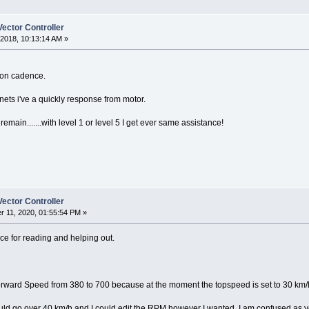
ector Controller
2018, 10:13:14 AM »
 on cadence.
nets i've a quickly response from motor.
remain.......with level 1 or level 5 I get ever same assistance!
ector Controller
 11, 2020, 01:55:54 PM »
nce for reading and helping out.
ward Speed from 380 to 700 because at the moment the topspeed is set to 30 km/h, 
ld go over 40 km/h and I could edit the RPM however I wanted. I am confused as yo