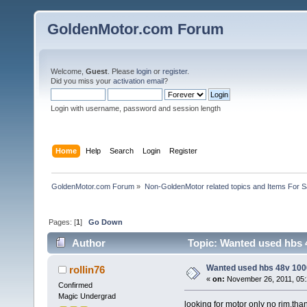
GoldenMotor.com Forum
Welcome,
Guest
. Please
login
or
register
.
Did you miss your
activation email
?
Login with username, password and session length
Home
Help
Search
Login
Register
GoldenMotor.com Forum
»
Non-GoldenMotor related topics and Items For 
Pages: [
1
]
Go Down
Author
Topic: Wanted used hbs 
Wanted used hbs 48v 1000
rollin76
«
on:
November 26, 2011, 05:
Confirmed
Magic Undergrad
looking for motor only no rim.tha