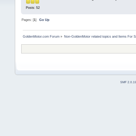
Posts: 52
Pages: [
1
]
Go Up
GoldenMotor.com Forum
»
Non-GoldenMotor related topics and Items For 
SMF 2.0.1