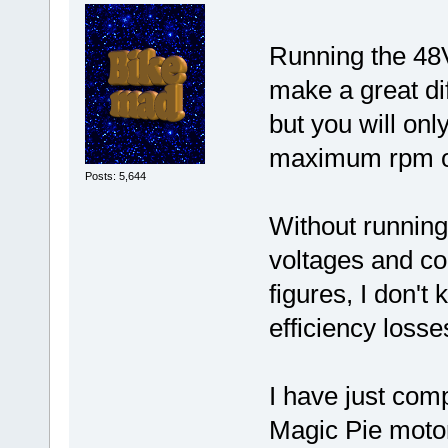
Running the 48V
make a great dif
but you will on
maximum rpm o
Posts: 5,644
Without runnin
voltages and co
figures, I don'
efficiency losse
I have just com
Magic Pie moto