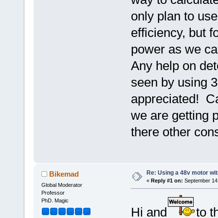
only plan to us
efficiency, but 
power as we can
Any help on det
seen by using 3
appreciated! Ca
we are getting 
there other cons
Re: Using a 48v motor wit
Bikemad
«
Reply #1 on:
September 14,
Global Moderator
Professor
PhD. Magic
Hi and
to t