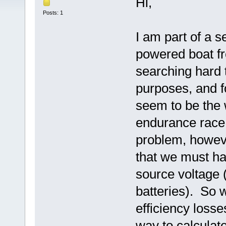
Hi,
Posts: 1
I am part of a s
powered boat f
searching hard t
purposes, and f
seem to be the 
endurance race 
problem, however
that we must ha
source voltage (
batteries). So 
efficiency losse
way to calculat