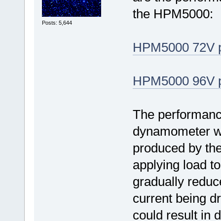
the HPM5000:
Posts: 5,644
HPM5000 72V p
HPM5000 96V p
The performance
dynamometer w
produced by the 
applying load t
gradually reduc
current being d
could result in 