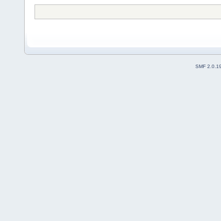
SMF 2.0.1