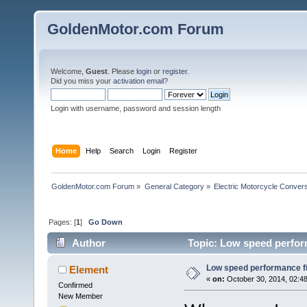
GoldenMotor.com Forum
Welcome,
Guest
. Please
login
or
register
.
Did you miss your
activation email
?
Login with username, password and session length
Home
Help
Search
Login
Register
GoldenMotor.com Forum
»
General Category
»
Electric Motorcycle Conver
Pages: [
1
]
Go Down
Author
Topic: Low speed perfor
Low speed performance f
Element
«
on:
October 30, 2014, 02:4
Confirmed
New Member