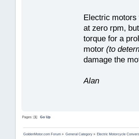
Electric motors
at zero rpm, bu
torque for a pro
motor
(to determ
damage the mot
Alan
Pages: [
1
]
Go Up
GoldenMotor.com Forum
»
General Category
»
Electric Motorcycle Conver