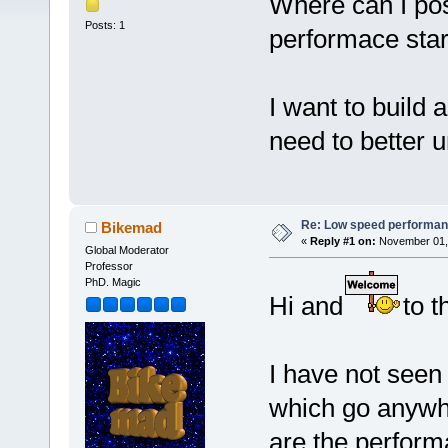
Where can I pos
Posts: 1
performace start
I want to build
need to better 
Re: Low speed performan
Bikemad
«
Reply #1 on:
November 01, 
Global Moderator
Professor
PhD. Magic
Hi and
to t
I have not seen
which go anywhe
are the perform