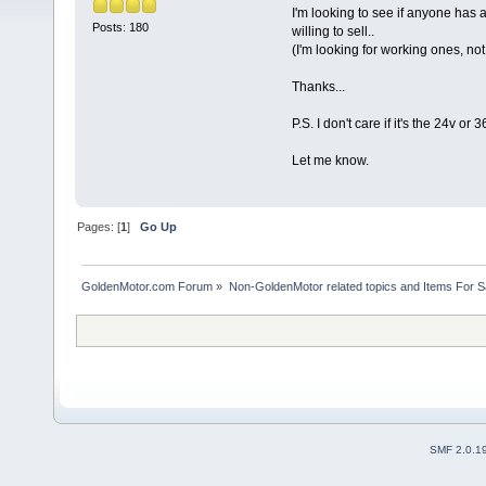
I'm looking to see if anyone has a
Posts: 180
willing to sell..
(I'm looking for working ones, no
Thanks...
P.S. I don't care if it's the 24v or
Let me know.
Pages: [
1
]
Go Up
GoldenMotor.com Forum
»
Non-GoldenMotor related topics and Items For 
SMF 2.0.1