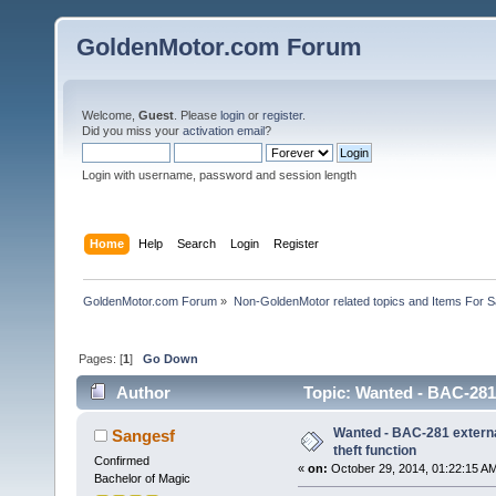
GoldenMotor.com Forum
Welcome,
Guest
. Please
login
or
register
.
Did you miss your
activation email
?
Login with username, password and session length
Home
Help
Search
Login
Register
GoldenMotor.com Forum
»
Non-GoldenMotor related topics and Items For 
Pages: [
1
]
Go Down
Author
Topic: Wanted - BAC-281 e
Wanted - BAC-281 external
Sangesf
theft function
Confirmed
«
on:
October 29, 2014, 01:22:15 A
Bachelor of Magic