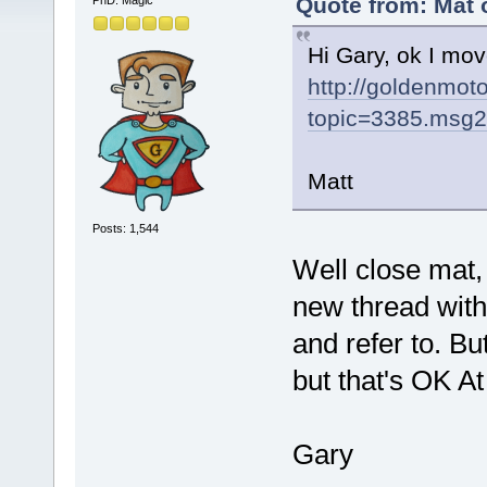
Quote from: Mat o
PhD. Magic
Hi Gary, ok I move
http://goldenmo
topic=3385.msg
Matt
Posts: 1,544
Well close mat, 
new thread with 
and refer to. Bu
but that's OK At
Gary