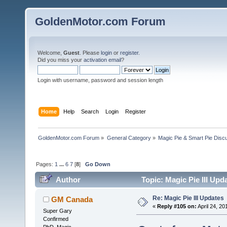
GoldenMotor.com Forum
Welcome,
Guest
. Please
login
or
register
.
Did you miss your
activation email
?
Login with username, password and session length
Home
Help
Search
Login
Register
GoldenMotor.com Forum
»
General Category
»
Magic Pie & Smart Pie Disc
Pages:
1
...
6
7
[
8
]
Go Down
Author
Topic: Magic Pie III Upd
Re: Magic Pie III Updates
GM Canada
«
Reply #105 on:
April 24, 20
Super Gary
Confirmed