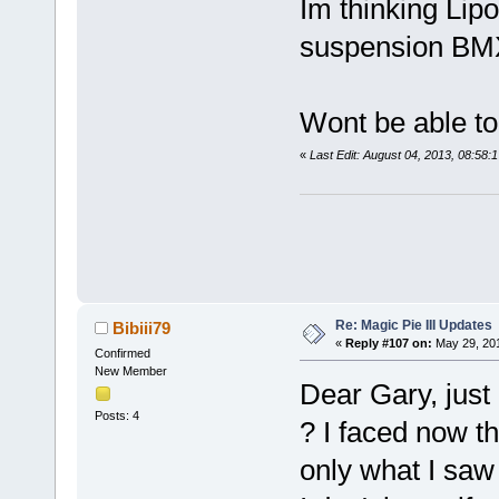
Im thinking Lipo
suspension BMX 
Wont be able to 
«
Last Edit: August 04, 2013, 08:58:
Re: Magic Pie III Updates
Bibiii79
«
Reply #107 on:
May 29, 201
Confirmed
New Member
Dear Gary, just
Posts: 4
? I faced now th
only what I saw 