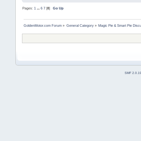
Pages:
1
...
6
7
[
8
]
Go Up
GoldenMotor.com Forum
»
General Category
»
Magic Pie & Smart Pie Disc
SMF 2.0.1