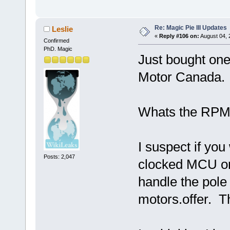
Re: Magic Pie III Updates
Leslie
«
Reply #106 on:
August 04, 
Confirmed
PhD. Magic
Just bought one
Motor Canada. 
Whats the RPM 
I suspect if yo
Posts: 2,047
clocked MCU or 
handle the pole
motors.offer. T