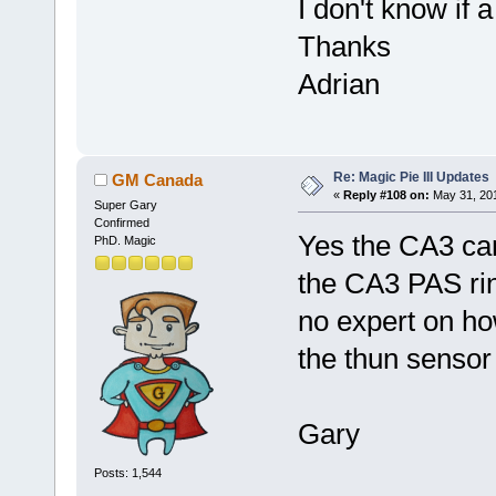
I don't know if 
Thanks
Adrian
Re: Magic Pie III Updates
GM Canada
«
Reply #108 on:
May 31, 201
Super Gary
Confirmed
Yes the CA3 ca
PhD. Magic
the CA3 PAS rin
no expert on how
the thun sensor
Gary
Posts: 1,544