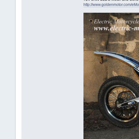
http://www.goldenmotor.com/eMo