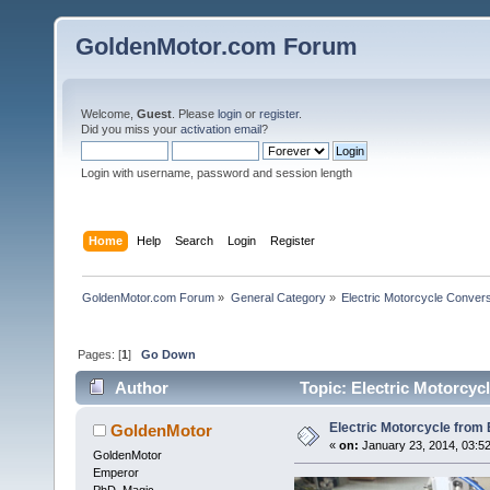
GoldenMotor.com Forum
Welcome,
Guest
. Please
login
or
register
.
Did you miss your
activation email
?
Login with username, password and session length
Home
Help
Search
Login
Register
GoldenMotor.com Forum
»
General Category
»
Electric Motorcycle Conver
Pages: [
1
]
Go Down
Author
Topic: Electric Motorcyc
Electric Motorcycle from 
GoldenMotor
«
on:
January 23, 2014, 03:5
GoldenMotor
Emperor