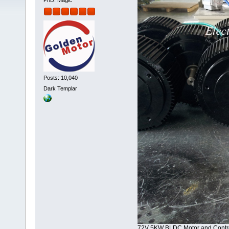
PhD. Magic
Posts: 10,040
Dark Templar
72V 5KW BLDC Motor and Contro