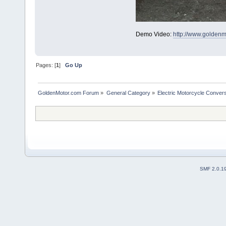
Demo Video:
http://www.golden
Pages: [
1
]
Go Up
GoldenMotor.com Forum
»
General Category
»
Electric Motorcycle Conver
SMF 2.0.1