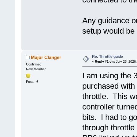
Any guidance o
setup would be
Re: Throttle guide
Major Clanger
«
Reply #1 on:
July 23, 2026,
Confirmed
New Member
I am using the 
Posts: 6
purchased with a
throttle. This 
controller turned
bits. I had to g
through throttle 