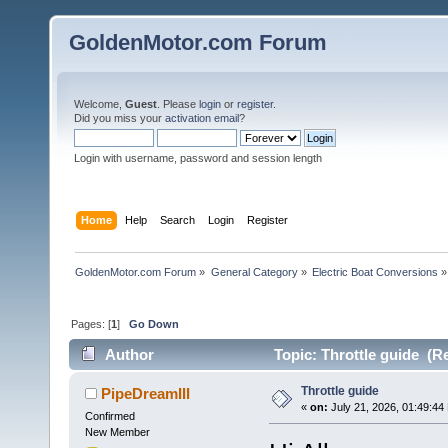
GoldenMotor.com Forum
Welcome,
Guest
. Please
login
or
register
.
Did you miss your
activation email
?
Login with username, password and session length
Home
Help
Search
Login
Register
GoldenMotor.com Forum
»
General Category
»
Electric Boat Conversions
»
Pages: [
1
]
Go Down
Author
Topic: Throttle guide (R
Throttle guide
PipeDreamIII
«
on:
July 21, 2026, 01:49:44
Confirmed
New Member