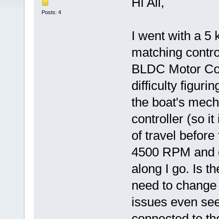
Hi All,
Posts: 4
I went with a 
matching contro
BLDC Motor Cont
difficulty figuri
the boat's mecha
controller (so it
of travel before 
4500 RPM and d
along I go. Is t
need to change 
issues even see
connected to the