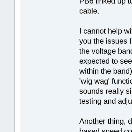
PB6 linked up to
cable.
I cannot help wi
you the issues I
the voltage ban
expected to see
within the band
'wig wag' functi
sounds really sim
testing and adj
Another thing, d
based speed cont