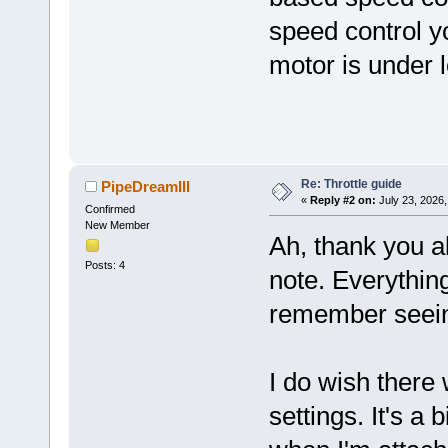
speed control yo
motor is under 
Re: Throttle guide
PipeDreamIII
«
Reply #2 on:
July 23, 2026,
Confirmed
New Member
Ah, thank you a
Posts: 4
note. Everything
remember seeing
I do wish there 
settings. It's a b