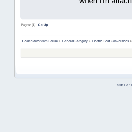
when I'm attache
Pages: [
1
]
Go Up
GoldenMotor.com Forum
»
General Category
»
Electric Boat Conversions
»
SMF 2.0.1