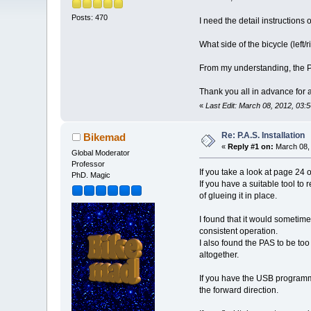
Posts: 470
I need the detail instructions
What side of the bicycle (left
From my understanding, the PA
Thank you all in advance for
«
Last Edit: March 08, 2012, 03:
Re: P.A.S. Installation
Bikemad
«
Reply #1 on:
March 08, 
Global Moderator
Professor
If you take a look at page 24 
PhD. Magic
If you have a suitable tool to
of glueing it in place.
I found that it would sometim
consistent operation.
I also found the PAS to be to
altogether.
If you have the USB programmin
the forward direction.