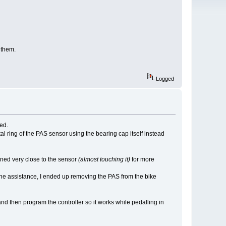
 them.
Logged
ted.
l ring of the PAS sensor using the bearing cap itself instead
oned very close to the sensor
(almost touching it)
for more
the assistance, I ended up removing the PAS from the bike
nd then program the controller so it works while pedalling in