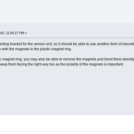
2015, 11:50:27 PM »
ting bracket for the sensor unit, so it should be able to use another form of mounting
up with the magnets in the plastic magnet ring.
tic magnet ring, you may also be able to remove the magnets and bond them directly 
 keep them facing the right way too as the polarity of the magnets is important.