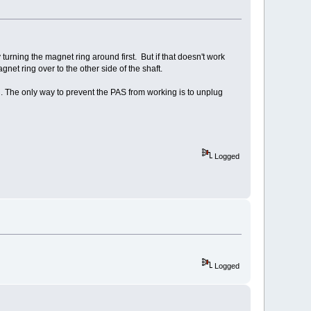
turning the magnet ring around first. But if that doesn't work
t ring over to the other side of the shaft.
ing. The only way to prevent the PAS from working is to unplug
Logged
Logged