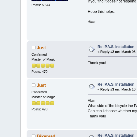
If you find it does not respond 
Posts: 5,644
Hope this helps.
Alan
Re: P.A.S. Installation
Just
«
Reply #2 on:
March 08, 
Confirmed
Master of Magic
Thank you!
Posts: 470
Re: P.A.S. Installation
Just
«
Reply #3 on:
March 10, 
Confirmed
Master of Magic
Alan,
What side of the bicycle the P
Posts: 470
Can can I choose whether my m
Thank you!
Re: P.A.S. Installation
Bikemad