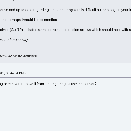
ense and up-to-date regarding the pedelec system is difficult but once again your i
thread perhaps I would like to mention...
eived (
Oct '13
) includes stamped rotation direction arrows which should help with 
s are here to stay.
, 12:50:32 AM by Wombat
»
2015, 08:44:34 PM »
g or can you remove it from the ring and just use the sensor?