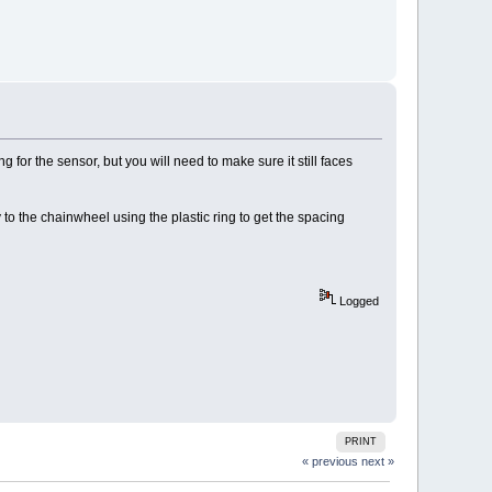
 for the sensor, but you will need to make sure it still faces
to the chainwheel using the plastic ring to get the spacing
Logged
PRINT
« previous
next »