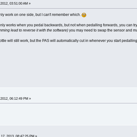
2012, 03:51:00 AM »
l only work on one side, but I can't remember which.
 it only works when you pedal backwards, but not when pedalling forwards, you can try 
ming lead to reverse it with the software)
you may need to swap the sensor and magne
ottle will still work, but the PAS will automatically cut in whenever you start pedall
2012, 06:12:49 PM »
17, 2013, 08:47:25 PM »