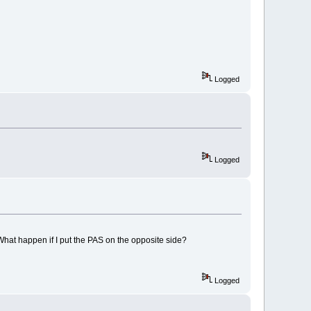
Logged
Logged
? What happen if I put the PAS on the opposite side?
Logged