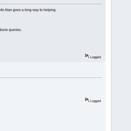
nfo Alan goes a long way to helping.
above queries.
Logged
Logged