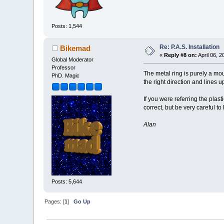
Posts: 1,544
Re: P.A.S. Installation
Bikemad
«
Reply #8 on:
April 06, 
Global Moderator
Professor
The metal ring is purely a moun
PhD. Magic
the right direction and lines 
If you were referring the plas
correct, but be very careful to
Alan
Posts: 5,644
Pages: [
1
]
Go Up