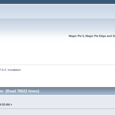
Magic Pie 5, Magic Pie Edge and S
P.A.S. Installation
ion (Read 78022 times)
4:05 AM »