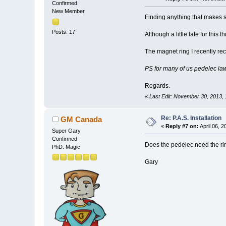
Confirmed
New Member
Finding anything that makes s
Posts: 17
Although a little late for this 
The magnet ring I recently rec
PS for many of us pedelec law
Regards.
«
Last Edit: November 30, 2013
Re: P.A.S. Installation
GM Canada
«
Reply #7 on:
April 06, 
Super Gary
Confirmed
Does the pedelec need the rin
PhD. Magic
Gary