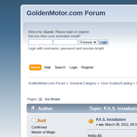
GoldenMotor.com Forum
Welcome,
Guest
. Please
login
or
register
.
Did you miss your
activation email
?
Login with username, password and session length
Home
Help
Search
Login
Register
GoldenMotor.com Forum
»
General Category
»
User Guides/Catalog
»
Pages: [
1
]
Go Down
Author
Topic: P.A.S. Installat
P.A.S. Installation
Just
«
on:
March 08, 2012, 09:3
Confirmed
Master of Magic
Hello All,