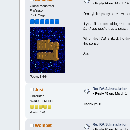
«
Reply #4 on:
March 14, 
Global Moderator
Professor
Dmitryl, I'm pretty sure it wil
PhD. Magic
If you fit it to one side, and
(and you don't have a program
When the PAS is fitted, the thr
the sensor.
Alan
Posts: 5,644
Re: P.A.S. Installation
Just
«
Reply #5 on:
March 14, 
Confirmed
Master of Magic
Thank you!
Posts: 470
Re: P.A.S. Installation
Wombat
«
Reply #6 on:
November 