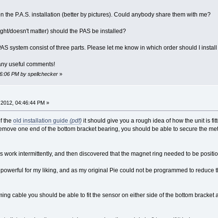
 on the P.A.S. installation (better by pictures). Could anybody share them with me?
/right/doesn't matter) should the PAS be installed?
S system consist of three parts. Please let me know in which order should I install
 any useful comments!
56:06 PM by spellchecker
»
2012, 04:46:44 PM »
of the
old installation guide
(pdf)
it should give you a rough idea of how the unit is fit
 remove one end of the bottom bracket bearing, you should be able to secure the meta
es work intermittently, and then discovered that the magnet ring needed to be positi
o powerful for my liking, and as my original Pie could not be programmed to reduce 
g cable you should be able to fit the sensor on either side of the bottom bracket a