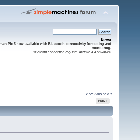
News:
mart Pie 5 now available with Bluetooth connectivity for setting and
monitoring.
(Bluetooth connection requires Android 4.4 onwards)
« previous
next »
PRINT