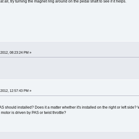
at all, try turning the magnet ring around on the pedal shaft to see if it helps.
2012, 08:23:24 PM »
2012, 12:57:43 PM »
AS should installed? Does it a matter whether it's installed on the right or left side
otor is driven by PAS or twist throttle?