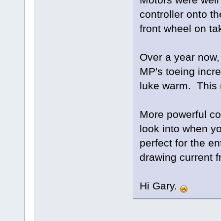
controller onto t
front wheel on ta
Over a year now, 
MP's toeing incre
luke warm. This 
More powerful co
look into when yo
perfect for the en
drawing current 
Hi Gary.