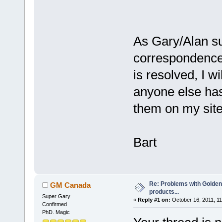
As Gary/Alan su
correspondence
is resolved, I w
anyone else has 
them on my site
Bart
Re: Problems with Golden
GM Canada
products...
Super Gary
«
Reply #1 on:
October 16, 2011, 11
Confirmed
PhD. Magic