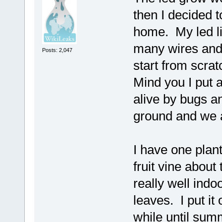
then I decided t
home. My led li
many wires and 
Posts: 2,047
start from scra
Mind you I put 
alive by bugs a
ground and we a
I have one plant 
fruit vine about
really well ind
leaves. I put it
while until sum