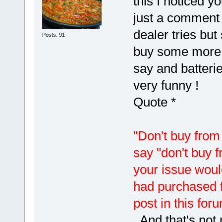
this I noticed y
just a comment 
dealer tries but 
Posts: 91
buy some more )
say and batterie
very funny !
Quote *
"Don't buy from 
say "don't buy 
your issue woul
had purchased f
post in this fo
And that's not 