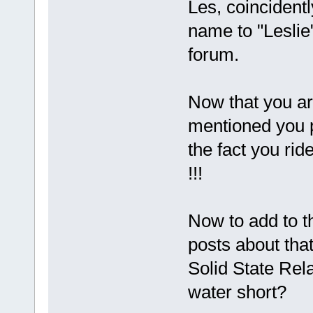
Les, coincidentl
name to "Leslie
forum.
Now that you a
mentioned you p
the fact you ride
!!!
Now to add to t
posts about that
Solid State Re
water short?