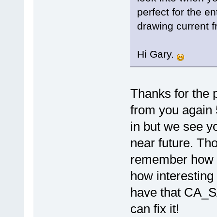
perfect for the en
drawing current 
Hi Gary.
Thanks for the 
from you again 5
in but we see yo
near future. Th
remember how m
how interesting
have that CA_SA
can fix it!