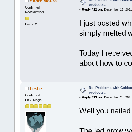
Re: Problems with Golden
Andre Moura
products...
Confirmed
«
Reply #12 on:
December 12, 2011,
New Member
I just posted 
Posts: 2
simply melted 
Today I received
about how to c
Re: Problems with Golden
Leslie
products...
Confirmed
«
Reply #13 on:
December 28, 2011,
PhD. Magic
Well you naile
The led grow w