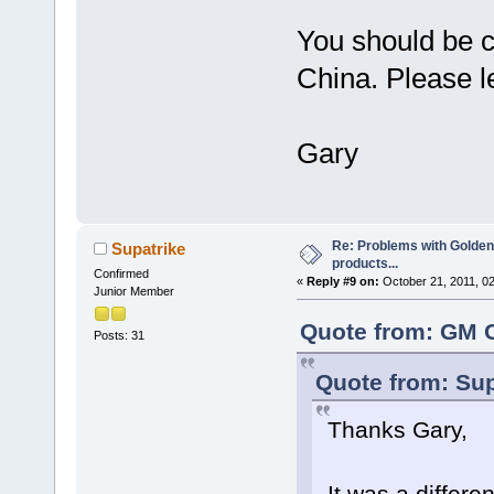
You should be c
China. Please l
Gary
Re: Problems with Golden
Supatrike
products...
Confirmed
«
Reply #9 on:
October 21, 2011, 0
Junior Member
Quote from: GM C
Posts: 31
Quote from: Sup
Thanks Gary,
It was a differ