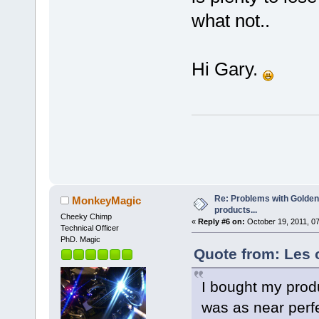
what not..
Hi Gary.
Re: Problems with Golden
MonkeyMagic
products...
Cheeky Chimp
«
Reply #6 on:
October 19, 2011, 0
Technical Officer
PhD. Magic
Quote from: Les 
I bought my prod
was as near perf