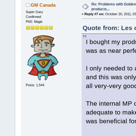
Re: Problems with Golden
GM Canada
products...
Super Gary
«
Reply #7 on:
October 20, 2011, 0
Confirmed
PhD. Magic
Quote from: Les 
I bought my prod
was as near perf
I only needed to 
and this was onl
all very-very goo
Posts: 1,544
The internal MP c
adequate to make
was beneficial fo