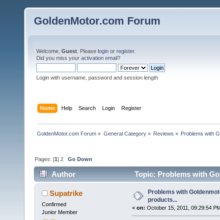
GoldenMotor.com Forum
Welcome,
Guest
. Please
login
or
register
.
Did you miss your
activation email
?
Login with username, password and session length
Home
Help
Search
Login
Register
GoldenMotor.com Forum
»
General Category
»
Reviews
»
Problems with G
Pages: [
1
]
2
Go Down
Author
Topic: Problems with Gol
Problems with Goldenmoto
Supatrike
products...
Confirmed
«
on:
October 15, 2011, 09:29:54 P
Junior Member