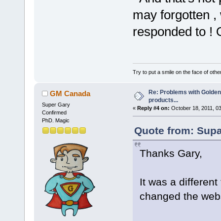
may forgotten ,
responded to 
Try to put a smile on the face of othe
Re: Problems with Golden
GM Canada
products...
Super Gary
«
Reply #4 on:
October 18, 2011, 0
Confirmed
PhD. Magic
Quote from: Supa
Thanks Gary,
It was a differen
changed the webs