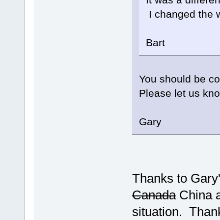
I changed the w
Bart
You should be co
Please let us kno
Gary
Thanks to Gary'
Canada
China a
situation. Than