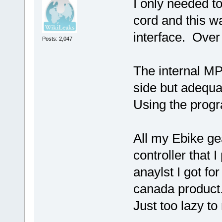
I only needed to
cord and this w
interface. Over 
Posts: 2,047
The internal MP 
side but adequa
Using the progr
All my Ebike gea
controller that 
anaylst I got f
canada product. 
Just too lazy to