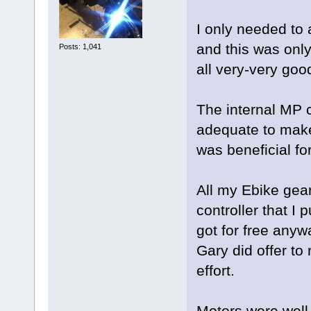
I only needed to 
and this was onl
Posts: 1,041
all very-very goo
The internal MP c
adequate to make
was beneficial fo
All my Ebike gear
controller that I 
got for free any
Gary did offer to 
effort.
Motors were well 