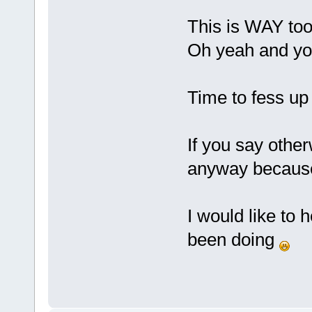
This is WAY to
Oh yeah and yo
Time to fess up 
If you say otherw
anyway because 
I would like to
been doing