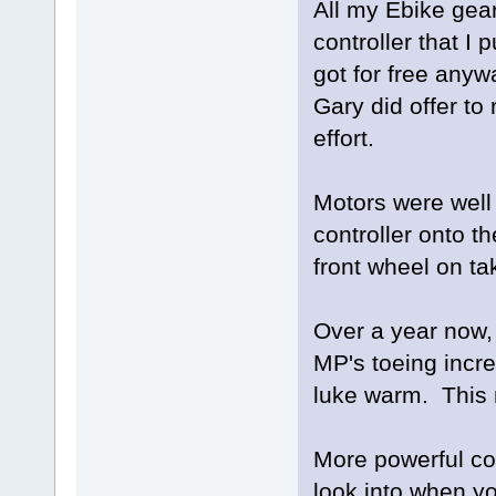
All my Ebike gear
controller that I 
got for free any
Gary did offer to 
effort.
Motors were well 
controller onto t
front wheel on ta
Over a year now, 
MP's toeing incre
luke warm. This 
More powerful co
look into when yo