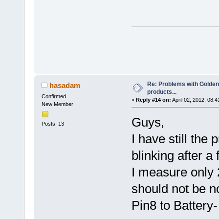
Re: Problems with Golden
hasadam
products...
Confirmed
«
Reply #14 on:
April 02, 2012, 08:
New Member
Guys,
Posts: 13
I have still the
blinking after 
I measure only 
should not be n
Pin8 to Battery-