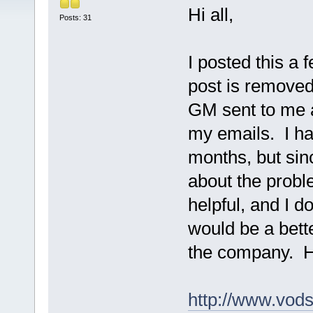
Hi all,
Posts: 31
I posted this a
post is removed
GM sent to me a
my emails. I ha
months, but sin
about the prob
helpful, and I d
would be a bett
the company. H
http://www.vod