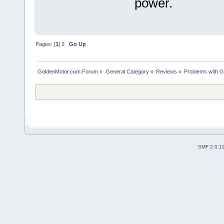
power.
Pages: [
1
]
2
Go Up
GoldenMotor.com Forum
»
General Category
»
Reviews
»
Problems with G
SMF 2.0.1