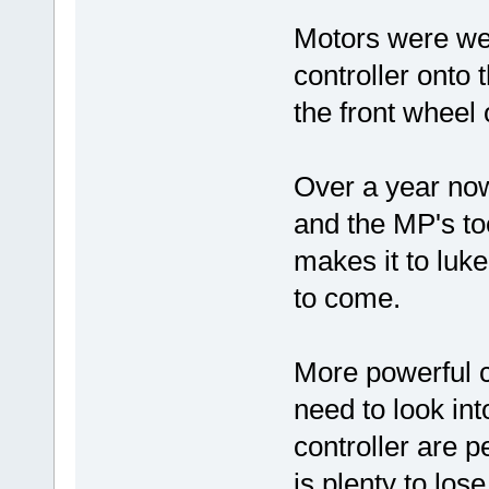
Motors were well
controller onto
the front wheel 
Over a year now
and the MP's toe
makes it to luk
to come.
More powerful 
need to look in
controller are p
is plenty to lo