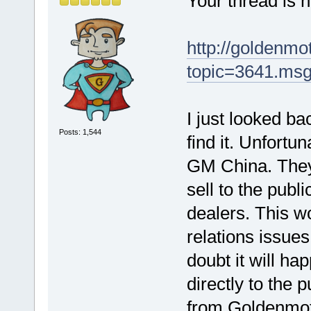
Your thread is no
http://goldenm
topic=3641.ms
I just looked b
Posts: 1,544
find it. Unfortun
GM China. They s
sell to the publ
dealers. This w
relations issues
doubt it will ha
directly to the 
from Goldenmotor