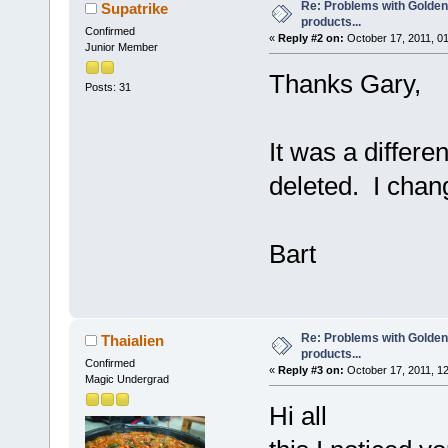
Re: Problems with Golden
Supatrike
products...
Confirmed
«
Reply #2 on:
October 17, 2011, 0
Junior Member
Thanks Gary,
Posts: 31
It was a differ
deleted. I chan
Bart
Re: Problems with Golden
Thaialien
products...
Confirmed
«
Reply #3 on:
October 17, 2011, 1
Magic Undergrad
Hi all