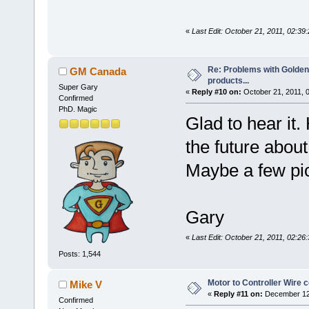
«
Last Edit: October 21, 2011, 02:3
Re: Problems with Golden
GM Canada
products...
Super Gary
«
Reply #10 on:
October 21, 2011, 
Confirmed
PhD. Magic
Glad to hear it
the future abou
Maybe a few pic
Gary
«
Last Edit: October 21, 2011, 02:
Posts: 1,544
Motor to Controller Wire c
Mike V
«
Reply #11 on:
December 12,
Confirmed