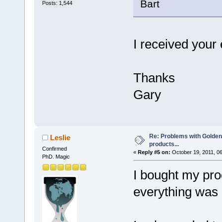
Bart
Posts: 1,544
I received your 
Thanks
Gary
Re: Problems with Golden
Leslie
products...
Confirmed
«
Reply #5 on:
October 19, 2011, 0
PhD. Magic
I bought my pro
everything was 