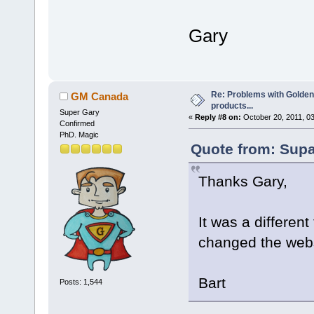
Gary
Re: Problems with Golden
GM Canada
products...
Super Gary
«
Reply #8 on:
October 20, 2011, 0
Confirmed
PhD. Magic
Quote from: Supa
Thanks Gary,
It was a differen
changed the webs
Bart
Posts: 1,544