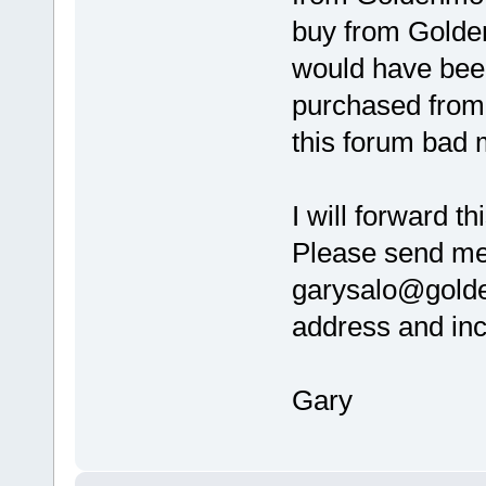
buy from Golden
would have been
purchased from a
this forum bad
I will forward t
Please send me
garysalo@golde
address and inc
Gary