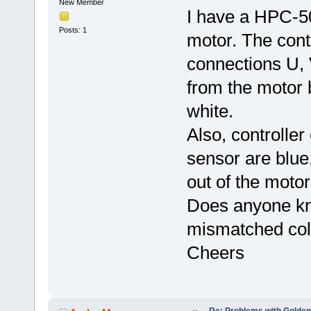
New Member
I have a HPC-5
Posts: 1
motor. The cont
connections U, 
from the motor 
white.
Also, controller
sensor are blue
out of the motor
Does anyone kn
mismatched col
Cheers