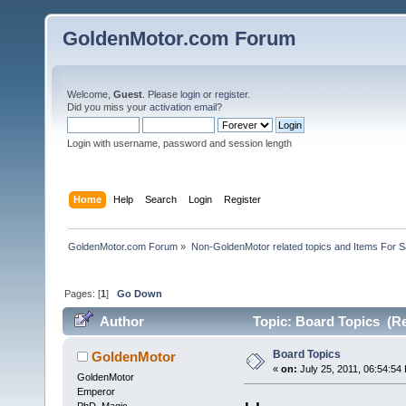
GoldenMotor.com Forum
Welcome,
Guest
. Please
login
or
register
.
Did you miss your
activation email
?
Login with username, password and session length
Home
Help
Search
Login
Register
GoldenMotor.com Forum
»
Non-GoldenMotor related topics and Items For 
Pages: [
1
]
Go Down
Author
Topic: Board Topics (Re
Board Topics
GoldenMotor
«
on:
July 25, 2011, 06:54:54
GoldenMotor
Emperor