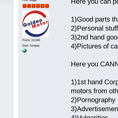
Here you can po
PhD. Magic
1)Good parts th
2)Personal stuff
3)2nd hand good
Posts: 10,040
4)Pictures of ca
Dark Templar
Here you CAN
1)1st hand Corp
motors from ot
2)Pornography
3)Advertisement
4)Vulgarities