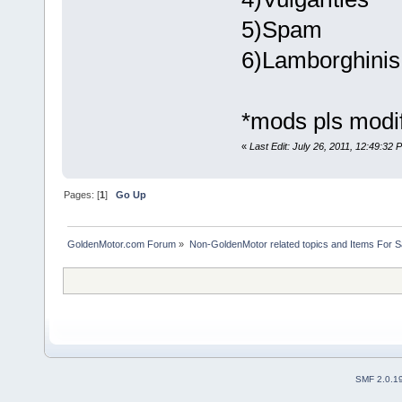
5)Spam
6)Lamborghinis
*mods pls modify
«
Last Edit: July 26, 2011, 12:49:32
Pages: [
1
]
Go Up
GoldenMotor.com Forum
»
Non-GoldenMotor related topics and Items For 
SMF 2.0.1