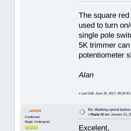
The square red b
used to turn on/o
single pole swi
5K trimmer can 
potentiometer s
Alan
«
Last Edit: June 30, 2017, 09:26:4
Re: Walking speed button
urosv
«
Reply #2 on:
January 31, 2
Confirmed
Magic Undergrad
Excelent,