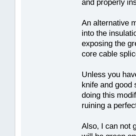
and properly ins
An alternative m
into the insulat
exposing the gr
core cable splic
Unless you have
knife and good s
doing this modi
ruining a perfect
Also, I can not 