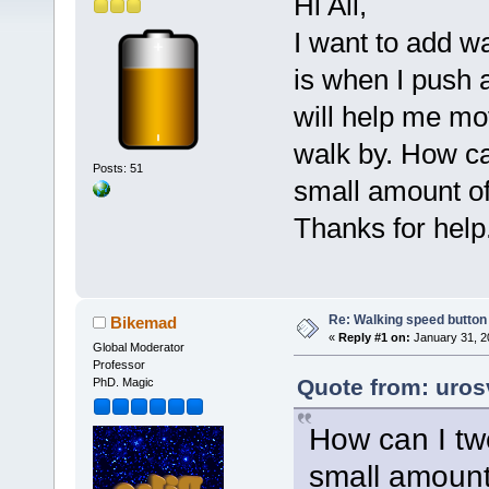
Hi All,
I want to add w
is when I push 
will help me mo
walk by. How ca
Posts: 51
small amount o
Thanks for help.
Re: Walking speed button o
Bikemad
«
Reply #1 on:
January 31, 2
Global Moderator
Professor
Quote from: uros
PhD. Magic
How can I tw
small amount