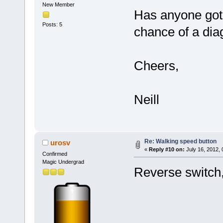
New Member
Has anyone got 
Posts: 5
chance of a di
Cheers,
Neill
Re: Walking speed button
urosv
«
Reply #10 on:
July 16, 2012,
Confirmed
Magic Undergrad
Reverse switch,