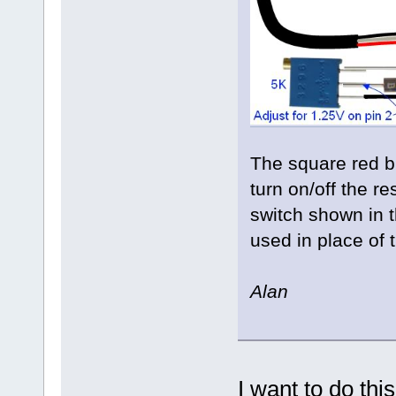
The square red bu
turn on/off the re
switch shown in 
used in place of 
Alan
I want to do thi