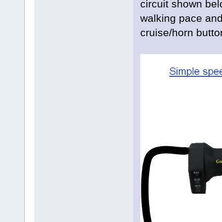
circuit shown be
walking pace and 
cruise/horn butto