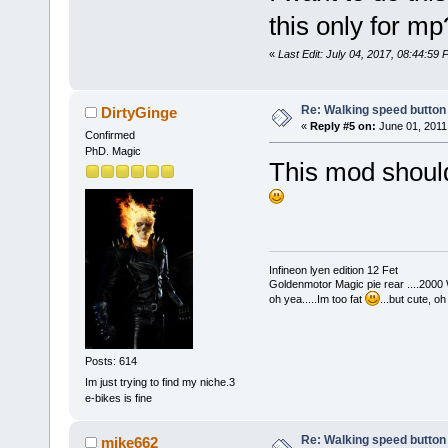
this only for m
«
Last Edit: July 04, 2017, 08:44:59
Re: Walking speed button
DirtyGinge
«
Reply #5 on:
June 01, 2011
Confirmed
PhD. Magic
This mod should 
Infineon lyen edition 12 Fet
Goldenmotor Magic pie rear ....2000
oh yea.....Im too fat
...but cute, o
Posts: 614
Im just trying to find my niche.3
e-bikes is fine
Re: Walking speed button
mike662