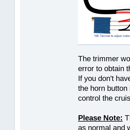
The trimmer wou
error to obtain 
If you don't hav
the horn button 
control the crui
Please Note:
Th
as normal and wo