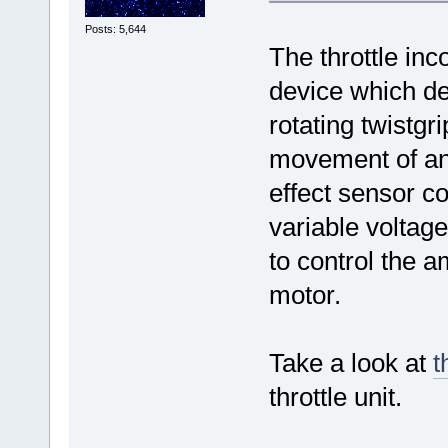
Posts: 5,644
The throttle inc
device which de
rotating twistgr
movement of an
effect sensor co
variable voltage
to control the 
motor.
Take a look at
t
throttle unit.