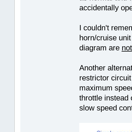
accidentally op
I couldn't reme
horn/cruise uni
diagram are
not
Another alternat
restrictor circu
maximum speed 
throttle instead
slow speed cont