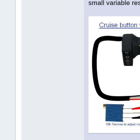
small variable re