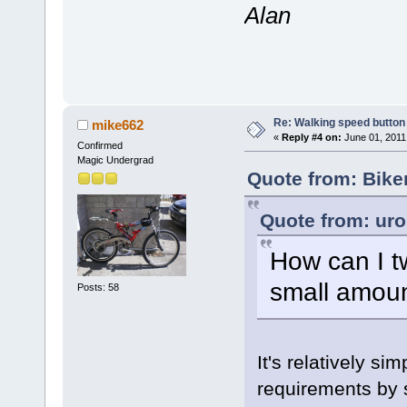
Alan
Re: Walking speed button o
mike662
«
Reply #4 on:
June 01, 2011
Confirmed
Magic Undergrad
Quote from: Bike
Quote from: uro
How can I t
small amoun
Posts: 58
It's relatively sim
requirements by s