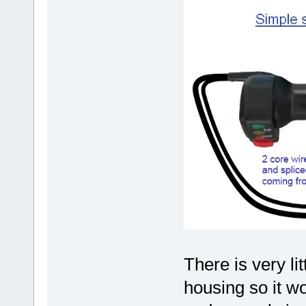
There is very li
housing so it wou