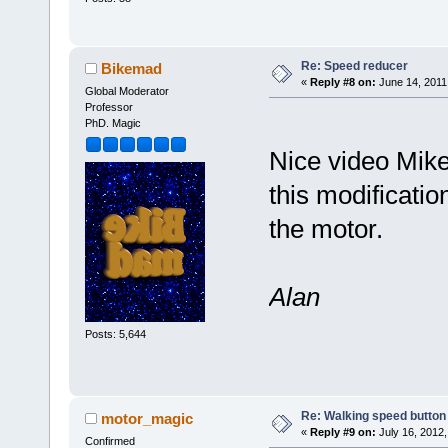
Re: Speed reducer
Bikemad
«
Reply #8 on:
June 14, 2011
Global Moderator
Professor
PhD. Magic
Nice video Mike
this modificatio
the motor.
Alan
Posts: 5,644
Re: Walking speed button
motor_magic
«
Reply #9 on:
July 16, 2012,
Confirmed