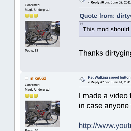
«
Reply #6 on:
June 02, 2011
Confirmed
Magic Undergrad
Quote from: dirt
This mod should w
Thanks dirtygin
Posts: 58
Re: Walking speed button
mike662
«
Reply #7 on:
June 14, 2011
Confirmed
Magic Undergrad
I made a video 
in case anyone 
http://www.yo
Posts: 58