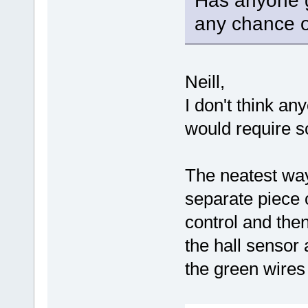
Has anyone g
any chance o
Neill,
I don't think any
would require s
The neatest way
separate piece o
control and the
the hall sensor
the green wires