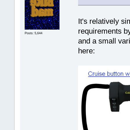
It's relatively s
requirements by 
Posts: 5,644
and a small var
here: