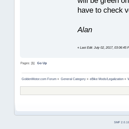
will be green on
have to check ve
Alan
«
Last Edit: July 02, 2017, 03:06:45
Pages: [
1
]
Go Up
GoldenMotor.com Forum
»
General Category
»
eBike Mods/Legalization
»
SMF 2.0.1