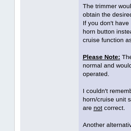
The trimmer would
obtain the desire
If you don't have
horn button instea
cruise function a
Please Note:
The 
normal and would s
operated.
I couldn't remem
horn/cruise unit
are
not
correct.
Another alternativ