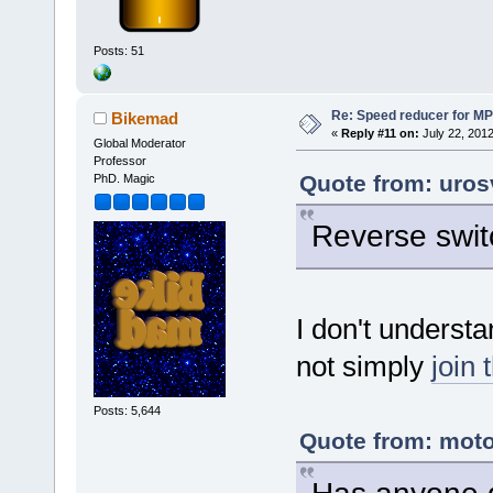
Posts: 51
Re: Speed reducer for MPI
Bikemad
«
Reply #11 on:
July 22, 2012
Global Moderator
Professor
Quote from: uros
PhD. Magic
Reverse swit
I don't underst
not simply
join 
Posts: 5,644
Quote from: moto