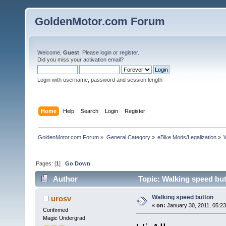
GoldenMotor.com Forum
Welcome,
Guest
. Please
login
or
register
.
Did you miss your
activation email
?
Login with username, password and session length
Home
Help
Search
Login
Register
GoldenMotor.com Forum
»
General Category
»
eBike Mods/Legalization
»
Pages: [
1
]
Go Down
Author
Topic: Walking speed bu
Walking speed button
urosv
«
on:
January 30, 2011, 05:2
Confirmed
Magic Undergrad