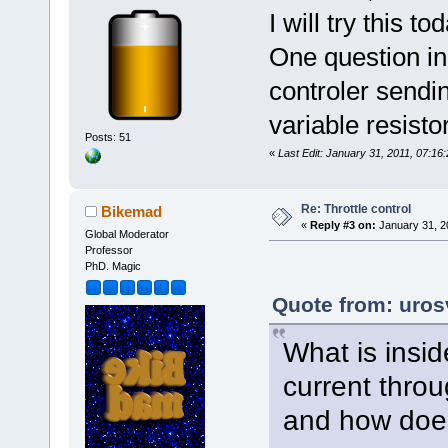
I will try this 
One question in 
controler sendin
variable resist
Posts: 51
«
Last Edit: January 31, 2011, 07:16
Re: Throttle control
Bikemad
«
Reply #3 on:
January 31, 2
Global Moderator
Professor
PhD. Magic
Quote from: uros
What is insid
current throug
and how does