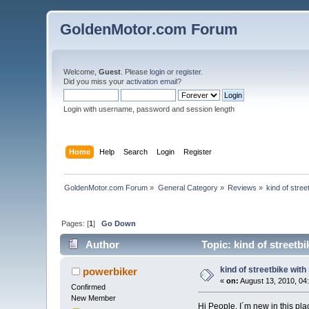
GoldenMotor.com Forum
Welcome,
Guest
. Please
login
or
register
.
Did you miss your
activation email
?
Login with username, password and session length
Home
Help
Search
Login
Register
GoldenMotor.com Forum
»
General Category
»
Reviews
»
kind of stree
Pages: [
1
]
Go Down
Author
Topic: kind of streetb
kind of streetbike wit
powerbiker
«
on:
August 13, 2010, 04
Confirmed
New Member
Hi People, I´m new in this pl