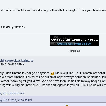
dual motor on this bike as the forks may not handle the weight. I think your bike is e
:09:21 PM by 317537
»
Bring it on
 with some classical parts
 2010, 06:44:22 PM »
ly, I don´t intend to change it anymore.
I do love it like it is. It is damn fast not
akes most fun then. I prefer to ride our small asphalt ways between the fields outsi
n without showing off, you know? We also have there some little railway bridges, 
ning with a fully mountainbike.....thanks and regards to you all....I´m sure we will c
3, 2010, 05:55:43 PM
ugust 13, 2010, 04:56:45 PM