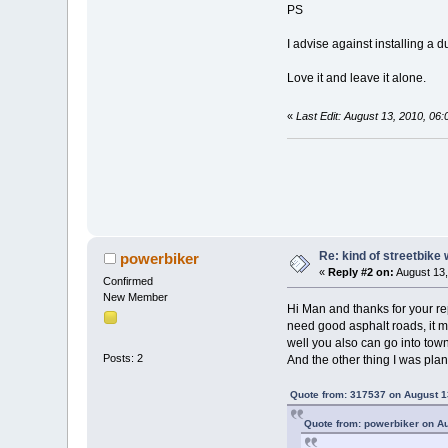
PS
I advise against installing a 
Love it and leave it alone.
«
Last Edit: August 13, 2010, 06
Re: kind of streetbike
powerbiker
«
Reply #2 on:
August 13,
Confirmed
New Member
Hi Man and thanks for your rep
need good asphalt roads, it m
well you also can go into tow
Posts: 2
And the other thing I was plan
Quote from: 317537 on August 1
Quote from: powerbiker on A