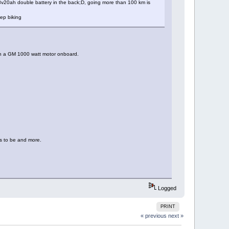
 48v20ah double battery in the back;D, going more than 100 km is
eep biking
ith a GM 1000 watt motor onboard.
ds to be and more.
Logged
PRINT
« previous
next »