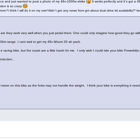
place and just wanted to post a photo of my 48v-1000w ebike
It works perfectly and it´s got a
tion is so crazy
rs-*I think I will do it on my own*didn´t get any news from gm about dual drive kit availabilty!? k
s are they work very well when you just pedal them. One could only imagine how good they go w
00km range. I cant wait to get my 48v lithium 20 ah pack.
 e racing bike, but the roads are a little harsh for me. I only wish I could ride your bike Powerbike.
rotection..
al motor on this bike as the forks may not handle the weight. I think your bike is everything it nee