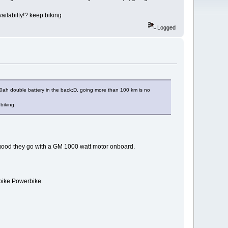
ailabilty!? keep biking
Logged
v20ah double battery in the back;D, going more than 100 km is no
 biking
 good they go with a GM 1000 watt motor onboard.
r bike Powerbike.