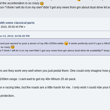
 the accelleration is so crazy
s-*I think I will do it on my own*didn´t get any news from gm about dual drive kit av
 with some classical parts
 2010, 05:55:43 PM »
st 13, 2010, 04:56:45 PM
ce and just wanted to post a photo of my 48v-1000w ebike
It works perfectly and it´s got a 48
s so crazy
*I think I will do it on my own*didn´t get any news from gm about dual drive kit availabilty!? keep
ers are they work very well when you just pedal them. One could only imagine how
 100km range. I cant wait to get my 48v lithium 20 ah pack.
an e racing bike, but the roads are a little harsh for me. I only wish I could ride you
protection..