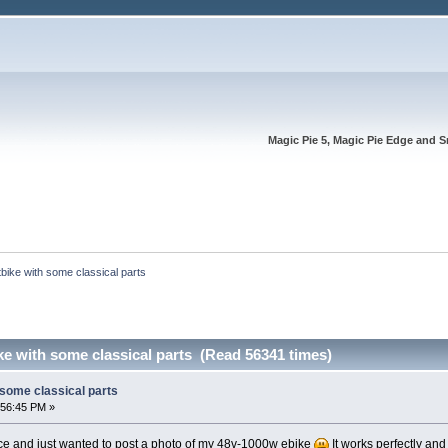
Magic Pie 5, Magic Pie Edge and S
tbike with some classical parts
ike with some classical parts (Read 56341 times)
h some classical parts
:56:45 PM »
ace and just wanted to post a photo of my 48v-1000w ebike
It works perfectly and