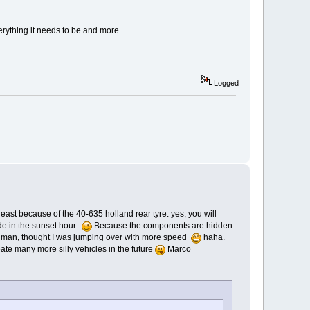
verything it needs to be and more.
Logged
 at least because of the 40-635 holland rear tyre. yes, you will
de in the sunset hour.
Because the components are hidden
oh man, thought I was jumping over with more speed
haha.
reate many more silly vehicles in the future
Marco