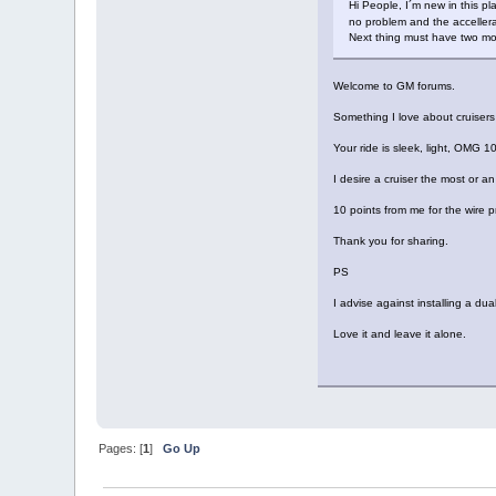
Hi People, I´m new in this 
no problem and the accellera
Next thing must have two moto
Welcome to GM forums.
Something I love about cruiser
Your ride is sleek, light, OMG 1
I desire a cruiser the most or an
10 points from me for the wire p
Thank you for sharing.
PS
I advise against installing a du
Love it and leave it alone.
Pages: [
1
]
Go Up