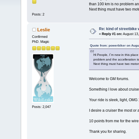
than 100 km is no problem and
Next thing must have two motor
Posts: 2
Re: kind of streetbike
Leslie
«
Reply #1 on:
August 13,
Confirmed
PhD. Magic
Quote from: powerbiker on Augu
Hi People, I´m new in this pla
problem and the accelleration i
Next thing must have two motors-
Welcome to GM forums.
Something I love about cruis
Your ride is sleek, light, OMG
Posts: 2,047
I desire a cruiser the most or 
10 points from me for the wire 
Thank you for sharing.