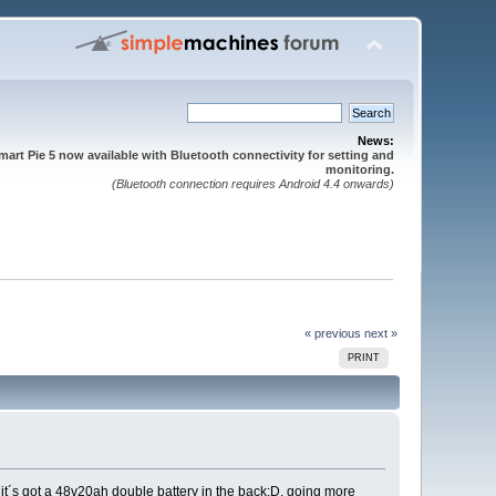
News:
mart Pie 5 now available with Bluetooth connectivity for setting and
monitoring.
(Bluetooth connection requires Android 4.4 onwards)
« previous
next »
PRINT
 it´s got a 48v20ah double battery in the back;D, going more