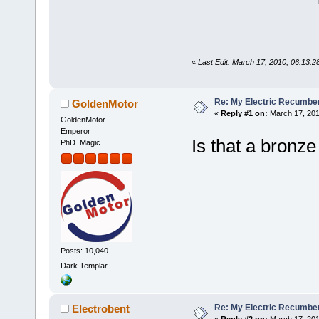
«
Last Edit: March 17, 2010, 06:13:2
Re: My Electric Recumben
GoldenMotor
«
Reply #1 on:
March 17, 201
GoldenMotor
Emperor
Is that a bronze
PhD. Magic
Posts: 10,040
Dark Templar
Re: My Electric Recumben
Electrobent
«
Reply #2 on:
March 17, 201