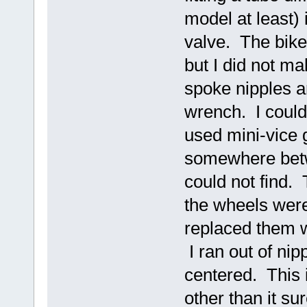
model at least)
valve. The bike 
but I did not ma
spoke nipples a
wrench. I could 
used mini-vice 
somewhere betwe
could not find.
the wheels were 
replaced them w
I ran out of nip
centered. This 
other than it su