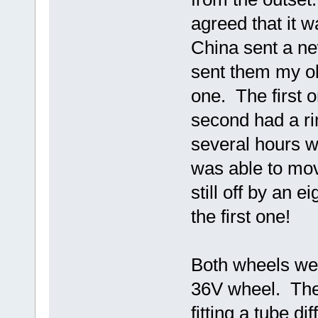
agreed that it 
China sent a n
sent them my o
one. The first 
second had a rim
several hours w
was able to move
still off by an ei
the first one!
Both wheels wer
36V wheel. The 
fitting a tube di