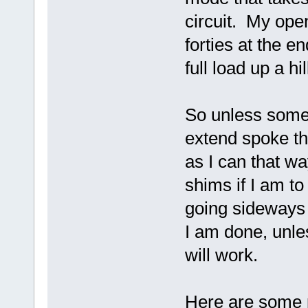
circuit. My open 
forties at the e
full load up a hi
So unless some
extend spoke th
as I can that wa
shims if I am to
going sideways 
I am done, unle
will work.
Here are some 