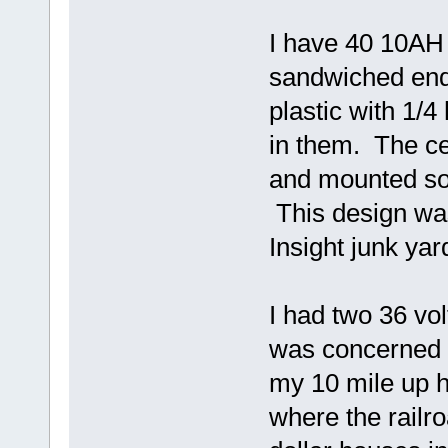
I have 40 10AH 
sandwiched end
plastic with 1/4
in them. The ce
and mounted so 
This design was
Insight junk ya
I had two 36 volt
was concerned t
my 10 mile up hi
where the railro