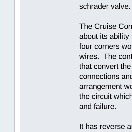
schrader valve
The Cruise Cont
about its abilit
four corners wo
wires. The cont
that convert the
connections and
arrangement wor
the circuit whic
and failure.
It has reverse a