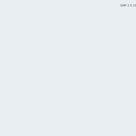
SMF 2.0.1