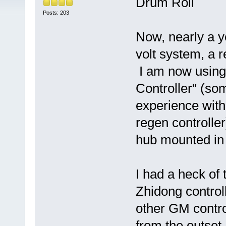
Drum Roll
Posts: 203
Now, nearly a y
volt system, a r
I am now using 
Controller" (so
experience with
regen controlle
hub mounted in
I had a heck of
Zhidong controll
other GM contr
from the outset.