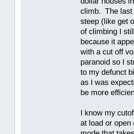
dollar houses in 
climb. The last
steep (like get 
of climbing I sti
because it appea
with a cut off v
paranoid so I 
to my defunct b
as I was expect
be more efficie
I know my cutoff
at load or open
mode that takes