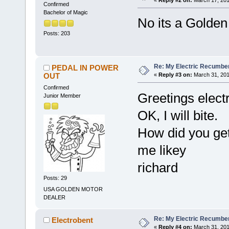
Confirmed
Bachelor of Magic
No its a Golden
Posts: 203
Re: My Electric Recumben
PEDAL IN POWER
OUT
«
Reply #3 on:
March 31, 201
Confirmed
Greetings elect
Junior Member
OK, I will bite.
How did you get
me likey
richard
Posts: 29
USA GOLDEN MOTOR
DEALER
Re: My Electric Recumben
Electrobent
«
Reply #4 on:
March 31, 201