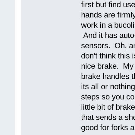
first but find u
hands are firmly
work in a bucolic
And it has auto
sensors. Oh, an
don't think this
nice brake. My 
brake handles th
its all or nothi
steps so you cou
little bit of bra
that sends a sh
good for forks