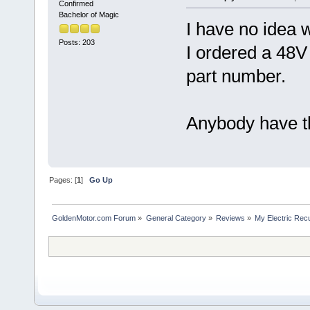
Confirmed
Bachelor of Magic
I have no idea 
Posts: 203
I ordered a 48V 
part number.
Anybody have t
Pages: [
1
]
Go Up
GoldenMotor.com Forum
»
General Category
»
Reviews
»
My Electric Rec