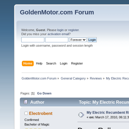
GoldenMotor.com Forum
Welcome,
Guest
. Please
login
or
register
.
Did you miss your
activation email
?
Login with username, password and session length
Home
Help
Search
Login
Register
GoldenMotor.com Forum
»
General Category
»
Reviews
»
My Electric Rec
Pages: [
1
]
Go Down
Author
Topic: My Electric Recu
My Electric Recumbent R
Electrobent
«
on:
March 17, 2010, 06:11:
Confirmed
Bachelor of Magic