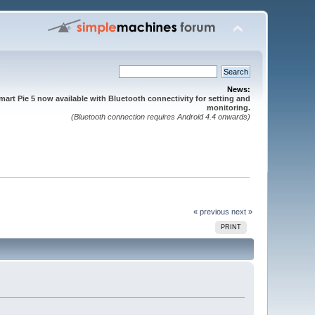
News:
mart Pie 5 now available with Bluetooth connectivity for setting and
monitoring.
(Bluetooth connection requires Android 4.4 onwards)
« previous
next »
PRINT