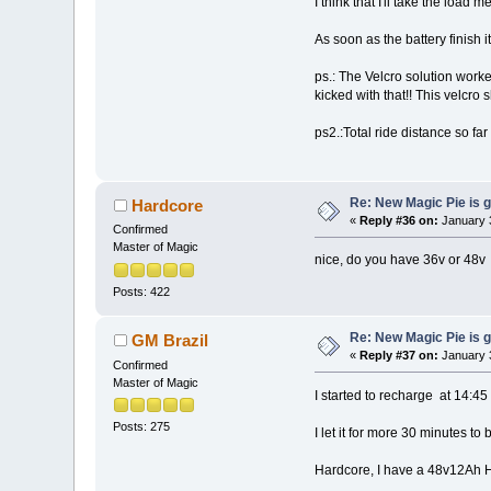
I think that I'll take the load 
As soon as the battery finish it
ps.: The Velcro solution worke
kicked with that!! This velcro 
ps2.:Total ride distance so far
Re: New Magic Pie is g
Hardcore
«
Reply #36 on:
January 3
Confirmed
Master of Magic
nice, do you have 36v or 48v
Posts: 422
Re: New Magic Pie is g
GM Brazil
«
Reply #37 on:
January 3
Confirmed
Master of Magic
I started to recharge at 14:45 
Posts: 275
I let it for more 30 minutes to 
Hardcore, I have a 48v12Ah H