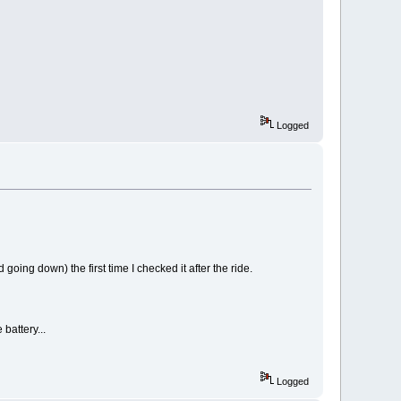
Logged
oing down) the first time I checked it after the ride.
 battery...
Logged