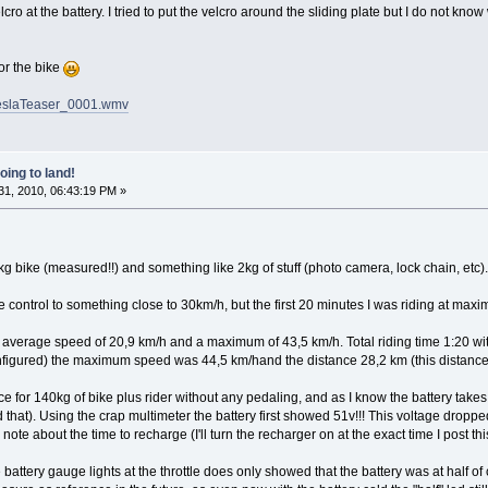
o at the battery. I tried to put the velcro around the sliding plate but I do not know w
or the bike
/TeslaTeaser_0001.wmv
oing to land!
1, 2010, 06:43:19 PM »
bike (measured!!) and something like 2kg of stuff (photo camera, lock chain, etc). T
se control to something close to 30km/h, but the first 20 minutes I was riding at maxim
 an average speed of 20,9 km/h and a maximum of 43,5 km/h. Total riding time 1:20 w
onfigured) the maximum speed was 44,5 km/hand the distance 28,2 km (this distanc
nice for 140kg of bike plus rider without any pedaling, and as I know the battery takes a
hat). Using the crap multimeter the battery first showed 51v!!! This voltage dropped
note about the time to recharge (I'll turn the recharger on at the exact time I post th
 battery gauge lights at the throttle does only showed that the battery was at half of