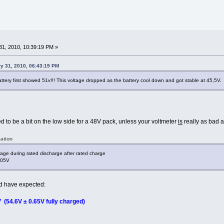
1, 2010, 10:39:19 PM »
ry 31, 2010, 06:43:19 PM
attery first showed 51v!!! This voltage dropped as the battery cool down and got stable at 45,5V.
d to be a bit on the low side for a 48V pack, unless your voltmeter
is
really as bad a
ation
age during rated discharge after rated charge
.05V
ld have expected:
 (54.6V ± 0.65V fully charged)