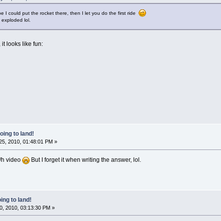
 I could put the rocket there, then I let you do the first ride
 exploded lol.
it looks like fun:
oing to land!
5, 2010, 01:48:01 PM »
m/h video
But I forget it when writing the answer, lol.
ing to land!
0, 2010, 03:13:30 PM »