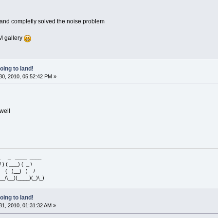
 and completly solved the noise problem
GM gallery
oing to land!
0, 2010, 05:52:42 PM »
well
 _ _ ____ ____
/ ) ( ___) ( _ \
 ) ( )__) ) /
__/\__)(____)(_)\_)
oing to land!
1, 2010, 01:31:32 AM »