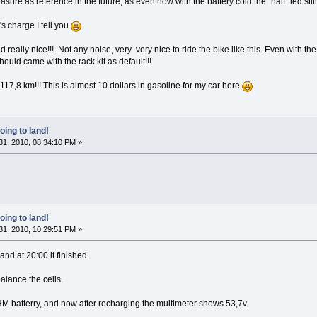
measure as reference in the future, as even now with the battery cold the "half" led still
's charge I tell you
d really nice!!! Not any noise, very very nice to ride the bike like this. Even with 
should came with the rack kit as default!!!
 117,8 km!!! This is almost 10 dollars in gasoline for my car here
oing to land!
1, 2010, 08:34:10 PM »
oing to land!
1, 2010, 10:29:51 PM »
and at 20:00 it finished.
balance the cells.
M batterry, and now after recharging the multimeter shows 53,7v.