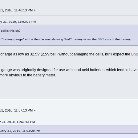
1, 2010, 11:46:13 PM »
y 31, 2010, 11:03:29 PM
cell is this ok?
the "battery gauge" at the throttle was showing "half" battery when the
BMS
cut-off the battery...
charge as low as 32.5V (2.5V/cell) without damaging the cells, but I expect the
BM
ry gauge was originally designed for use with lead acid batteries, which tend to ha
more obvious to the battery meter.
1, 2010, 11:57:13 PM »
 31, 2010, 11:46:13 PM
uary 31, 2010, 11:03:29 PM