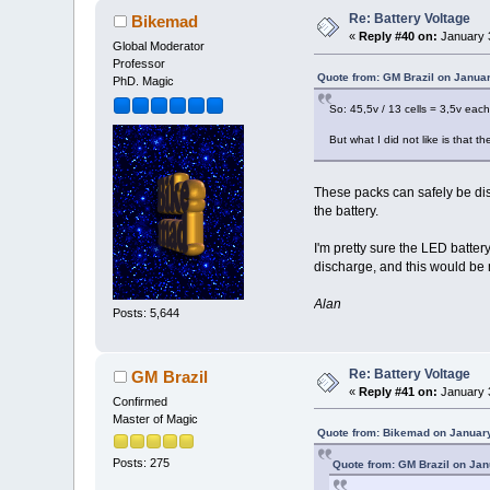
Re: Battery Voltage
Bikemad
«
Reply #40 on:
January 3
Global Moderator
Professor
Quote from: GM Brazil on Januar
PhD. Magic
So: 45,5v / 13 cells = 3,5v each 
But what I did not like is that 
These packs can safely be dis
the battery.
I'm pretty sure the LED batte
discharge, and this would be 
Alan
Posts: 5,644
Re: Battery Voltage
GM Brazil
«
Reply #41 on:
January 3
Confirmed
Master of Magic
Quote from: Bikemad on January
Posts: 275
Quote from: GM Brazil on Jan