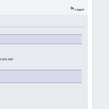
Logged
s you say!