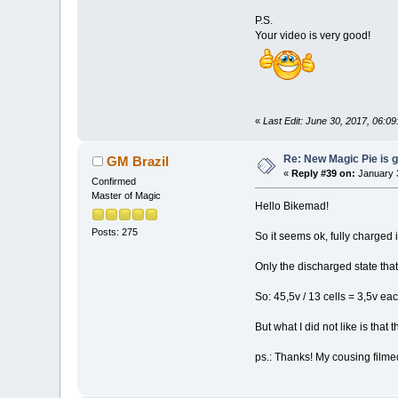
P.S.
Your video is very good!
«
Last Edit: June 30, 2017, 06:
Re: New Magic Pie is g
GM Brazil
«
Reply #39 on:
January 3
Confirmed
Master of Magic
Hello Bikemad!
Posts: 275
So it seems ok, fully charged i
Only the discharged state that
So: 45,5v / 13 cells = 3,5v eac
But what I did not like is that
ps.: Thanks! My cousing film