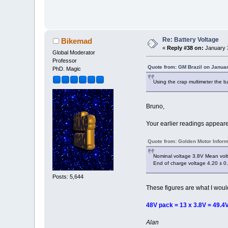
Re: Battery Voltage
Bikemad
«
Reply #38 on:
January 3
Global Moderator
Professor
Quote from: GM Brazil on Janua
PhD. Magic
Using the crap multimeter the b
Bruno,
Your earlier readings appeare
Quote from: Golden Motor Inform
Nominal voltage 3.8V Mean volt
End of charge voltage 4.20 ± 0
Posts: 5,644
These figures are what I wou
48V pack = 13 x 3.8V = 49.4V
Alan