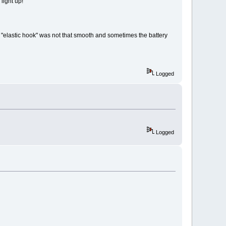
 light up!
the "elastic hook" was not that smooth and sometimes the battery
Logged
Logged