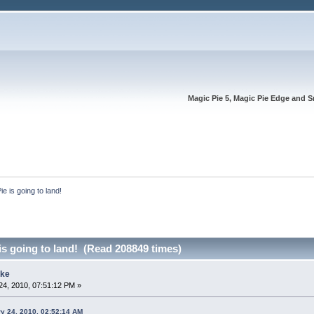
Magic Pie 5, Magic Pie Edge and S
e is going to land!
s going to land! (Read 208849 times)
ike
4, 2010, 07:51:12 PM »
ry 24, 2010, 02:52:14 AM