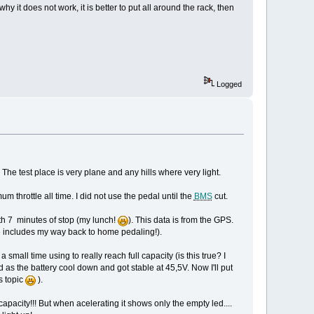
hy it does not work, it is better to put all around the rack, then
Logged
he test place is very plane and any hills where very light.
um throttle all time. I did not use the pedal until the
BMS
cut.
ith 7 minutes of stop (my lunch!
). This data is from the GPS.
e includes my way back to home pedaling!).
 small time using to really reach full capacity (is this true? I
 as the battery cool down and got stable at 45,5V. Now I'll put
is topic
).
 capacity!!! But when acelerating it shows only the empty led....