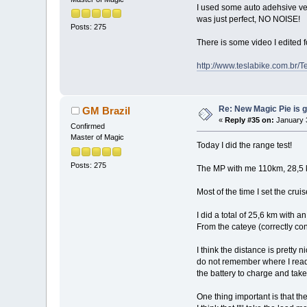
I used some auto adehsive velcr
was just perfect, NO NOISE!
Posts: 275
There is some video I edited f
http://www.teslabike.com.br
Re: New Magic Pie is g
GM Brazil
«
Reply #35 on:
January 3
Confirmed
Master of Magic
Today I did the range test!
Posts: 275
The MP with me 110km, 28,5 kg 
Most of the time I set the crui
I did a total of 25,6 km with
From the cateye (correctly c
I think the distance is pretty 
do not remember where I read t
the battery to charge and take 
One thing important is that the