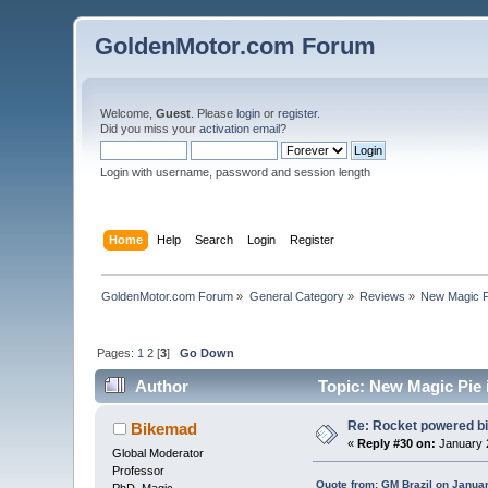
GoldenMotor.com Forum
Welcome,
Guest
. Please
login
or
register
.
Did you miss your
activation email
?
Login with username, password and session length
Home
Help
Search
Login
Register
GoldenMotor.com Forum
»
General Category
»
Reviews
»
New Magic Pi
Pages:
1
2
[
3
]
Go Down
Author
Topic: New Magic Pie i
Re: Rocket powered b
Bikemad
«
Reply #30 on:
January 2
Global Moderator
Professor
Quote from: GM Brazil on Janua