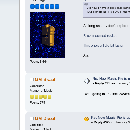
PhD. Magic
As now I have a slide rack maybe
But something like 50% of them
As long as they don't explode, 
Rack mounted rocket
This one's a little bit faster
Alan
Posts: 5,644
Re: New Magic Pie is g
GM Brazil
«
Reply #31 on:
January 2
Confirmed
Master of Magic
I was going to link that 245k
Posts: 275
Re: New Magic Pie is go
GM Brazil
«
Reply #32 on:
January 3
Confirmed
Master of Magic