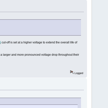
S
cut-off is set at a higher voltage to extend the overall life of
ve a larger and more pronounced voltage drop throughout their
Logged