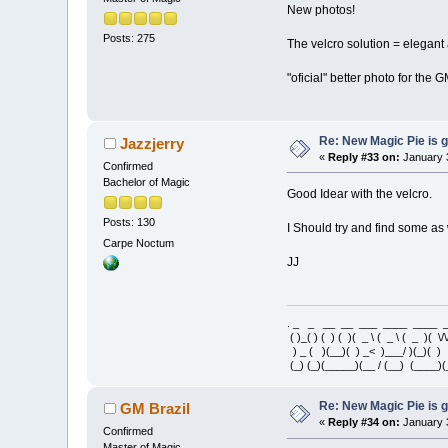
New photos!
Posts: 275
The velcro solution = elegant
"oficial" better photo for the 
Re: New Magic Pie is g
Jazzjerry
«
Reply #33 on:
January 3
Confirmed
Bachelor of Magic
Good Idear with the velcro.
Posts: 130
I Should try and find some as 
Carpe Noctum
JJ
. _ _ __ __ ___ ____ ____
( )_( ) ( ) ( )( _ \ ( _ \ ( _ )( \/\
) _ ( )(__)( ) _< )___/ )(_)(
(_) (_)(_____)(__ / (__) (____)(
Re: New Magic Pie is g
GM Brazil
«
Reply #34 on:
January 3
Confirmed
Master of Magic