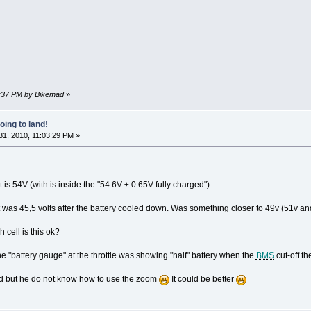
09:37 PM by Bikemad
»
oing to land!
1, 2010, 11:03:29 PM »
t is 54V (with is inside the "54.6V ± 0.65V fully charged")
 was 45,5 volts after the battery cooled down. Was something closer to 49v (51v and g
h cell is this ok?
 the "battery gauge" at the throttle was showing "half" battery when the
BMS
cut-off the
ed but he do not know how to use the zoom
It could be better