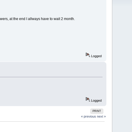
wers, at the end I allways have to wait 2 month.
Logged
Logged
PRINT
« previous
next »