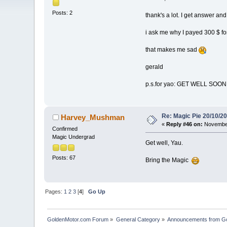
Posts: 2
thank's a lot. I get answer and
i ask me why I payed 300 $ for
that makes me sad
gerald
p.s.for yao: GET WELL SOON !
Re: Magic Pie 20/10/2
Harvey_Mushman
«
Reply #46 on:
November
Confirmed
Magic Undergrad
Get well, Yau.
Posts: 67
Bring the Magic
Pages:
1
2
3
[
4
]
Go Up
GoldenMotor.com Forum
»
General Category
»
Announcements from G