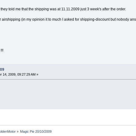
 they told me that the shipping was at 11.11.2009 just 3 week's after the order.
 airshipping (in my opinion it to much I asked for shipping-discount but nobody ans
!!
009
 14, 2009, 09:27:29 AM »
oldenMotor
»
Magic Pie 20/10/2009