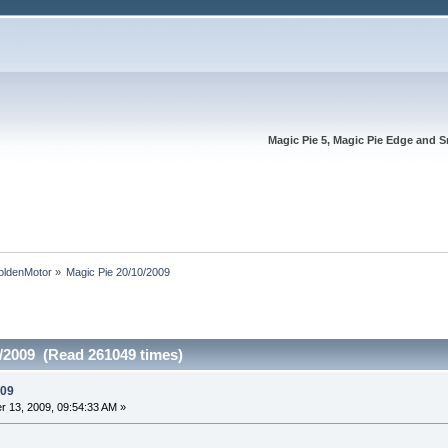
Magic Pie 5, Magic Pie Edge and S
oldenMotor
»
Magic Pie 20/10/2009
0/2009 (Read 261049 times)
009
 13, 2009, 09:54:33 AM »