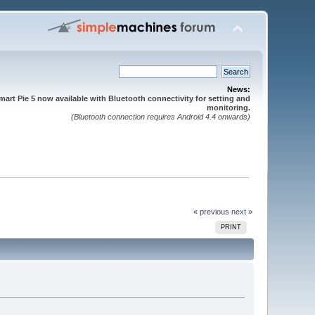
News:
mart Pie 5 now available with Bluetooth connectivity for setting and
monitoring.
(Bluetooth connection requires Android 4.4 onwards)
« previous
next »
PRINT