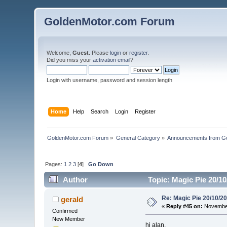
GoldenMotor.com Forum
Welcome,
Guest
. Please
login
or
register
.
Did you miss your
activation email
?
Login with username, password and session length
Home
Help
Search
Login
Register
GoldenMotor.com Forum
»
General Category
»
Announcements from G
Pages:
1
2
3
[
4
]
Go Down
Author
Topic: Magic Pie 20/1
Re: Magic Pie 20/10/2
gerald
«
Reply #45 on:
November
Confirmed
New Member
hi alan,