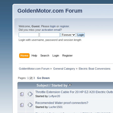
GoldenMotor.com Forum
Welcome,
Guest
. Please
login
or
register
.
Did you miss your
activation email
?
Login with username, password and session length
Home
Help
Search
Login
Register
GoldenMotor.com Forum
»
General Category
»
Electric Boat Conversions
Pages:
1
[
2
]
3
Go Down
Subject
/
Started by
Throttle Extension Cable For 20 HP EZ-X20 Electric Out
Started by
Lvflyer20
Recomended Water proof connectors?
Started by
Lucfer1501