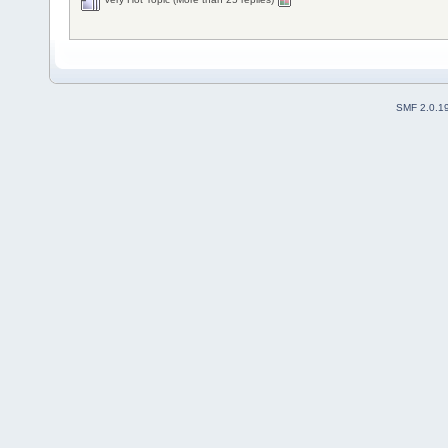
SMF 2.0.1