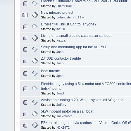
Electrical Outboard Conversion - VEC240 - HPM3000B
Started by
Lucfer1501
New inboard project
Started by
Lollandster
«
1
2
3
»
Differential Thrust Control anyone?
Started by
last20
Living on a small electric catamaran sailboat
Started by
Kezza
Setup and monitoring app for the VEC500
Started by
Jusp
ZJ400D contactor trouble
Started by
Jusp
Boat throttle
Started by
Jpse
Electric dinghy using a 5kw motor and VEC300 controlle
(jetski) pump
Started by
JonS
Advise on running a 20kW bldc system off AC genset
Started by
Jeffery
5kW inboard motor on a sail boat
Started by
Jackmoore
EZKontrol integrated via canbus into Victron Cerbo OS (
Started by
HJK1972