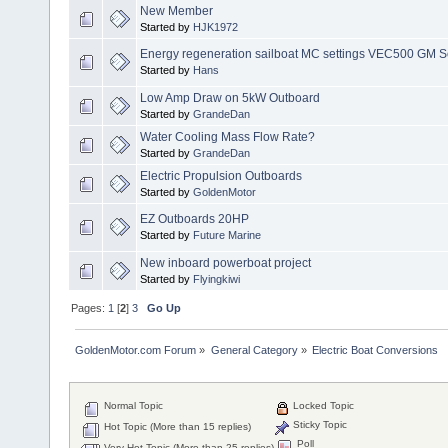
New Member
Started by
HJK1972
Energy regeneration sailboat MC settings VEC500 GM S
Started by
Hans
Low Amp Draw on 5kW Outboard
Started by
GrandeDan
Water Cooling Mass Flow Rate?
Started by
GrandeDan
Electric Propulsion Outboards
Started by
GoldenMotor
EZ Outboards 20HP
Started by
Future Marine
New inboard powerboat project
Started by
Flyingkiwi
Pages:
1
[
2
]
3
Go Up
GoldenMotor.com Forum
»
General Category
»
Electric Boat Conversions
Normal Topic
Locked Topic
Sticky Topic
Hot Topic (More than 15 replies)
Poll
Very Hot Topic (More than 25 replies)