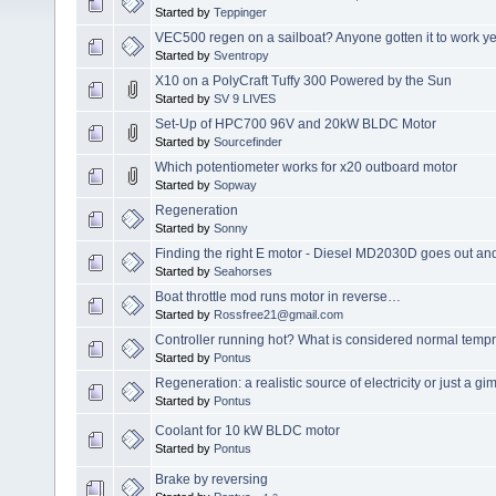
Started by
Teppinger
VEC500 regen on a sailboat? Anyone gotten it to work ye
Started by
Sventropy
X10 on a PolyCraft Tuffy 300 Powered by the Sun
Started by
SV 9 LIVES
Set-Up of HPC700 96V and 20kW BLDC Motor
Started by
Sourcefinder
Which potentiometer works for x20 outboard motor
Started by
Sopway
Regeneration
Started by
Sonny
Finding the right E motor - Diesel MD2030D goes out and
Started by
Seahorses
Boat throttle mod runs motor in reverse…
Started by
Rossfree21@gmail.com
Controller running hot? What is considered normal tempr
Started by
Pontus
Regeneration: a realistic source of electricity or just a 
Started by
Pontus
Coolant for 10 kW BLDC motor
Started by
Pontus
Brake by reversing