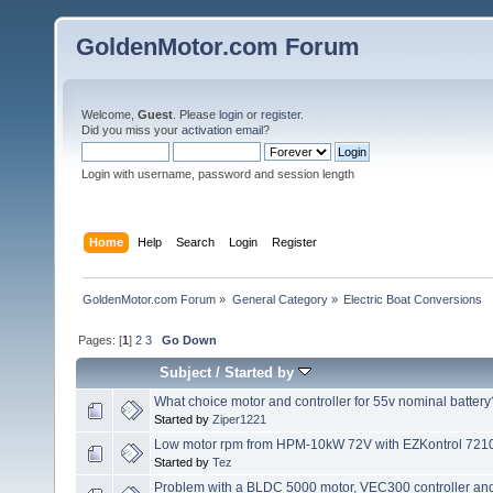
GoldenMotor.com Forum
Welcome,
Guest
. Please
login
or
register
.
Did you miss your
activation email
?
Login with username, password and session length
Home
Help
Search
Login
Register
GoldenMotor.com Forum
»
General Category
»
Electric Boat Conversions
Pages: [
1
]
2
3
Go Down
Subject
/
Started by
What choice motor and controller for 55v nominal battery
Started by
Ziper1221
Low motor rpm from HPM-10kW 72V with EZKontrol 72100
Started by
Tez
Problem with a BLDC 5000 motor, VEC300 controller and