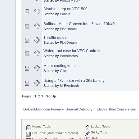
Started by
Pontus
«
1
2
»
Disable beep on VEC 500
Started by
Pontus
Sailboat Motor Conversion - 5kw or 10kw?
Started by
PipeDreamIII
Throttle guide
Started by
PipeDreamIII
Waterproof case for VEC Controller
Started by
Pedrotorres
Motor cooling idea
Started by
Olletj
Using a 48v motor with a 36v battery
Started by
MrEverfresh
Pages: [
1
]
2
3
Go Up
GoldenMotor.com Forum
»
General Category
»
Electric Boat Conversions
Normal Topic
Locked Topic
Sticky Topic
Hot Topic (More than 15 replies)
Poll