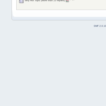
Very Hot Topic (More than 25 replies)
SMF 2.0.1