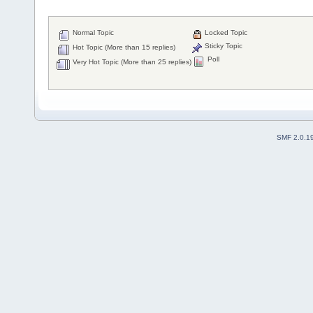
Normal Topic
Locked Topic
Sticky Topic
Hot Topic (More than 15 replies)
Poll
Very Hot Topic (More than 25 replies)
SMF 2.0.1