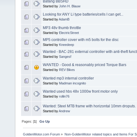
Bafang BBSHD
Started by
John H. Blauw
Looking for ANY Li type batteries/cells I can get...
Started by
AdamB
MP3 48v thumb throttle
Started by
ElectricStreet
MP5 controller cover with m5 bolts for the disc
Started by
Kneedeep
Wanted - BAC-281 external controller with anti-theft func
Started by
Sangesf
WANTED - Good & reasonably priced Torque Bars
Started by
REV Bikes
Wanted mp3 internal controller
Started by
Madman incognito
Wanted used hbs 48v 1000w front motor only
Started by
rollin76
Wanted: Steel MTB frame with horizontal 10mm droputs. 
Started by
Andrew
Pages: [
1
]
Go Up
GoldenMotor.com Forum
»
Non-GoldenMotor related topics and Items For 