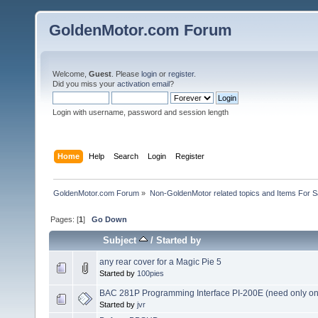
GoldenMotor.com Forum
Welcome,
Guest
. Please
login
or
register
.
Did you miss your
activation email
?
Login with username, password and session length
Home
Help
Search
Login
Register
GoldenMotor.com Forum
»
Non-GoldenMotor related topics and Items For 
Pages: [
1
]
Go Down
Subject
/
Started by
any rear cover for a Magic Pie 5
Started by
100pies
BAC 281P Programming Interface PI-200E (need only on
Started by
jvr