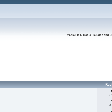
Magic Pie 5, Magic Pie Edge and S
Rep
27
6