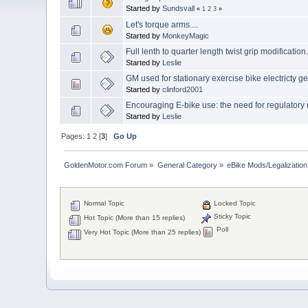
Started by
Sundsvall
«
1
2
3
»
Let's torque arms....
Started by
MonkeyMagic
Full lenth to quarter length twist grip modification
Started by
Leslie
GM used for stationary exercise bike electricty g
Started by
clinford2001
Encouraging E-bike use: the need for regulatory r
Started by
Leslie
Pages:
1
2
[
3
]
Go Up
GoldenMotor.com Forum
»
General Category
»
eBike Mods/Legalization
Normal Topic
Locked Topic
Sticky Topic
Hot Topic (More than 15 replies)
Poll
Very Hot Topic (More than 25 replies)