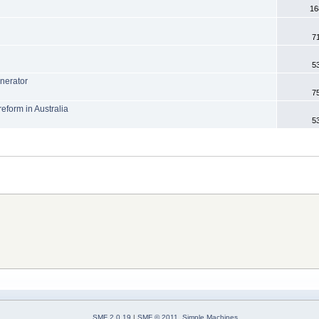
16
7
.
5
enerator
7
eform in Australia
5
SMF 2.0.19
|
SMF © 2011
,
Simple Machines