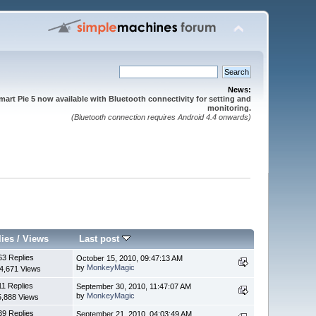
News:
mart Pie 5 now available with Bluetooth connectivity for setting and
monitoring.
(Bluetooth connection requires Android 4.4 onwards)
lies
/
Views
Last post
63 Replies
October 15, 2010, 09:47:13 AM
by
MonkeyMagic
4,671 Views
11 Replies
September 30, 2010, 11:47:07 AM
by
MonkeyMagic
5,888 Views
39 Replies
September 21, 2010, 04:03:49 AM