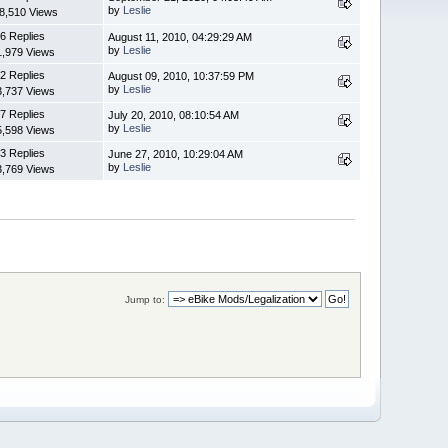
by
Leslie
8,510 Views
6 Replies
August 11, 2010, 04:29:29 AM
by
Leslie
1,979 Views
2 Replies
August 09, 2010, 10:37:59 PM
by
Leslie
3,737 Views
7 Replies
July 20, 2010, 08:10:54 AM
by
Leslie
5,598 Views
3 Replies
June 27, 2010, 10:29:04 AM
by
Leslie
3,769 Views
Jump to: