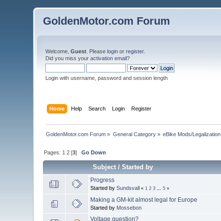
GoldenMotor.com Forum
Welcome,
Guest
. Please
login
or
register
.
Did you miss your
activation email
?
Login with username, password and session length
Home
Help
Search
Login
Register
GoldenMotor.com Forum
»
General Category
»
eBike Mods/Legalization
Pages:
1
2
[
3
]
Go Down
Subject
/
Started by
Progress
Started by
Sundsvall
«
1
2
3
...
5
»
Making a GM-kit almost legal for Europe
Started by
Mossebon
Voltage question?