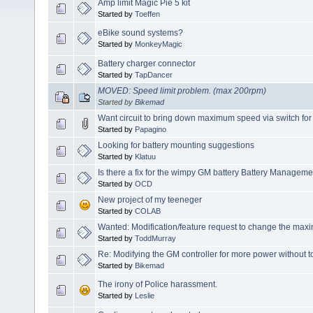
Amp limit Magic Pie 5 kit
Started by
Toeffen
eBike sound systems?
Started by
MonkeyMagic
Battery charger connector
Started by
TapDancer
MOVED: Speed limit problem. (max 200rpm)
Started by
Bikemad
Want circuit to bring down maximum speed via switch for
Started by
Papagino
Looking for battery mounting suggestions
Started by
Klatuu
Is there a fix for the wimpy GM battery Battery Managem
Started by
OCD
New project of my teeneger
Started by
COLAB
Wanted: Modification/feature request to change the ma
Started by
ToddMurray
Re: Modifying the GM controller for more power without t
Started by
Bikemad
The irony of Police harassment.
Started by
Leslie