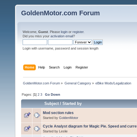
GoldenMotor.com Forum
Welcome,
Guest
. Please
login
or
register
.
Did you miss your
activation email
?
Login with username, password and session length
Home
Help
Search
Login
Register
GoldenMotor.com Forum
»
General Category
»
eBike Mods/Legalization
Pages: [
1
]
2
3
Go Down
Subject
/
Started by
Mod section rules
Started by
GoldenMotor
Cycle Analyst diagram for Magic Pie. Speed and curren
Started by Leslie