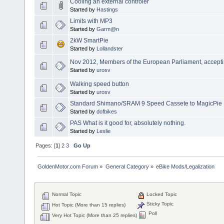
Cooling an external controler
Started by
Hastings
Limits with MP3
Started by
Garm@n
2kW SmartPie
Started by
Lollandster
Nov 2012, Members of the European Parliament, accepting
Started by
urosv
Walking speed button
Started by
urosv
Standard Shimano/SRAM 9 Speed Cassete to MagicPie
Started by
dofbikes
PAS What is it good for, absolutely nothing.
Started by
Leslie
Pages: [
1
]
2
3
Go Up
GoldenMotor.com Forum
»
General Category
»
eBike Mods/Legalization
Normal Topic
Locked Topic
Sticky Topic
Hot Topic (More than 15 replies)
Poll
Very Hot Topic (More than 25 replies)