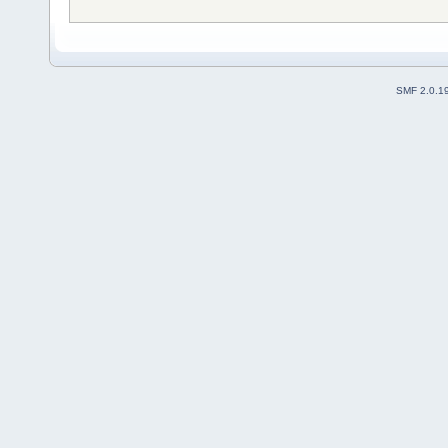
SMF 2.0.1