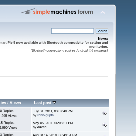
News:
mart Pie 5 now available with Bluetooth connectivity for setting and
monitoring.
(Bluetooth connection requires Android 4.4 onwards)
lies
/
Views
Last post
0 Replies
July 31, 2011, 03:07:40 PM
by
rohit7gupta
4,295 Views
15 Replies
May 05, 2011, 06:08:51 PM
by Aavee
9,990 Views
3 Replies
August 14, 2010, 06:49:51 PM