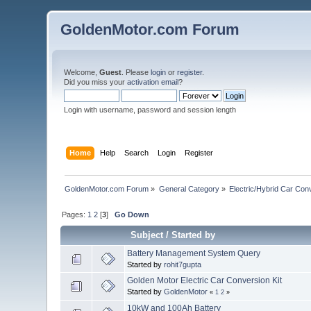
GoldenMotor.com Forum
Welcome,
Guest
. Please
login
or
register
.
Did you miss your
activation email
?
Login with username, password and session length
Home
Help
Search
Login
Register
GoldenMotor.com Forum
»
General Category
»
Electric/Hybrid Car Con
Pages:
1
2
[
3
]
Go Down
Subject
/
Started by
Battery Management System Query
Started by
rohit7gupta
Golden Motor Electric Car Conversion Kit
Started by
GoldenMotor
«
1
2
»
10kW and 100Ah Battery