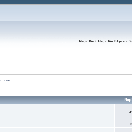
Magic Pie 5, Magic Pie Edge and S
version
Rep
4
11