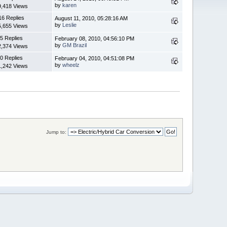
by
karen
9,418 Views
16 Replies
August 11, 2010, 05:28:16 AM
by
Leslie
5,655 Views
5 Replies
February 08, 2010, 04:56:10 PM
by
GM Brazil
2,374 Views
0 Replies
February 04, 2010, 04:51:08 PM
by
wheelz
1,242 Views
Jump to: