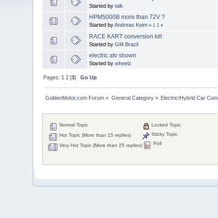
Started by
talk
HPM5000B more than 72V ?
Started by
Andreas Keim
«
1
2
»
RACE KART conversion kit!
Started by
GM Brazil
electric atv shown
Started by
wheelz
Pages:
1
2
[
3
]
Go Up
GoldenMotor.com Forum
»
General Category
»
Electric/Hybrid Car Con
Normal Topic
Locked Topic
Sticky Topic
Hot Topic (More than 15 replies)
Poll
Very Hot Topic (More than 25 replies)