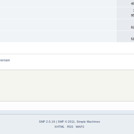
4
9
6
5
version
SMF 2.0.19
|
SMF © 2011
,
Simple Machines
XHTML
RSS
WAP2