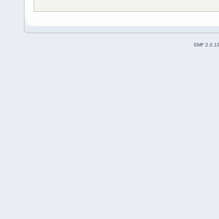
SMF 2.0.1