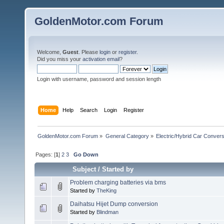
GoldenMotor.com Forum
Welcome,
Guest
. Please
login
or
register
.
Did you miss your
activation email
?
Login with username, password and session length
Home
Help
Search
Login
Register
GoldenMotor.com Forum
»
General Category
»
Electric/Hybrid Car Convers
Pages: [
1
]
2
3
Go Down
Subject
/
Started by
Problem charging batteries via bms
Started by
TheKing
Daihatsu Hijet Dump conversion
Started by
Blindman