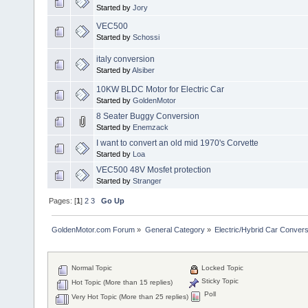
Started by
Jory
VEC500
Started by
Schossi
italy conversion
Started by
Alsiber
10KW BLDC Motor for Electric Car
Started by
GoldenMotor
8 Seater Buggy Conversion
Started by
Enemzack
I want to convert an old mid 1970's Corvette
Started by
Loa
VEC500 48V Mosfet protection
Started by
Stranger
Pages: [
1
]
2
3
Go Up
GoldenMotor.com Forum
»
General Category
»
Electric/Hybrid Car Convers
Normal Topic
Locked Topic
Sticky Topic
Hot Topic (More than 15 replies)
Poll
Very Hot Topic (More than 25 replies)