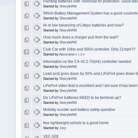
Painting batteries with Tremclad for protection. Good ide
Started by
SherylinRM
Which Battery Management System has a good coulomb c
Started by
SherylinRM
Hi or low balancing of Lifepo batteries and how?
Started by
SherylinRM
How much does a charger pull from the wall?
Started by
SherylinRM
Club Car with 10kw and 500A controller. Only 21mph??
Started by
Apcerame
«
1
2
»
Information on the CA-AC2-70(A4) controller needed
Started by
SherylinRM
Lead acid goes down by 50% and LiFePo4 goes down 8
Started by
SherylinRM
LiFePo4 video that is excellent and I am sure it has bee
Started by
SherylinRM
Do LiFePo4 batteries NEED to be terminal up?
Started by
SherylinRM
Mobility scooter and battery safety question
Started by
SherylinRM
free lightweight vehicle to a good home
Started by
Jory
VEC-500