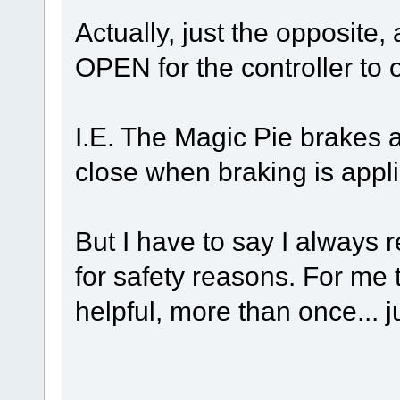
Actually, just the opposite,
OPEN for the controller to 
I.E. The Magic Pie brakes 
close when braking is appl
But I have to say I always
for safety reasons. For me
helpful, more than once... j