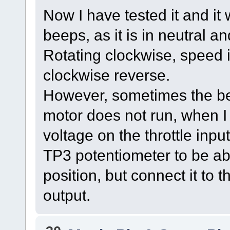
Now I have tested it and it
beeps, as it is in neutral an
Rotating clockwise, speed 
clockwise reverse.
However, sometimes the be
motor does not run, when I 
voltage on the throttle input 
TP3 potentiometer to be abl
position, but connect it to 
output.