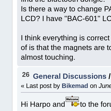
Is there a way to change P
LCD? I have "BAC-601" LC
I think everything is correct
of is that the magnets are t
almost touching.
26
General Discussions
« Last post by
Bikemad
on
June
Hi Harpo and
to the fo