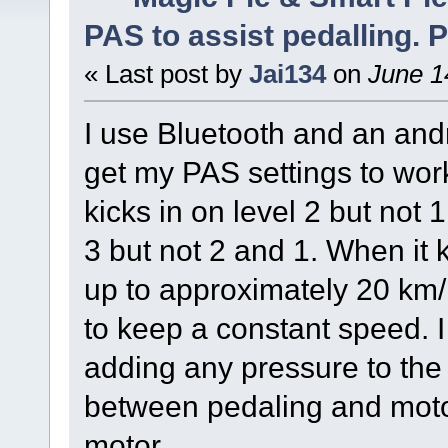
PAS to assist pedalling. P
« Last post by
Jai134
on
June 1
I use Bluetooth and an and
get my PAS settings to work 
kicks in on level 2 but not 1. 
3 but not 2 and 1. When it k
up to approximately 20 km/
to keep a constant speed. I
adding any pressure to the 
between pedaling and motor
motor.