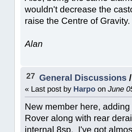
wouldn't decrease the casto
raise the Centre of Gravity.
Alan
27
General Discussions
« Last post by
Harpo
on
June 05
New member here, adding a
Rover along with rear derai
internal 8sp. I've got almost