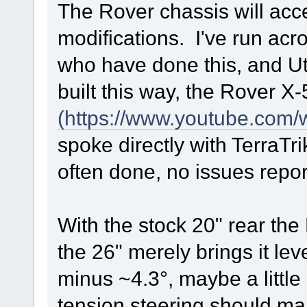
The Rover chassis will acce
modifications. I've run acro
who have done this, and Ut
built this way, the Rover X-
(https://www.youtube.co
spoke directly with TerraTr
often done, no issues repor
With the stock 20" rear the 
the 26" merely brings it lev
minus ~4.3°, maybe a little 
tension steering should m