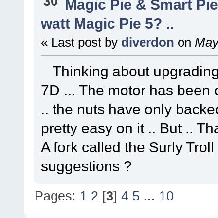
30
Magic Pie & Smart Pi
watt Magic Pie 5? ..
« Last post by
diverdon
on
May 
Thinking about upgrading 
7D ... The motor has been o
.. the nuts have only backed 
pretty easy on it .. But .. Th
A fork called the Surly Troll 
suggestions ?
Pages:
1
2
[
3
]
4
5
...
10