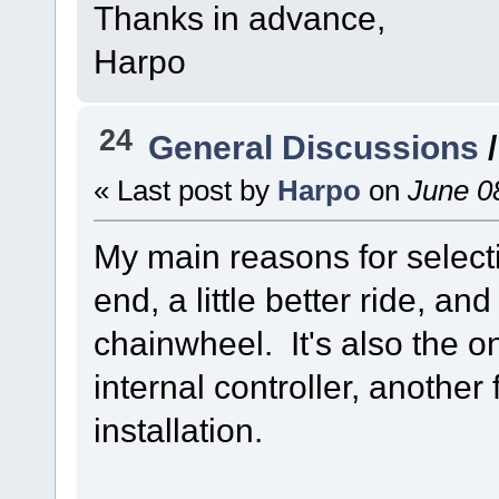
Thanks in advance,
Harpo
24
General Discussions
« Last post by
Harpo
on
June 08
My main reasons for selecti
end, a little better ride, an
chainwheel. It's also the o
internal controller, another
installation.