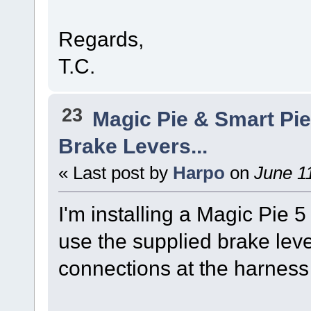
Regards,
T.C.
23
Magic Pie & Smart Pi
Brake Levers...
« Last post by
Harpo
on
June 11
I'm installing a Magic Pie 5 
use the supplied brake leve
connections at the harness 