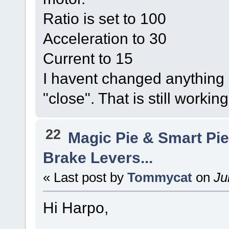
Ratio is set to 100
Acceleration to 30
Current to 15
I havent changed anything e
"close". That is still workin
22
Magic Pie & Smart Pi
Brake Levers...
« Last post by
Tommycat
on
Ju
Hi Harpo,