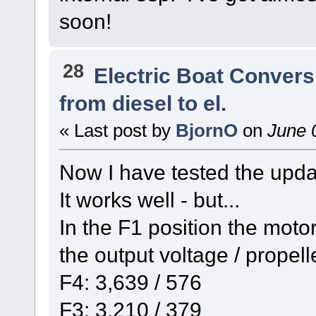
soon!
28
Electric Boat Convers
from diesel to el.
« Last post by
BjornO
on
June 0
Now I have tested the updat
It works well - but...
In the F1 position the moto
the output voltage / propel
F4: 3,639 / 576
F3: 3,210 / 379