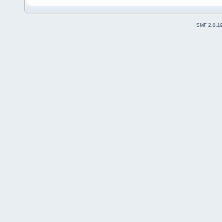
SMF 2.0.1