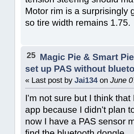
Motor rim is a surprisingly
so tire width remains 1.75.
25
Magic Pie & Smart Pi
set up PAS without bluet
« Last post by
Jai134
on
June 0
I'm not sure but I think that
app because I didn't plan t
now I have a PAS sensor m
find the bluetooth dongle.