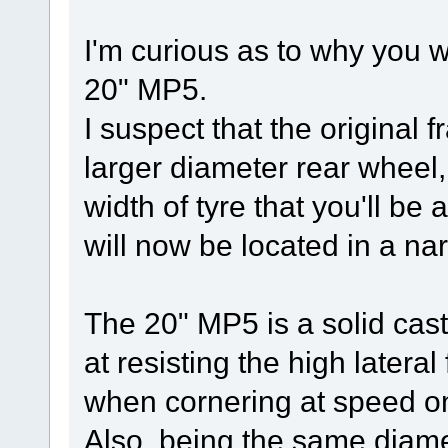
I'm curious as to why you 
20" MP5.
I suspect that the original 
larger diameter rear wheel, 
width of tyre that you'll be 
will now be located in a nar
The 20" MP5 is a solid cas
at resisting the high latera
when cornering at speed on 
Also, being the same diamet