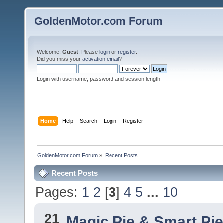
GoldenMotor.com Forum
Welcome,
Guest
. Please
login
or
register
.
Did you miss your
activation email
?
Login with username, password and session length
Home
Help
Search
Login
Register
GoldenMotor.com Forum
»
Recent Posts
Recent Posts
Pages:
1
2
[
3
]
4
5
...
10
21
Magic Pie & Smart Pi