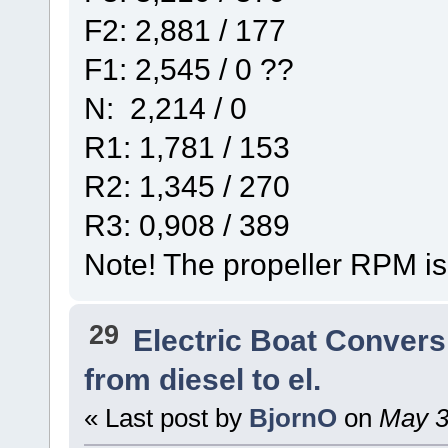
F2: 2,881 / 177
F1: 2,545 / 0 ??
N: 2,214 / 0
R1: 1,781 / 153
R2: 1,345 / 270
R3: 0,908 / 389
Note! The propeller RPM is
29
Electric Boat Convers
from diesel to el.
« Last post by
BjornO
on
May 30