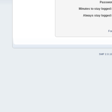
Passwor
Minutes to stay logged 
Always stay logged 
Fo
SMF 2.0.1