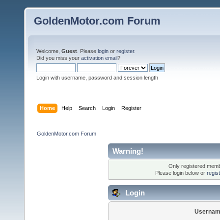
GoldenMotor.com Forum
Welcome,
Guest
. Please
login
or
register
.
Did you miss your
activation email
?
Login with username, password and session length
Home
Help
Search
Login
Register
GoldenMotor.com Forum
Warning!
Only registered membe
Please login below or
regis
Login
Usernam