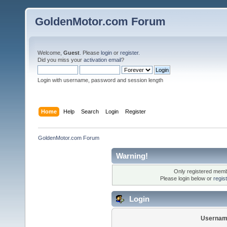
GoldenMotor.com Forum
Welcome,
Guest
. Please
login
or
register
.
Did you miss your
activation email
?
Login with username, password and session length
Home
Help
Search
Login
Register
GoldenMotor.com Forum
Warning!
Only registered membe
Please login below or
regis
Login
Usernam