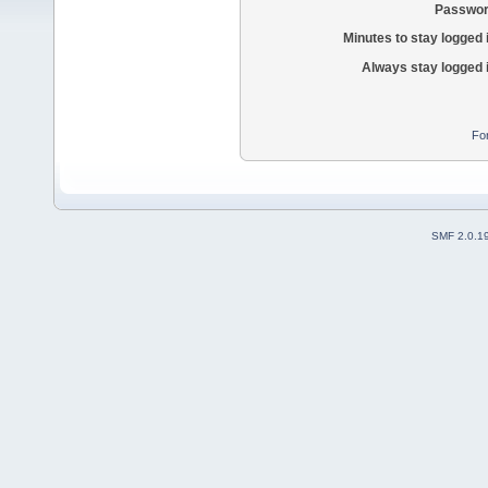
Passwor
Minutes to stay logged 
Always stay logged 
Fo
SMF 2.0.1