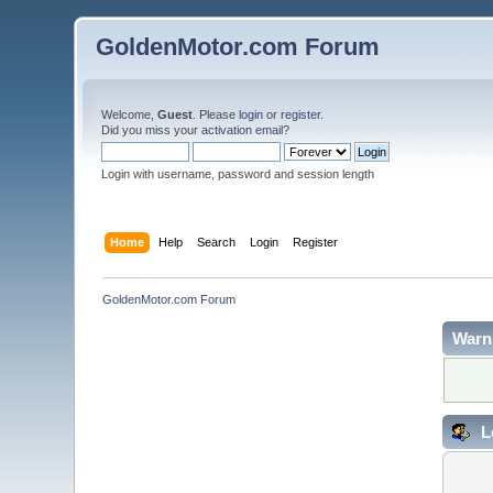
GoldenMotor.com Forum
Welcome,
Guest
. Please
login
or
register
.
Did you miss your
activation email
?
Login with username, password and session length
Home
Help
Search
Login
Register
GoldenMotor.com Forum
Warn
L