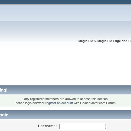
Magic Pie 5, Magic Pie Edge and S
ing!
Only registered members are allowed to access this section.
Please login below or
register an account
with GoldenMotor.com Forum.
ogin
Username: