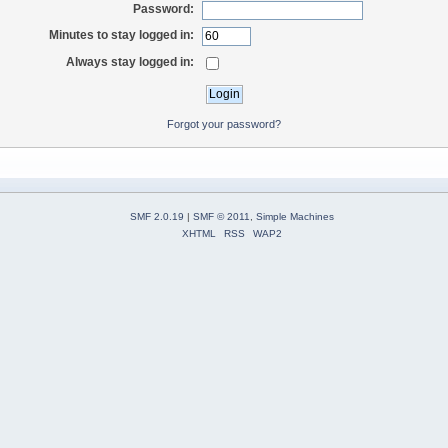
Password:
Minutes to stay logged in:
Always stay logged in:
Forgot your password?
SMF 2.0.19
|
SMF © 2011
,
Simple Machines
XHTML
RSS
WAP2