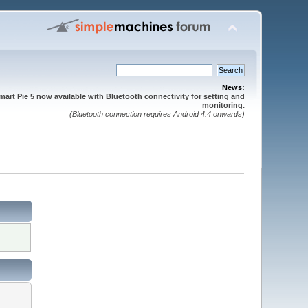
News:
mart Pie 5 now available with Bluetooth connectivity for setting and
monitoring.
(Bluetooth connection requires Android 4.4 onwards)